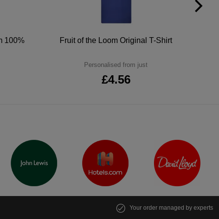
um 100%
Fruit of the Loom Original T-Shirt
Personalised from just
£4.56
Your order managed by experts