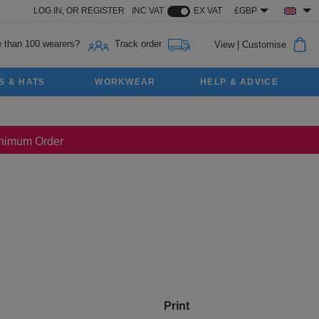
LOG IN,
OR
REGISTER
INC VAT
EX VAT
£GBP
 than 100 wearers?
Track order
View
|
Customise
S & HATS
WORKWEAR
HELP & ADVICE
Minimum Order
Print