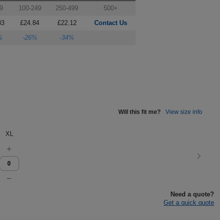
9
100-249
250-499
500+
83
£24.84
£22.12
Contact Us
%
-26%
-34%
Will this fit me?
View size info
XL
Need a quote?
Get a quick quote