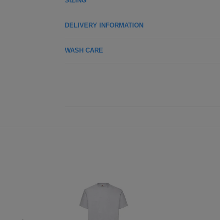
SIZING
DELIVERY INFORMATION
WASH CARE