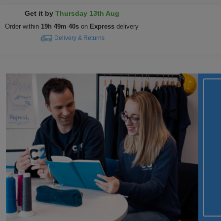
Get it by
Thursday 13th Aug
Order within
19h 49m 39s
on
Express
delivery
Delivery & Returns