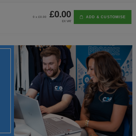
£0.00
ADD & CUSTOMISE
0
x £
0.00
EX VAT