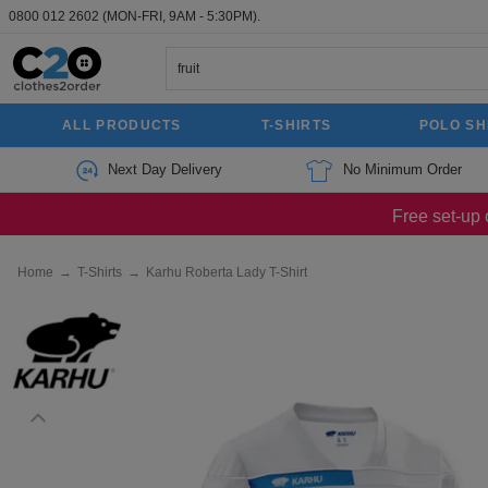
0800 012 2602
(MON-FRI, 9AM - 5:30PM).
ALL PRODUCTS
T-SHIRTS
POLO SH
Next Day Delivery
No Minimum Order
Free set-up 
Home
→
T-Shirts
→
Karhu Roberta Lady T-Shirt