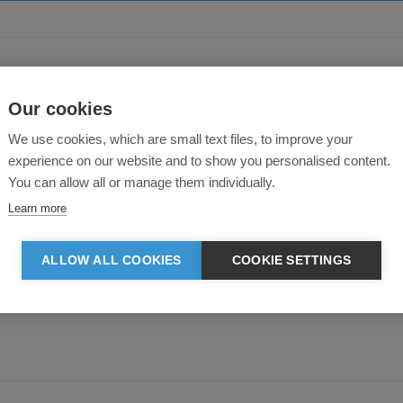
About this product
Our cookies
We use cookies, which are small text files, to improve your
experience on our website and to show you personalised content.
You can allow all or manage them individually.
Learn more
ALLOW ALL COOKIES
COOKIE SETTINGS
e to the fabric choice and to details quality, so that each garment is comfort