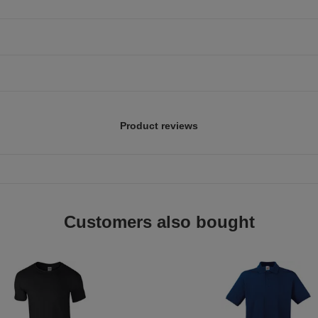
Product reviews
Customers also bought