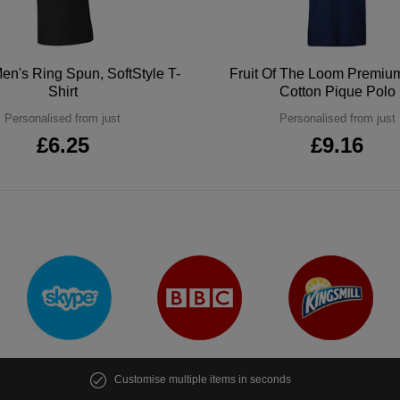
en's Ring Spun, SoftStyle T-
Fruit Of The Loom Premi
Shirt
Cotton Pique Polo
Personalised from just
Personalised from just
£6.25
£9.16
Customise multiple items in seconds