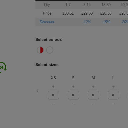
Qty
1-7
8-14
15-39
40-9
Price
£33.51
£29.60
£28.56
£26.
Discount
-12%
-15%
-20
Select colour:
Select sizes
XS
S
M
L