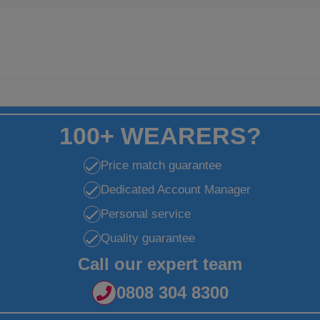
100+ WEARERS?
Price match guarantee
Dedicated Account Manager
Personal service
Quality guarantee
Call our expert team
0808 304 8300