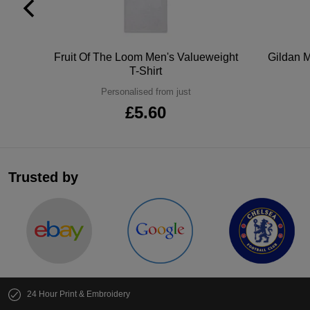
tton
Fruit Of The Loom Men's Valueweight
Gildan M
T-Shirt
Personalised from just
£5.60
Trusted by
24 Hour Print & Embroidery