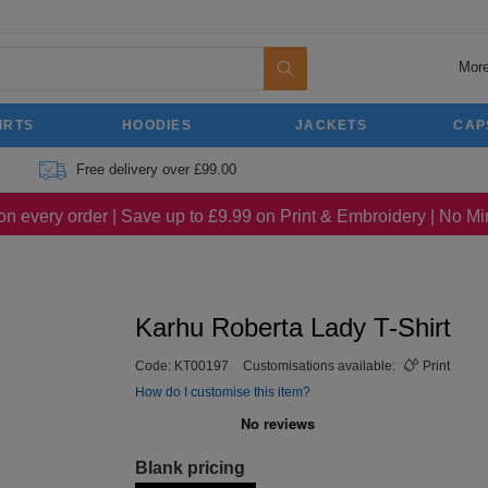
More
IRTS
HOODIES
JACKETS
CAP
Free delivery over £99.00
on every order | Save up to £9.99 on Print & Embroidery | No 
Karhu Roberta Lady T-Shirt
Code:
KT00197
Customisations available:
Print
How do I customise this item?
Blank pricing