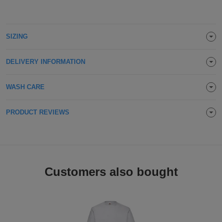
ITEMS
T-
Express
Shirts
Polo
SIZING
Express
Shirts
Hoodies
Express
DELIVERY INFORMATION
Workwear
Express
WASH CARE
Outerwear
PRODUCT REVIEWS
Customers also bought