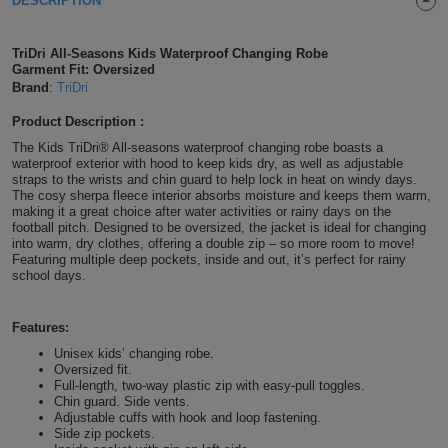
DESCRIPTION
Shirts
T
Protection
Blue
Hospitality
Foot
TriDri All-Seasons Kids Waterproof Changing Robe
CAPS
Shirts
Garment Fit: Oversized
T
Workwear
Protection
Green
Beauty
&
Brand
:
TriDri
HATS
Shirts
T
Workwear
Beanies
Navy
Construction
Product Description :
The Kids TriDri® All-seasons waterproof changing robe boasts a
Shirts
T
Workwear
waterproof exterior with hood to keep kids dry, as well as adjustable
Caps
Orange
Healthcare
straps to the wrists and chin guard to help lock in heat on windy days.
The cosy sherpa fleece interior absorbs moisture and keeps them warm,
Shirts
T
Workwear
BAGS
Pink
making it a great choice after water activities or rainy days on the
football pitch. Designed to be oversized, the jacket is ideal for changing
into warm, dry clothes, offering a double zip – so more room to move!
Shirts
T
Backpacks
Red
Featuring multiple deep pockets, inside and out, it’s perfect for rainy
school days.
Shirts
T
Gym
White
Features:
Shirts
Bags
T
Tote
Unisex kids’ changing robe.
Oversized fit.
Shirts
Bags
Full-length, two-way plastic zip with easy-pull toggles.
Travel
Chin guard. Side vents.
Adjustable cuffs with hook and loop fastening.
&
Side zip pockets.
Other