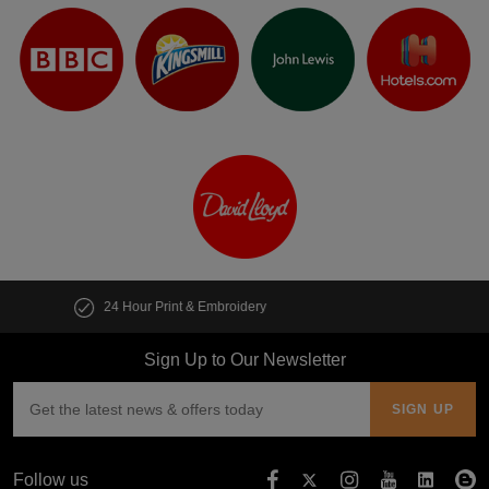
Customise multiple items in seconds
Sign Up to Our Newsletter
Follow us