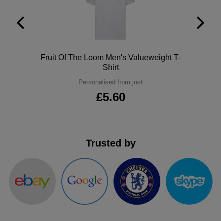
Polo
Fruit Of The Loom Men's Valueweight T-
Shirt
Personalised from just
£5.60
Trusted by