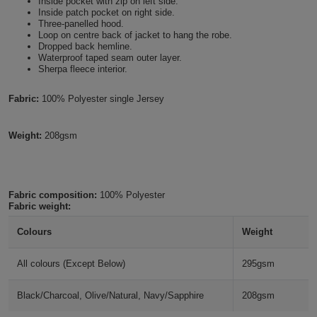
Inside pocket with zip on left side.
Inside patch pocket on right side.
Holdalls
Bags
ACCESSORIES
Three-panelled hood.
Loop on centre back of jacket to hang the robe.
Dropped back hemline.
Bathrobes
Waterproof taped seam outer layer.
Sherpa fleece interior.
Face
Fabric:
100% Polyester single Jersey
Masks
Onesies
Weight:
208gsm
Promotional
Scarves
Fabric composition:
100% Polyester
Fabric weight:
Soft
Colours
Weight
Toys
Towels
All colours (Except Below)
295gsm
ALL
Black/Charcoal, Olive/Natural, Navy/Sapphire
208gsm
EXPRESS
Express