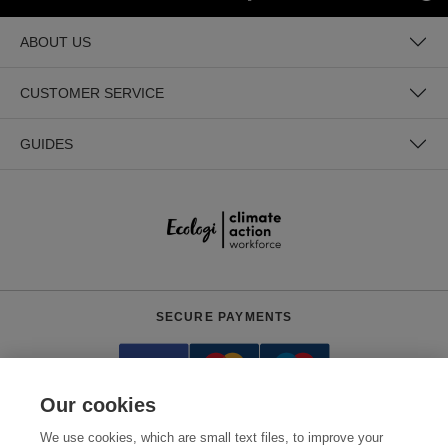
ABOUT US
CUSTOMER SERVICE
GUIDES
SECURE PAYMENTS
Our cookies
We use cookies, which are small text files, to improve your