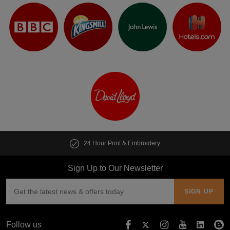
24 Hour Print & Embroidery
Sign Up to Our Newsletter
Follow us