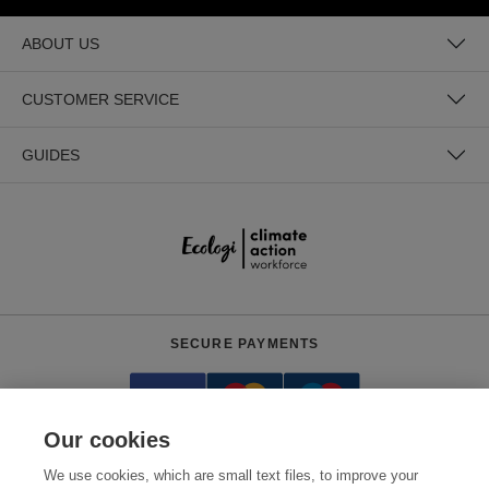
ABOUT US
CUSTOMER SERVICE
GUIDES
SECURE PAYMENTS
Our cookies
We use cookies, which are small text files, to improve your