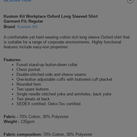
DESCRIPTION
Shirts
T
Protection
Blue
Hospitality
Foot
Kustom Kit Workplace Oxford Long Sleeved Shirt
CAPS
Shirts
Garment Fit: Regular
T
Workwear
Protection
Green
Beauty
&
Brand
:
Kustom Kit
HATS
Shirts
T
Workwear
Beanies
Navy
Construction
A comfortable yet hard wearing cotton rich long sleeve Oxford shirt that
is suitable for a range of corporate environments. Highly functional
features include easy-iron properties
Shirts
T
Workwear
Caps
Orange
Healthcare
Features:
Shirts
T
Workwear
BAGS
Pink
Fused stand-up button-down collar
Chest pocket.
Double-stitched side and sleeve seams
Shirts
T
Backpacks
Red
One-button adjustable cuffs with buttoned cuff placket
Rounded hem
Shirts
Two spare buttons
T
Gym
White
Single needle stitched yoke and armholes, back yoke
Two pleats at back
Shirts
SEDEX certified. Oeko-Tex certified
Bags
T
Tote
Shirts
Fabric -
70% Cotton, 30% Polyester
Bags
Travel
Weight -
135gsm
&
Other
Fabric composition:
70% Cotton, 30% Polyester