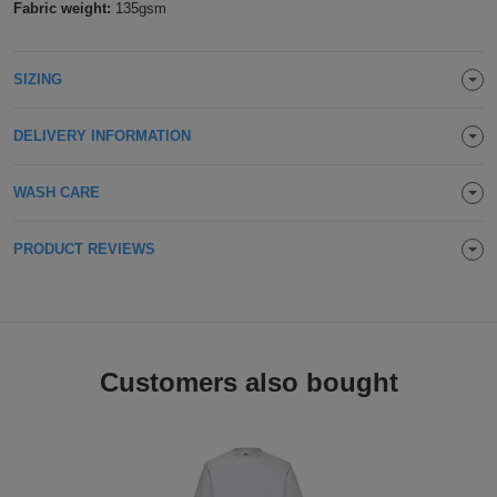
Fabric weight:
135gsm
Holdalls
Bags
ACCESSORIES
SIZING
Bathrobes
Face
DELIVERY INFORMATION
Masks
Onesies
WASH CARE
Promotional
PRODUCT REVIEWS
Scarves
Soft
Customers also bought
Toys
Towels
ALL
EXPRESS
Express