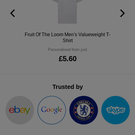
ITEMS
T-
Express
Shirts
Polo
Express
Shirts
Polo
Fruit Of The Loom Men's Valueweight T-
Hoodies
Express
Shirt
Workwear
Personalised from just
Express
£5.60
Outerwear
Trusted by