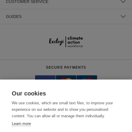
CUSTOMER SERVICE
GUIDES
SECURE PAYMENTS
Our cookies
We use cookies, which are small text files, to improve your
experience on our website and to show you personalised
content. You can allow all or manage them individually.
Need help?
0800 012 2602
(Mon-Fri, 9am - 5:30pm)
Learn more