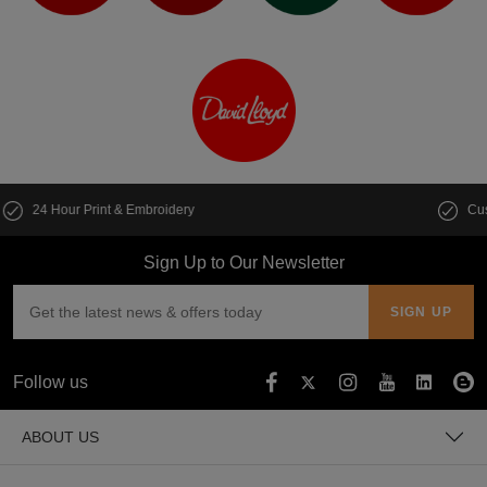
Customise multiple items in seconds
Sign Up to Our Newsletter
Follow us
ABOUT US