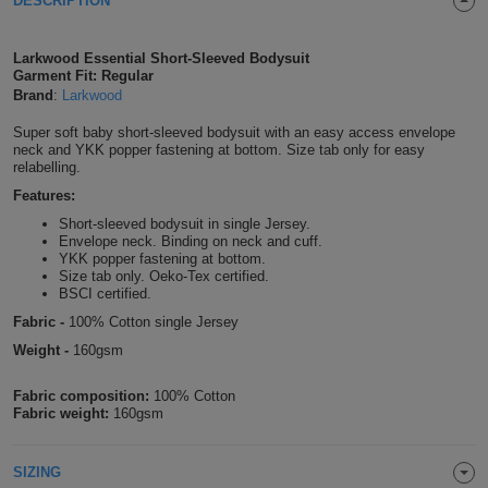
DESCRIPTION
Shirts
T
Protection
Blue
Hospitality
Foot
Larkwood Essential Short-Sleeved Bodysuit
CAPS
Shirts
Garment Fit: Regular
T
Workwear
Protection
Green
Beauty
&
Brand
:
Larkwood
HATS
Shirts
T
Workwear
Beanies
Navy
Construction
Super soft baby short-sleeved bodysuit with an easy access envelope
neck and YKK popper fastening at bottom. Size tab only for easy
relabelling.
Shirts
T
Workwear
Caps
Orange
Healthcare
Features:
Shirts
Short-sleeved bodysuit in single Jersey.
T
Workwear
BAGS
Pink
Envelope neck. Binding on neck and cuff.
YKK popper fastening at bottom.
Shirts
T
Size tab only. Oeko-Tex certified.
Backpacks
Red
BSCI certified.
Shirts
Fabric -
100% Cotton single Jersey
T
Gym
White
Weight -
160gsm
Shirts
Bags
T
Tote
Fabric composition:
100% Cotton
Fabric weight:
160gsm
Shirts
Bags
Travel
&
SIZING
Other