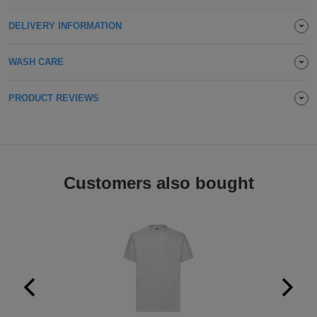
Holdalls
Bags
ACCESSORIES
DELIVERY INFORMATION
Bathrobes
WASH CARE
Face
PRODUCT REVIEWS
Masks
Onesies
Promotional
Customers also bought
Scarves
Soft
Toys
Towels
ALL
EXPRESS
Express