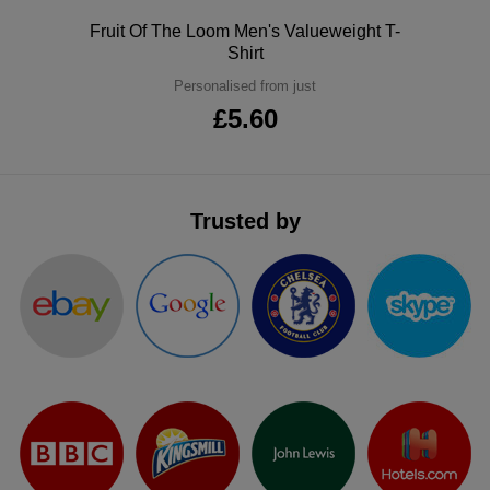
ITEMS
T-
Polo
Fruit Of The Loom Men's Valueweight T-
Express
Shirt
Shirts
Polo
Express
Personalised from just
£5.60
Shirts
Hoodies
Express
Workwear
Express
Trusted by
Outerwear