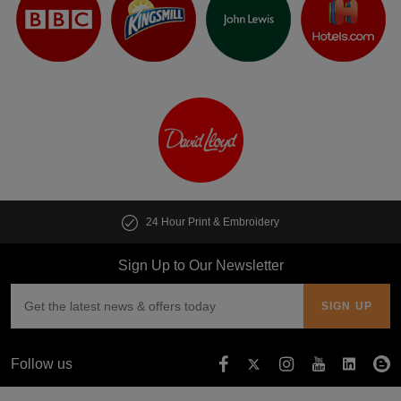
24 Hour Print & Embroidery
Sign Up to Our Newsletter
Follow us