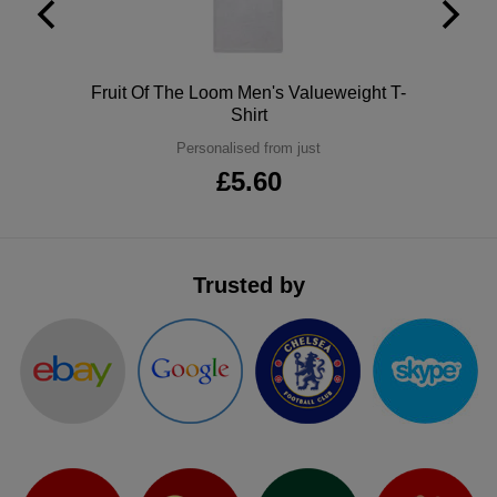
ITEMS
T-
Express
Shirts
Polo
Express
Polo
Fruit Of The Loom Men's Valueweight T-
Shirt
Shirts
Hoodies
Express
Personalised from just
£5.60
Workwear
Express
Outerwear
Trusted by