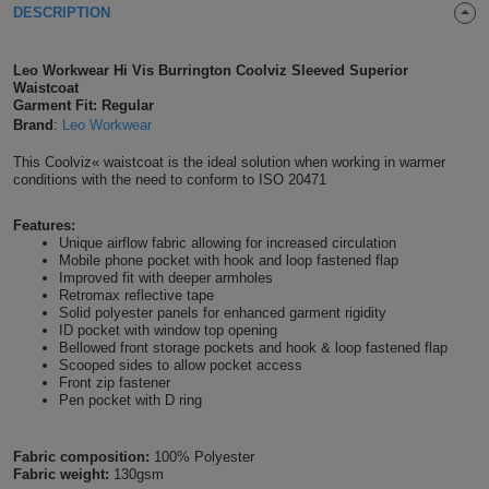
DESCRIPTION
Shirts
T
Protection
Blue
Hospitality
Foot
Leo Workwear Hi Vis Burrington Coolviz Sleeved Superior
CAPS
Shirts
T
Workwear
Protection
Green
Beauty
Waistcoat
&
Garment Fit: Regular
HATS
Shirts
Brand
:
Leo Workwear
T
Workwear
Beanies
Navy
Construction
This Coolviz« waistcoat is the ideal solution when working in warmer
Shirts
T
Workwear
conditions with the need to conform to ISO 20471
Caps
Orange
Healthcare
Shirts
T
Workwear
Features:
BAGS
Pink
Unique airflow fabric allowing for increased circulation
Mobile phone pocket with hook and loop fastened flap
Shirts
T
Improved fit with deeper armholes
Backpacks
Red
Retromax reflective tape
Solid polyester panels for enhanced garment rigidity
Shirts
T
Gym
White
ID pocket with window top opening
Bellowed front storage pockets and hook & loop fastened flap
Scooped sides to allow pocket access
Shirts
Bags
T
Tote
Front zip fastener
Pen pocket with D ring
Shirts
Bags
Travel
Fabric composition:
100% Polyester
&
Fabric weight:
130gsm
Other