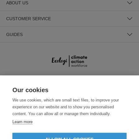
ABOUT US
CUSTOMER SERVICE
GUIDES
SECURE PAYMENTS
Our cookies
We use cookies, which are small text files, to improve your
experience on our website and to show you personalised
content. You can allow all or manage them individually.
Learn more