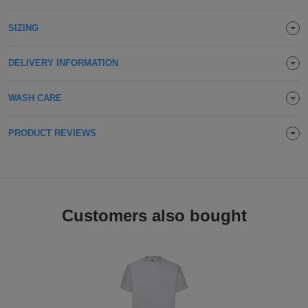
Holdalls
Bags
ACCESSORIES
SIZING
Bathrobes
DELIVERY INFORMATION
Face
WASH CARE
Masks
Onesies
PRODUCT REVIEWS
Promotional
Scarves
Soft
Customers also bought
Toys
Towels
ALL
EXPRESS
Express