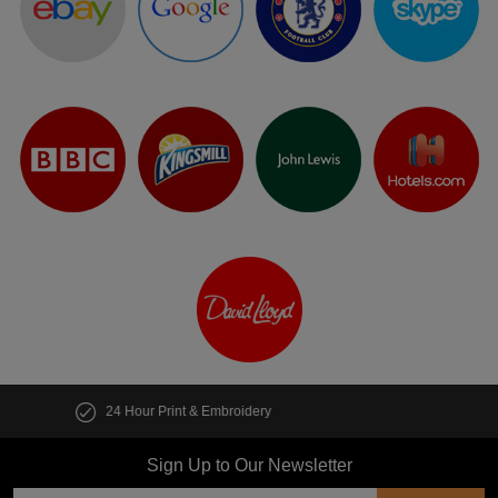
Customise multiple items in seconds
Sign Up to Our Newsletter