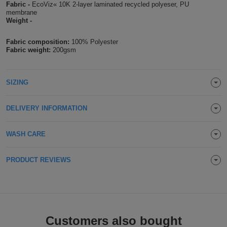
Fabric -
EcoViz« 10K 2-layer laminated recycled polyeser, PU
Holdalls
membrane
Bags
ACCESSORIES
Weight -
Bathrobes
Fabric composition:
100% Polyester
Fabric weight:
200gsm
Face
Masks
SIZING
Onesies
Promotional
DELIVERY INFORMATION
Scarves
WASH CARE
Soft
PRODUCT REVIEWS
Toys
Towels
ALL
Customers also bought
EXPRESS
Express