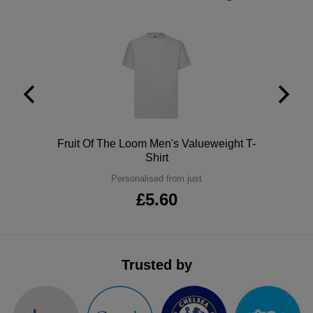
ITEMS
T-
Express
Shirts
Polo
Express
Shirts
Hoodies
Express
Workwear
Express
Polo
Fruit Of The Loom Men's Valueweight T-
Outerwear
Shirt
Personalised from just
£5.60
Trusted by