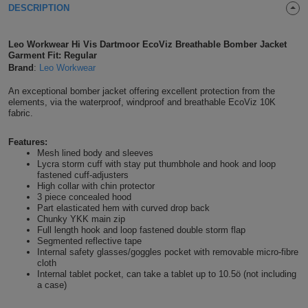
DESCRIPTION
Shirts
T
Protection
Blue
Hospitality
Foot
Leo Workwear Hi Vis Dartmoor EcoViz Breathable Bomber Jacket
CAPS
Shirts
T
Workwear
Protection
Green
Beauty
Garment Fit: Regular
&
HATS
Brand
:
Leo Workwear
Shirts
T
Workwear
Beanies
Navy
Construction
An exceptional bomber jacket offering excellent protection from the
elements, via the waterproof, windproof and breathable EcoViz 10K
Shirts
T
Workwear
fabric.
Caps
Orange
Healthcare
Shirts
T
Workwear
Features:
BAGS
Pink
Mesh lined body and sleeves
Lycra storm cuff with stay put thumbhole and hook and loop
Shirts
T
fastened cuff-adjusters
Backpacks
Red
High collar with chin protector
3 piece concealed hood
Shirts
T
Gym
White
Part elasticated hem with curved drop back
Chunky YKK main zip
Full length hook and loop fastened double storm flap
Shirts
Bags
T
Tote
Segmented reflective tape
Internal safety glasses/goggles pocket with removable micro-fibre
Shirts
cloth
Bags
Travel
Internal tablet pocket, can take a tablet up to 10.5ö (not including
a case)
&
Other