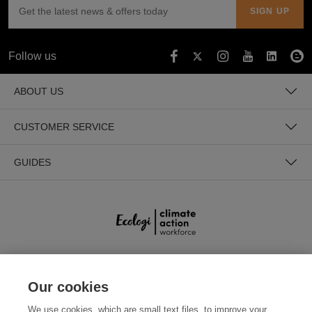
Follow us
ABOUT US
CUSTOMER SERVICE
GUIDES
SECURE PAYMENTS
Our cookies
We use cookies, which are small text files, to improve your