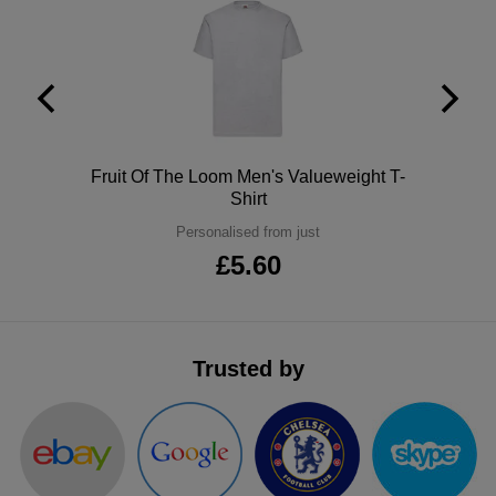
ITEMS
T-
Express
Shirts
Polo
Express
Shirts
Hoodies
Express
Polo
Fruit Of The Loom Men's Valueweight T-
Workwear
Express
Shirt
Outerwear
Personalised from just
£5.60
Trusted by