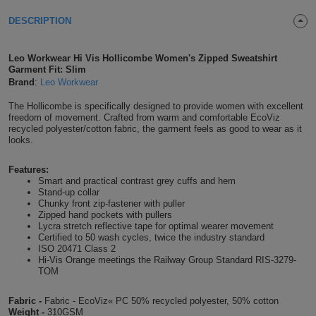
Shirts
T
Protection
DESCRIPTION
Blue
Hospitality
Foot
CAPS
Shirts
T
Workwear
Protection
Green
Beauty
&
Leo Workwear Hi Vis Hollicombe Women's Zipped Sweatshirt
HATS
Garment Fit: Slim
Shirts
T
Workwear
Brand
:
Leo Workwear
Beanies
Navy
Construction
The Hollicombe is specifically designed to provide women with excellent
Shirts
T
Workwear
Caps
Orange
Healthcare
freedom of movement. Crafted from warm and comfortable EcoViz
recycled polyester/cotton fabric, the garment feels as good to wear as it
looks.
Shirts
T
Workwear
BAGS
Pink
Features:
Shirts
T
Backpacks
Red
Smart and practical contrast grey cuffs and hem
Stand-up collar
Chunky front zip-fastener with puller
Shirts
T
Gym
White
Zipped hand pockets with pullers
Lycra stretch reflective tape for optimal wearer movement
Shirts
Certified to 50 wash cycles, twice the industry standard
Bags
T
Tote
ISO 20471 Class 2
Hi-Vis Orange meetings the Railway Group Standard RIS-3279-
Shirts
TOM
Bags
Travel
Fabric -
Fabric - EcoViz« PC 50% recycled polyester, 50% cotton
&
Other
Weight -
310GSM