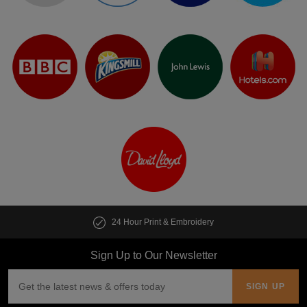
24 Hour Print & Embroidery
Sign Up to Our Newsletter