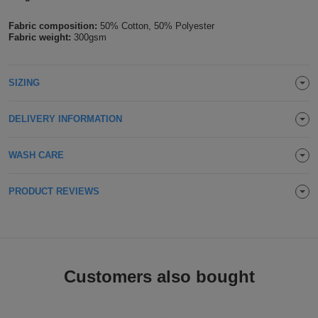
Holdalls
Bags
ACCESSORIES
Fabric composition:
50% Cotton, 50% Polyester
Fabric weight:
300gsm
Bathrobes
SIZING
Face
Masks
Onesies
DELIVERY INFORMATION
Promotional
WASH CARE
Scarves
PRODUCT REVIEWS
Soft
Toys
Towels
Customers also bought
ALL
EXPRESS
Express