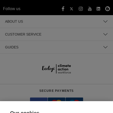
Follow us
ABOUT US
CUSTOMER SERVICE
GUIDES
SECURE PAYMENTS