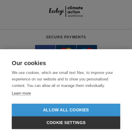
SECURE PAYMENTS
Our cookies
We use cookies, which are small text files, to improve your
experience on our website and to show you personalised
content. You can allow all or manage them individually.
Need help?
0800 012 2602
(Mon-Fri, 9am - 5:30pm)
Learn more
© 2026 Clothes2order Ltd. - Company No. 03048427
Unit 9 Wheel Forge Way, Ashburton Road West, Trafford Park, Manchester.
ALLOW ALL COOKIES
M17 1EH
COOKIE SETTINGS
TERMS & CONDITIONS
PRIVACY POLICY
CONTACT US
£GBP
INC VAT
EX VAT