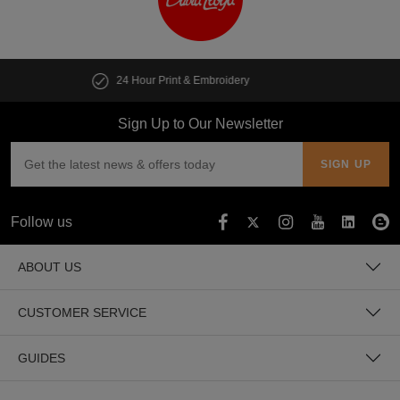
Customise multiple items in seconds
Sign Up to Our Newsletter
Follow us
ABOUT US
CUSTOMER SERVICE
GUIDES