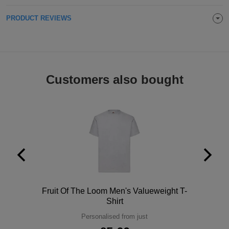
Holdalls
Bags
ACCESSORIES
PRODUCT REVIEWS
Bathrobes
Face
Customers also bought
Masks
Onesies
Promotional
Scarves
Soft
Toys
Towels
Polo
Fruit Of The Loom Men's Valueweight T-
ALL
Shirt
Personalised from just
EXPRESS
Express