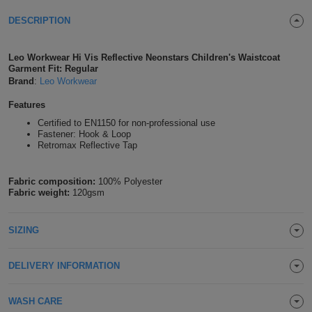
Shirts
T
Protection
DESCRIPTION
Blue
Hospitality
Foot
CAPS
Shirts
T
Workwear
Protection
Green
Beauty
&
Leo Workwear Hi Vis Reflective Neonstars Children's Waistcoat
HATS
Garment Fit: Regular
Shirts
T
Workwear
Brand
:
Leo Workwear
Beanies
Navy
Construction
Features
Shirts
T
Workwear
Caps
Orange
Healthcare
Certified to EN1150 for non-professional use
Fastener: Hook & Loop
Shirts
T
Workwear
Retromax Reflective Tap
BAGS
Pink
Shirts
T
Backpacks
Red
Fabric composition:
100% Polyester
Fabric weight:
120gsm
Shirts
T
Gym
White
SIZING
Shirts
Bags
T
Tote
Shirts
DELIVERY INFORMATION
Bags
Travel
&
WASH CARE
Other