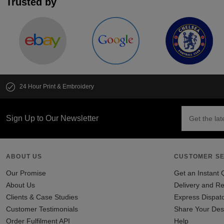
Trusted by
24 Hour Print & Embroidery
Sign Up to Our Newsletter
ABOUT US
CUSTOMER SE
Our Promise
Get an Instant 
About Us
Delivery and Re
Clients & Case Studies
Express Dispat
Customer Testimonials
Share Your Des
Order Fulfilment API
Help