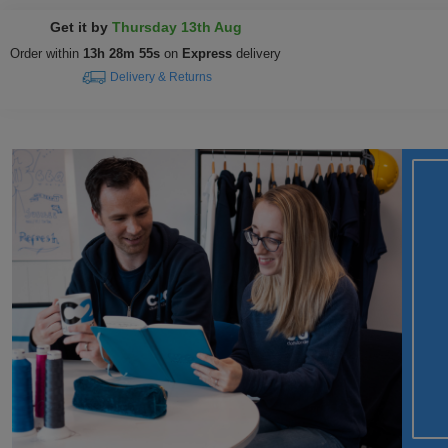
Get it by
Thursday 13th Aug
Order within
13h 28m 54s
on
Express
delivery
Delivery & Returns