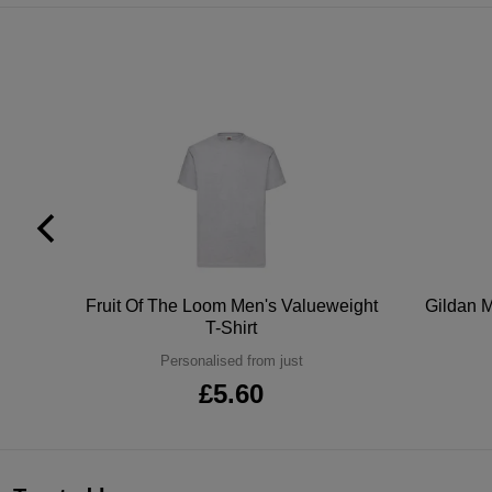
tton
Fruit Of The Loom Men's Valueweight
Gildan M
T-Shirt
Personalised from just
£5.60