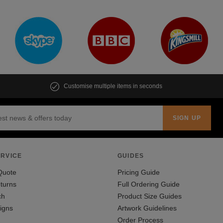
Customise multiple items in seconds
RVICE
GUIDES
Quote
Pricing Guide
turns
Full Ordering Guide
ch
Product Size Guides
igns
Artwork Guidelines
Order Process