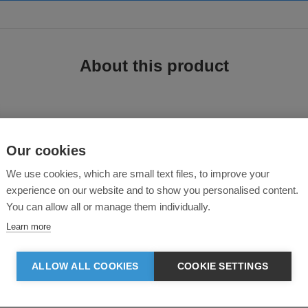
About this product
Our cookies
rousers
We use cookies, which are small text files, to improve your
experience on our website and to show you personalised content.
en, with comfort, durability and functionality in mind. Featuring high quali
You can allow all or manage them individually.
Learn more
ALLOW ALL COOKIES
COOKIE SETTINGS