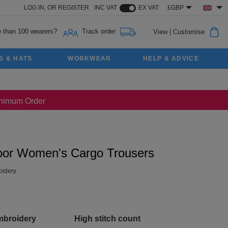
LOG IN,
OR
REGISTER
INC VAT
EX VAT
£GBP
 than 100 wearers?
Track order
View
|
Customise
S & HATS
WORKWEAR
HELP & ADVICE
Minimum Order
oor Women's Cargo Trousers
idery
mbroidery
High stitch count