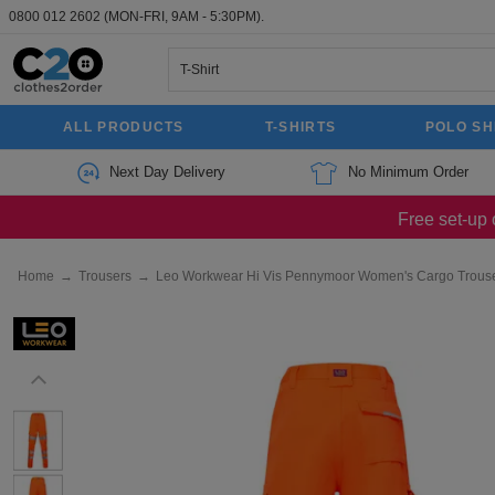
0800 012 2602
(MON-FRI, 9AM - 5:30PM).
ALL PRODUCTS
T-SHIRTS
POLO SH
Next Day Delivery
No Minimum Order
Free set-up 
Home
→
Trousers
→
Leo Workwear Hi Vis Pennymoor Women's Cargo Trous