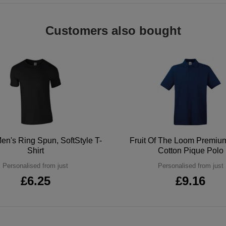
Customers also bought
en's Ring Spun, SoftStyle T-
Fruit Of The Loom Premi
Shirt
Cotton Pique Polo
Personalised from just
Personalised from just
£6.25
£9.16