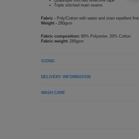
Quadruple stitched reflective tape
Triple stitched main seams
Fabric -
Poly/Cotton with water and stain repellent fini
Weight -
280gsm
Fabric composition:
80% Polyester, 20% Cotton
Fabric weight:
280gsm
SIZING
DELIVERY INFORMATION
WASH CARE