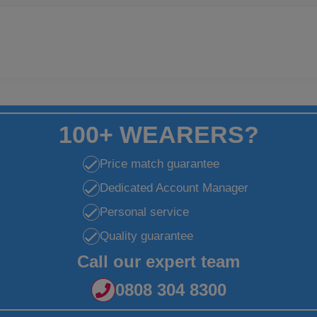
100+ WEARERS?
Price match guarantee
Dedicated Account Manager
Personal service
Quality guarantee
Call our expert team
0808 304 8300