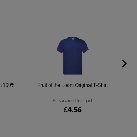
um 100%
Fruit of the Loom Original T-Shirt
Personalised from just
£4.56