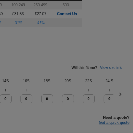
9
100-249
250-499
500+
60
£31.53
£27.07
Contact Us
%
-31%
-41%
Will this fit me?
View size info
14S
16S
18S
20S
22S
24 S
26
Need a quote?
Get a quick quote