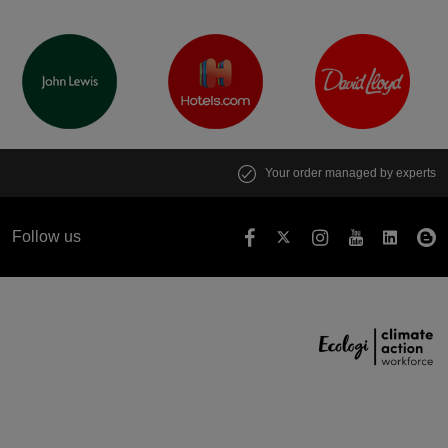
Your order managed by experts
Follow us