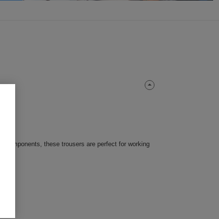
ty components, these trousers are perfect for working