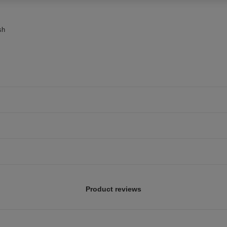
sh
Product reviews