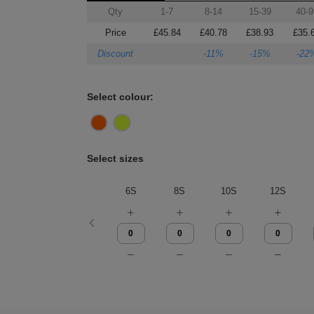
Qty
1-7
8-14
15-39
40-9
Price
£45.84
£40.78
£38.93
£35.
Discount
-11%
-15%
-22
Select colour:
Select sizes
6S
8S
10S
12S