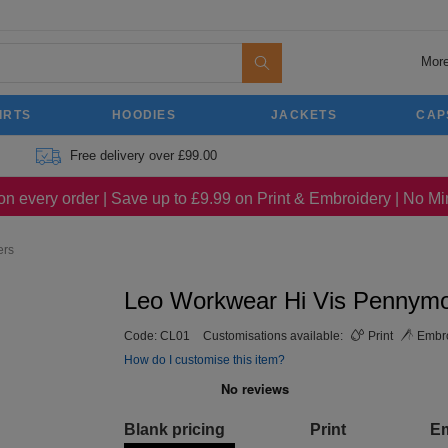
More
IRTS
HOODIES
JACKETS
CAP
Free delivery over £99.00
on every order | Save up to £9.99 on Print & Embroidery | No 
ers
Leo Workwear Hi Vis Pennym
Code:
CL01
Customisations available:
Print
Embro
How do I customise this item?
Blank pricing
Print
E