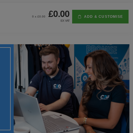
£0.00
ADD & CUSTOMISE
0
x £
0.00
EX VAT