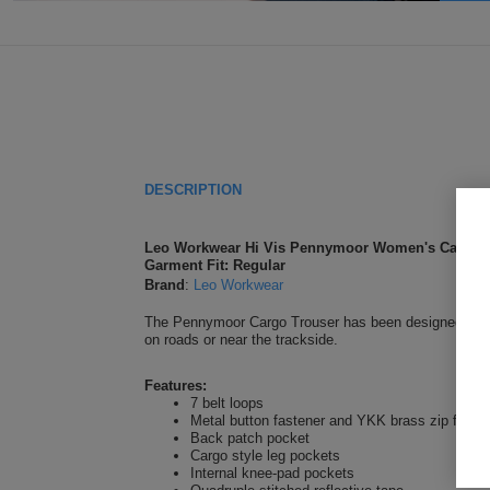
DESCRIPTION
Leo Workwear Hi Vis Pennymoor Women's Cargo T
Garment Fit: Regular
Brand
:
Leo Workwear
The Pennymoor Cargo Trouser has been designed for wom
on roads or near the trackside.
Features:
7 belt loops
Metal button fastener and YKK brass zip fly
Back patch pocket
Cargo style leg pockets
Internal knee-pad pockets