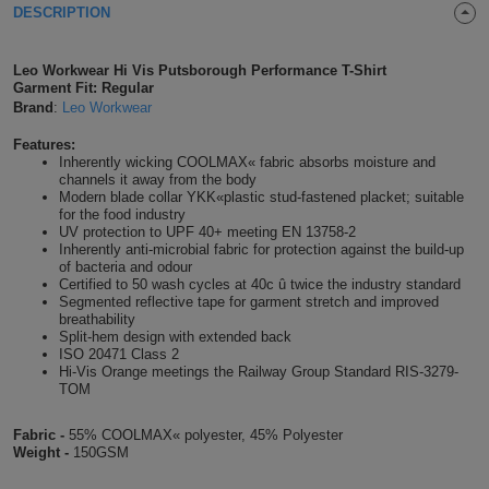
DESCRIPTION
Shirts
T
Protection
Blue
Hospitality
Foot
Leo Workwear Hi Vis Putsborough Performance T-Shirt
CAPS
Shirts
T
Workwear
Protection
Green
Beauty
Garment Fit: Regular
&
HATS
Brand
:
Leo Workwear
Shirts
T
Workwear
Beanies
Navy
Construction
Features:
Inherently wicking COOLMAX« fabric absorbs moisture and
Shirts
T
Workwear
channels it away from the body
Caps
Orange
Healthcare
Modern blade collar YKK«plastic stud-fastened placket; suitable
for the food industry
Shirts
T
Workwear
BAGS
Pink
UV protection to UPF 40+ meeting EN 13758-2
Inherently anti-microbial fabric for protection against the build-up
of bacteria and odour
Shirts
T
Backpacks
Red
Certified to 50 wash cycles at 40c û twice the industry standard
Segmented reflective tape for garment stretch and improved
Shirts
breathability
T
Gym
White
Split-hem design with extended back
ISO 20471 Class 2
Shirts
Bags
Hi-Vis Orange meetings the Railway Group Standard RIS-3279-
T
Tote
TOM
Shirts
Bags
Travel
Fabric -
55% COOLMAX« polyester, 45% Polyester
Weight -
150GSM
&
Other