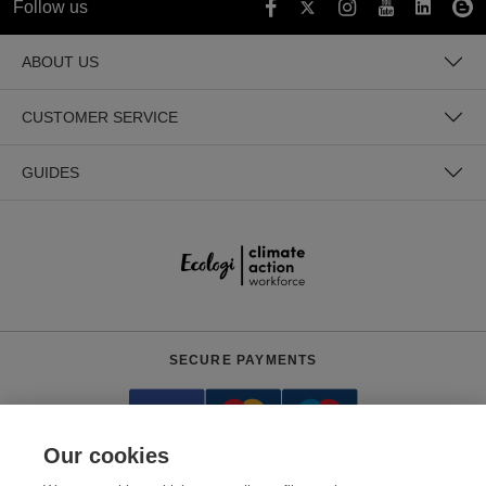
Follow us
ABOUT US
CUSTOMER SERVICE
GUIDES
SECURE PAYMENTS
Our cookies