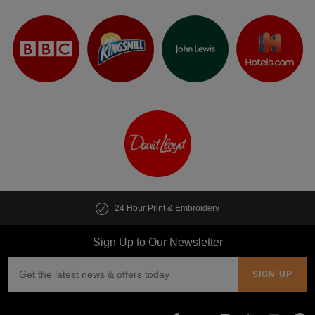
24 Hour Print & Embroidery
Sign Up to Our Newsletter