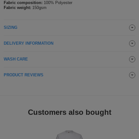
Fabric composition:
100% Polyester
Holdalls
Fabric weight:
150gsm
Bags
ACCESSORIES
Bathrobes
SIZING
Face
DELIVERY INFORMATION
Masks
Onesies
WASH CARE
Promotional
PRODUCT REVIEWS
Scarves
Soft
Toys
Towels
Customers also bought
ALL
EXPRESS
Express