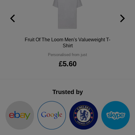
ITEMS
T-
Express
Shirts
Polo
Express
Shirts
Hoodies
Express
Polo
Fruit Of The Loom Men's Valueweight T-
Shirt
Workwear
Express
Personalised from just
£5.60
Outerwear
Trusted by