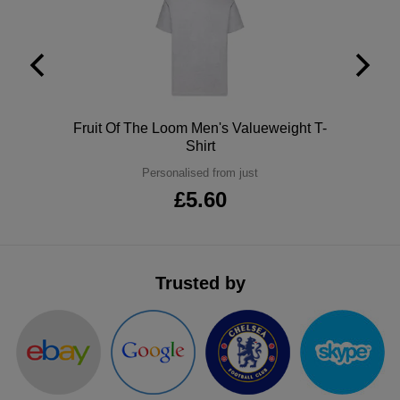
ITEMS
T-
Express
Shirts
Polo
Express
Shirts
Hoodies
Express
Polo
Fruit Of The Loom Men's Valueweight T-
Workwear
Shirt
Express
Personalised from just
Outerwear
£5.60
Trusted by