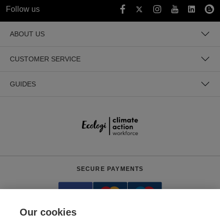
Follow us
ABOUT US
CUSTOMER SERVICE
GUIDES
SECURE PAYMENTS
Our cookies