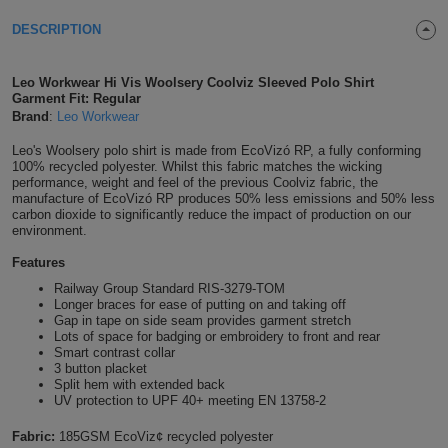
Shirts
T
Protection
DESCRIPTION
Blue
Hospitality
Foot
CAPS
Shirts
T
Workwear
Protection
Green
Beauty
&
Leo Workwear Hi Vis Woolsery Coolviz Sleeved Polo Shirt
HATS
Garment Fit: Regular
Shirts
T
Workwear
Brand
:
Leo Workwear
Beanies
Navy
Construction
Leo's Woolsery polo shirt is made from EcoVizó RP, a fully conforming
Shirts
T
Workwear
Caps
Orange
Healthcare
100% recycled polyester. Whilst this fabric matches the wicking
performance, weight and feel of the previous Coolviz fabric, the
manufacture of EcoVizó RP produces 50% less emissions and 50% less
Shirts
T
Workwear
BAGS
Pink
carbon dioxide to significantly reduce the impact of production on our
environment.
Shirts
T
Backpacks
Red
Features
Railway Group Standard RIS-3279-TOM
Shirts
T
Gym
White
Longer braces for ease of putting on and taking off
Gap in tape on side seam provides garment stretch
Shirts
Lots of space for badging or embroidery to front and rear
Bags
T
Tote
Smart contrast collar
3 button placket
Shirts
Split hem with extended back
Bags
Travel
UV protection to UPF 40+ meeting EN 13758-2
&
Other
Fabric:
185GSM EcoViz¢ recycled polyester