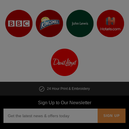
24 Hour Print & Embroidery
Sign Up to Our Newsletter