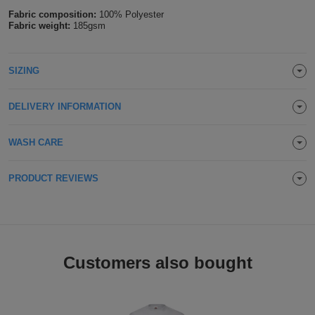
Fabric composition:
100% Polyester
Holdalls
Bags
ACCESSORIES
Fabric weight:
185gsm
Bathrobes
SIZING
Face
DELIVERY INFORMATION
Masks
Onesies
WASH CARE
Promotional
PRODUCT REVIEWS
Scarves
Soft
Toys
Towels
Customers also bought
ALL
EXPRESS
Express