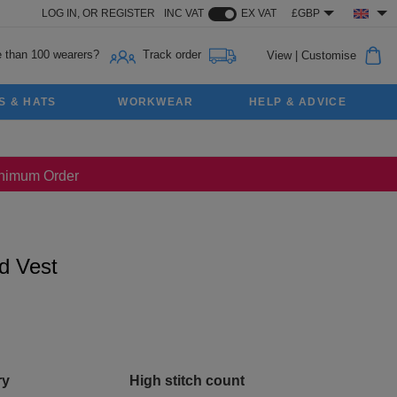
LOG IN,
OR
REGISTER
INC VAT
EX VAT
£GBP
 than 100 wearers?
Track order
View
|
Customise
S & HATS
WORKWEAR
HELP & ADVICE
Minimum Order
d Vest
ry
High stitch count