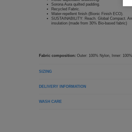
Sorona Aura quilted padding.
Recycled Fabric.
Water-repellent finish (Bionic Finish ECO).
SUSTAINABILITY: Reach. Global Compact. Amfori.
insulation (made from 30% Bio-based fabric)
Fabric composition:
Outer: 100% Nylon, Inner: 100%
SIZING
DELIVERY INFORMATION
WASH CARE