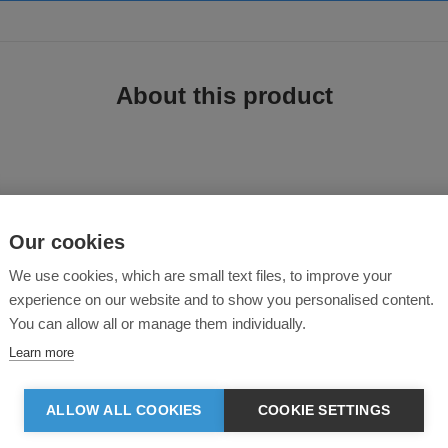
About this product
Our cookies
We use cookies, which are small text files, to improve your
experience on our website and to show you personalised content.
 hybrid vest. It’s a perfect option when you want to achieve full arm movement
You can allow all or manage them individually.
yer up without overheating. Lightweight Sorona® Aura fibre insulation makes
ough to maintain a cool, athleisure look.
Learn more
ALLOW ALL COOKIES
COOKIE SETTINGS