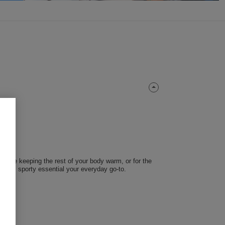
 while keeping the rest of your body warm, or for the
 this sporty essential your everyday go-to.