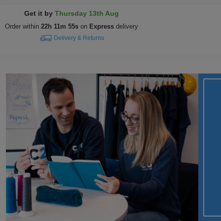
Get it by
Thursday 13th Aug
Order within
22h 11m 54s
on
Express
delivery
Delivery & Returns