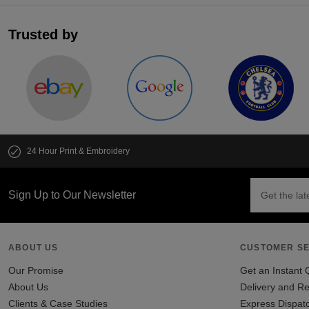
Trusted by
24 Hour Print & Embroidery
Sign Up to Our Newsletter
ABOUT US
CUSTOMER SE
Our Promise
Get an Instant 
About Us
Delivery and Re
Clients & Case Studies
Express Dispat