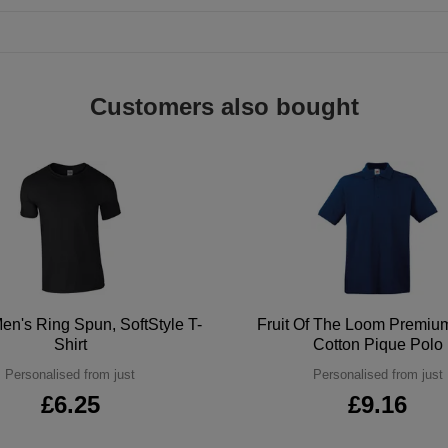
Customers also bought
en's Ring Spun, SoftStyle T-
Fruit Of The Loom Premi
Shirt
Cotton Pique Polo
Personalised from just
Personalised from just
£6.25
£9.16