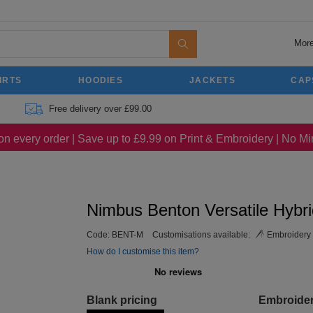
More
IRTS
HOODIES
JACKETS
CAP
Free delivery over £99.00
on every order | Save up to £9.99 on Print & Embroidery | No 
Nimbus Benton Versatile Hybri
Code:
BENT-M
Customisations available:
Embroidery
How do I customise this item?
Blank pricing
Embroide