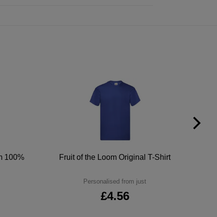
um 100%
Fruit of the Loom Original T-Shirt
Personalised from just
£4.56