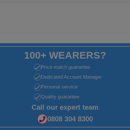
100+ WEARERS?
Price match guarantee
Dedicated Account Manager
Personal service
Quality guarantee
Call our expert team
0808 304 8300