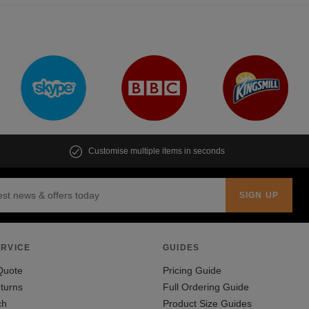
Customise multiple items in seconds
RVICE
GUIDES
Quote
Pricing Guide
turns
Full Ordering Guide
ch
Product Size Guides