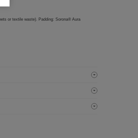
nets or textile waste). Padding: Sorona® Aura