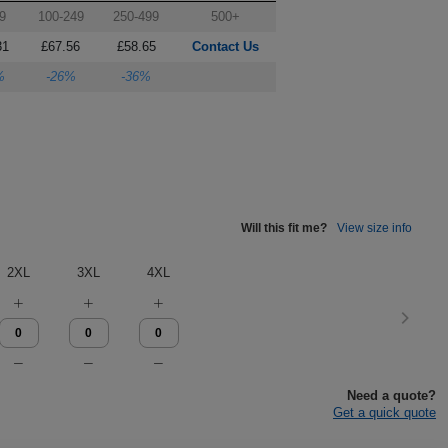
9
100-249
250-499
500+
31
£67.56
£58.65
Contact Us
%
-26%
-36%
Will this fit me?
View size info
2XL
3XL
4XL
Need a quote?
Get a quick quote