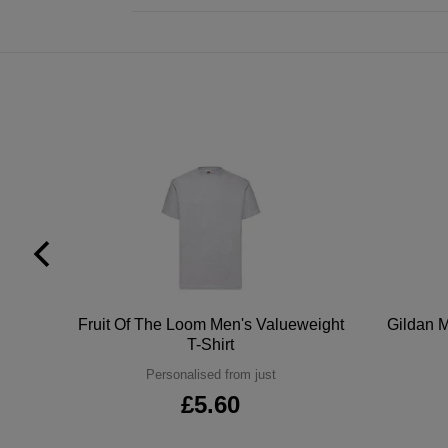
tton
Fruit Of The Loom Men's Valueweight
Gildan M
T-Shirt
Personalised from just
£5.60