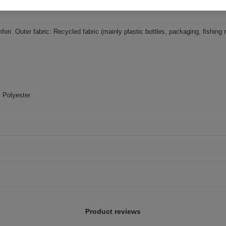
 Outer fabric: Recycled fabric (mainly plastic bottles, packaging, fishing 
 Polyester
Product reviews