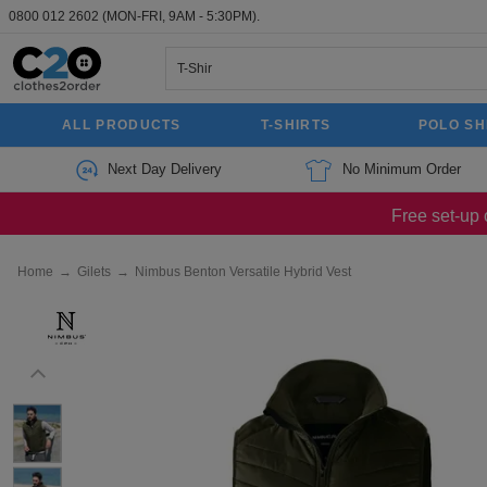
0800 012 2602
(MON-FRI, 9AM - 5:30PM).
ALL PRODUCTS
T-SHIRTS
POLO SH
Next Day Delivery
No Minimum Order
Free set-up 
Home
→
Gilets
→
Nimbus Benton Versatile Hybrid Vest