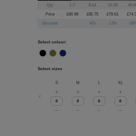
Qty
1-7
8-14
15-39
40-9
Price
£90.99
£85.75
£79.61
£74.
Discount
-6%
-13%
-18
Select colour:
Select sizes
S
M
L
XL