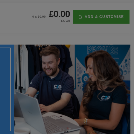
£0.00
ADD & CUSTOMISE
0
x £
0.00
EX VAT