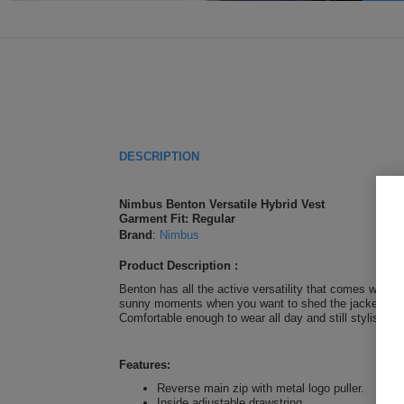
DESCRIPTION
Nimbus Benton Versatile Hybrid Vest
Garment Fit: Regular
Brand
:
Nimbus
Product Description :
Benton has all the active versatility that comes with a
sunny moments when you want to shed the jacket and la
Comfortable enough to wear all day and still stylish en
Features:
Reverse main zip with metal logo puller.
Inside adjustable drawstring.