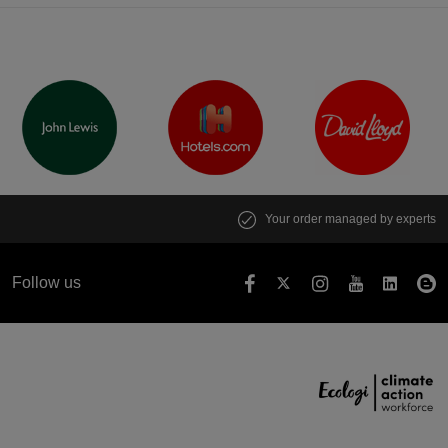
Your order managed by experts
Follow us