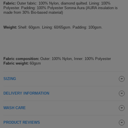
Fabric:
Outer fabric: 100% Nylon, diamond quilted. Lining: 100%
Holdalls
Bags
Polyester. Padding: 100% Polyester Sorona Aura (AURA insulation is
ACCESSORIES
made from 30% Bio-based material)
Bathrobes
Weight:
Shell: 60gsm. Lining: 60/65gsm. Padding: 100gsm.
Face
Masks
Onesies
Fabric composition:
Outer: 100% Nylon, Inner: 100% Polyester
Promotional
Fabric weight:
60gsm
Scarves
SIZING
Soft
DELIVERY INFORMATION
Toys
Towels
WASH CARE
ALL
PRODUCT REVIEWS
EXPRESS
Express