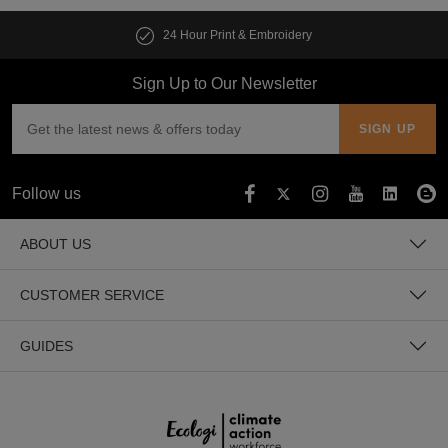
24 Hour Print & Embroidery
Sign Up to Our Newsletter
Follow us
ABOUT US
CUSTOMER SERVICE
GUIDES