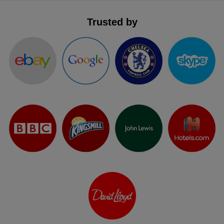
Trusted by