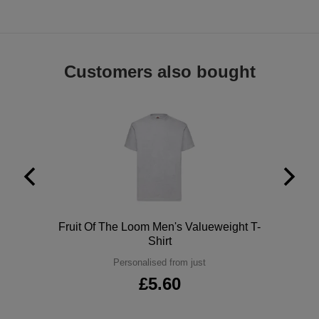
ITEMS
T-
Express
Shirts
Polo
Express
Customers also bought
Shirts
Hoodies
Express
Workwear
Express
Outerwear
Polo
Fruit Of The Loom Men's Valueweight T-
Shirt
Personalised from just
£5.60