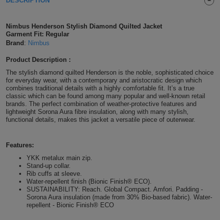
DESCRIPTION
Shirts
T
Protection
Blue
Hospitality
Foot
Nimbus Henderson Stylish Diamond Quilted Jacket
CAPS
Shirts
Garment Fit: Regular
T
Workwear
Protection
Green
Beauty
&
Brand
:
Nimbus
HATS
Shirts
T
Workwear
Beanies
Navy
Construction
Product Description :
The stylish diamond quilted Henderson is the noble, sophisticated choice
Shirts
T
Workwear
for everyday wear, with a contemporary and aristocratic design which
Caps
Orange
Healthcare
combines traditional details with a highly comfortable fit. It’s a true
classic which can be found among many popular and well-known retail
Shirts
T
Workwear
BAGS
Pink
brands. The perfect combination of weather-protective features and
lightweight Sorona Aura fibre insulation, along with many stylish,
functional details, makes this jacket a versatile piece of outerwear.
Shirts
T
Backpacks
Red
Shirts
Features:
T
Gym
White
YKK metalux main zip.
Shirts
Stand-up collar.
Bags
T
Tote
Rib cuffs at sleeve.
Water-repellent finish (Bionic Finish® ECO).
Shirts
Bags
SUSTAINABILITY: Reach. Global Compact. Amfori. Padding -
Travel
Sorona Aura insulation (made from 30% Bio-based fabric). Water-
repellent - Bionic Finish® ECO
&
Other