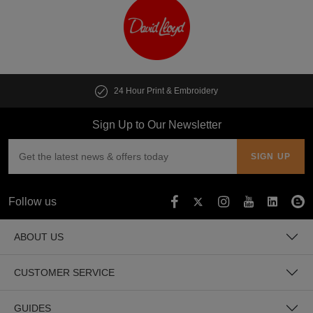
24 Hour Print & Embroidery
Sign Up to Our Newsletter
Follow us
ABOUT US
CUSTOMER SERVICE
GUIDES