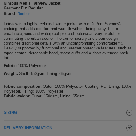
Nimbus Men's Fairview Jacket
Shirts
T
Garment Fit: Regular
Protection
Blue
Hospitality
Foot
Brand
:
Nimbus
CAPS
Shirts
T
Workwear
Protection
Green
Beauty
Fairview is a highly technical winter jacket with a DuPont Sorona¾
&
padding that adds comfort and warmth without being bulky. It is a
HATS
breathable, wind and waterproof piece of outerwear, very useful for
Shirts
T
Workwear
Beanies
Navy
Construction
commuting the urban scene. The contemporary and clean design
combines traditional details with an uncompromising comfortable fit.
Shirts
Heavily supported by functional and weather protective features, such as
T
Workwear
Caps
Orange
Healthcare
taped seams, detachable hood, storm cuffs and a short extended back
tail.
Shirts
T
Workwear
BAGS
Pink
Fabric:
100% Polyester
Weight:
Shell: 150gsm. Lining: 65gsm
Shirts
T
Backpacks
Red
Fabric composition:
Outer: 100% Polyester, Coating: PU, Lining: 100%
Shirts
T
Gym
Polyester, Fililng: 100% Polyester
White
Fabric weight:
Outer: 150gsm, Lining: 65gsm
Shirts
Bags
T
Tote
SIZING
Shirts
Bags
Travel
DELIVERY INFORMATION
&
Other