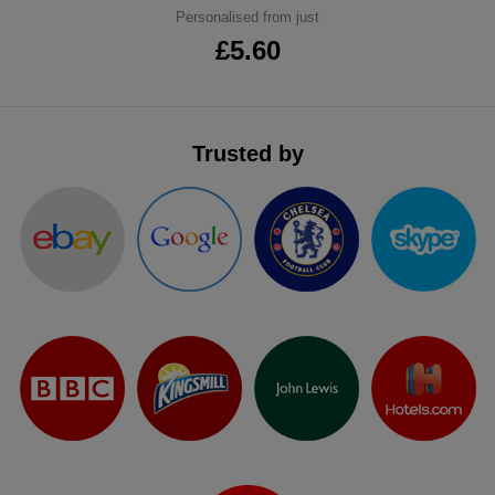
Personalised from just
ITEMS
T-
Express
£5.60
Shirts
Polo
Express
Shirts
Hoodies
Express
Trusted by
Workwear
Express
Outerwear