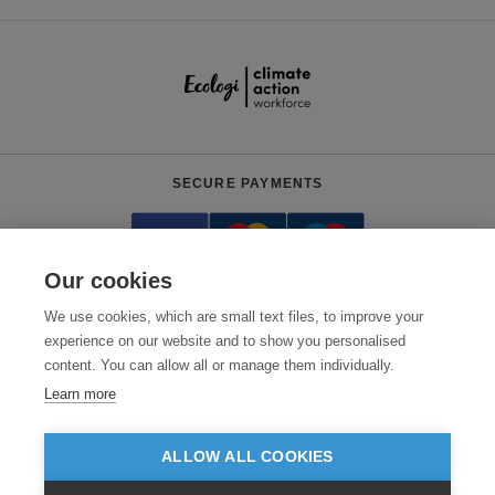
SECURE PAYMENTS
Our cookies
We use cookies, which are small text files, to improve your
experience on our website and to show you personalised
content. You can allow all or manage them individually.
Need help?
0800 012 2602
(Mon-Fri, 9am - 5:30pm)
Learn more
© 2026 Clothes2order Ltd. - Company No. 03048427
Unit 9 Wheel Forge Way, Ashburton Road West, Trafford Park, Manchester.
ALLOW ALL COOKIES
M17 1EH