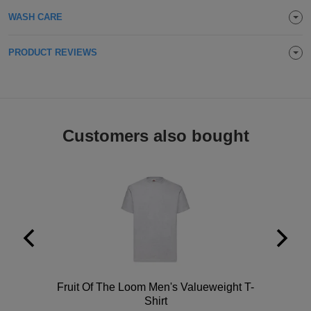
Holdalls
WASH CARE
Bags
ACCESSORIES
PRODUCT REVIEWS
Bathrobes
Face
Masks
Onesies
Customers also bought
Promotional
Scarves
Soft
Toys
Towels
ALL
Polo
Fruit Of The Loom Men's Valueweight T-
EXPRESS
Shirt
Express