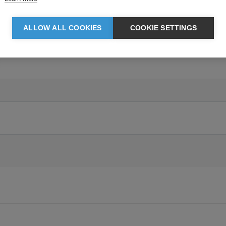
ALLOW ALL COOKIES
COOKIE SETTINGS
Grey Melange: 100% Polyester. TPU membrane. Lining: 100% Polyester