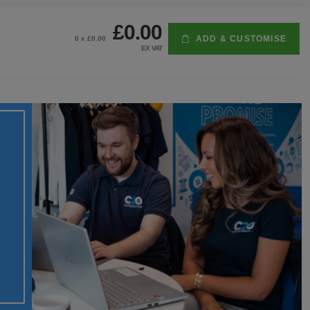
£0.00
ADD & CUSTOMISE
0
x £
0.00
EX VAT