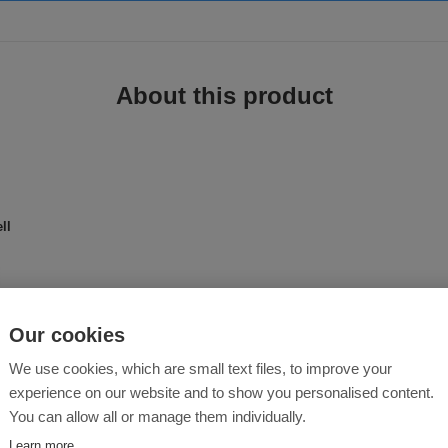
About this product
ll
ell jacket with all the classic details - a breathable, wind- and water-resista
braces comfort, for those who likes to lead an active lifestyle while being well
Our cookies
We use cookies, which are small text files, to improve your
experience on our website and to show you personalised content.
You can allow all or manage them individually.
Learn more