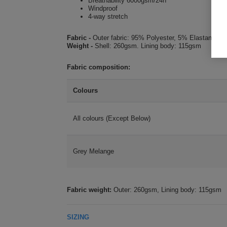
Breathability 6000gsm/24h
Windproof
4-way stretch
Fabric -
Outer fabric: 95% Polyester, 5% Elastane. 
Weight -
Shell: 260gsm. Lining body: 115gsm
Fabric composition:
Colours
All colours (Except Below)
Grey Melange
Fabric weight:
Outer: 260gsm, Lining body: 115gsm
SIZING