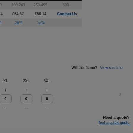
9
100-249
250-499
500+
14
£64.67
£56.14
Contact Us
%
-26%
-36%
Will this fit me?
View size info
XL
2XL
3XL
Need a quote?
Get a quick quote