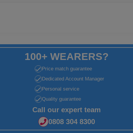
100+ WEARERS?
Price match guarantee
Dedicated Account Manager
Personal service
Quality guarantee
Call our expert team
0808 304 8300