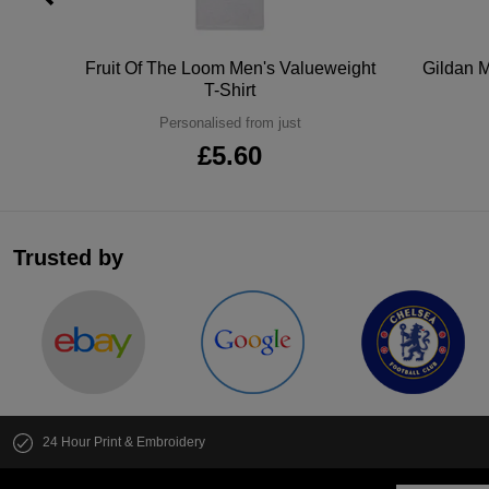
tton
Fruit Of The Loom Men's Valueweight
Gildan M
T-Shirt
Personalised from just
£5.60
Trusted by
24 Hour Print & Embroidery