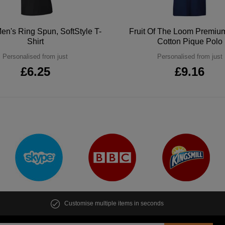
en's Ring Spun, SoftStyle T-
Fruit Of The Loom Premi
Shirt
Cotton Pique Polo
Personalised from just
Personalised from just
£6.25
£9.16
Customise multiple items in seconds