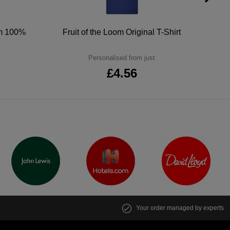
um 100%
Fruit of the Loom Original T-Shirt
Personalised from just
£4.56
Your order managed by experts