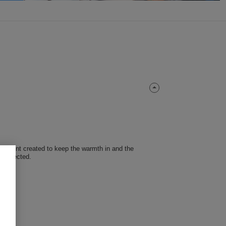
nt garment created to keep the warmth in and the
 protected.