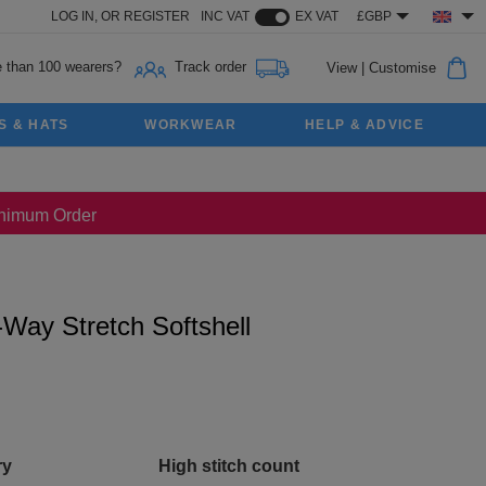
LOG IN,
OR
REGISTER
INC VAT
EX VAT
£GBP
 than 100 wearers?
Track order
View
|
Customise
S & HATS
WORKWEAR
HELP & ADVICE
Minimum Order
Way Stretch Softshell
ry
High stitch count