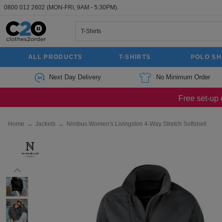
0800 012 2602
(MON-FRI, 9AM - 5:30PM).
ALL PRODUCTS
T-SHIRTS
POLO SH
Next Day Delivery
No Minimum Order
Free set-up 
Home
→
Jackets
→
Nimbus Women's Livingston 4-Way Stretch Softshell