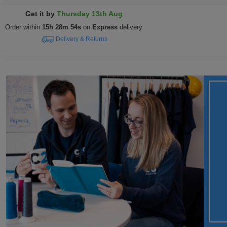
Get it by
Thursday 13th Aug
Order within
15h 28m 53s
on
Express
delivery
Delivery & Returns