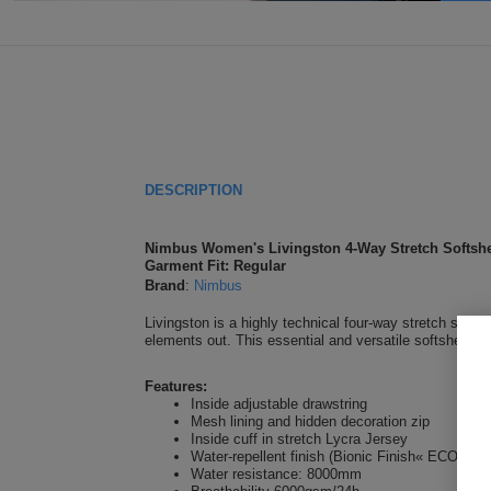
DESCRIPTION
Nimbus Women's Livingston 4-Way Stretch Softshe
Garment Fit: Regular
Brand
:
Nimbus
Livingston is a highly technical four-way stretch softsh
elements out. This essential and versatile softshell em
Features:
Inside adjustable drawstring
Mesh lining and hidden decoration zip
Inside cuff in stretch Lycra Jersey
Water-repellent finish (Bionic Finish« ECO)
Water resistance: 8000mm