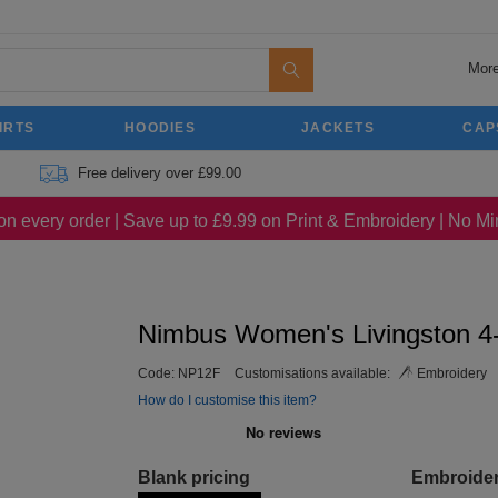
More
IRTS
HOODIES
JACKETS
CAP
Free delivery over £99.00
on every order | Save up to £9.99 on Print & Embroidery | No 
Nimbus Women's Livingston 4-
Code:
NP12F
Customisations available:
Embroidery
How do I customise this item?
Blank pricing
Embroide