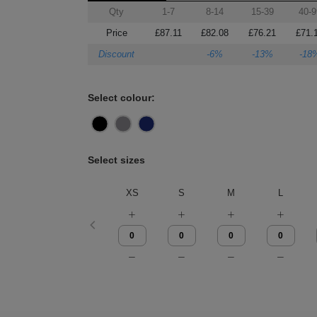
Qty
1-7
8-14
15-39
40-9
Price
£87.11
£82.08
£76.21
£71.
Discount
-6%
-13%
-18
Select colour:
Select sizes
XS
S
M
L