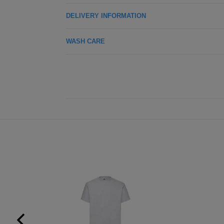
DELIVERY INFORMATION
WASH CARE