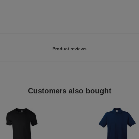
Product reviews
Customers also bought