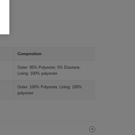
Composition
Outer: 95% Polyester, 5% Elastane,
Lining: 100% polyester
Outer: 100% Polyester, Lining: 100%
polyester