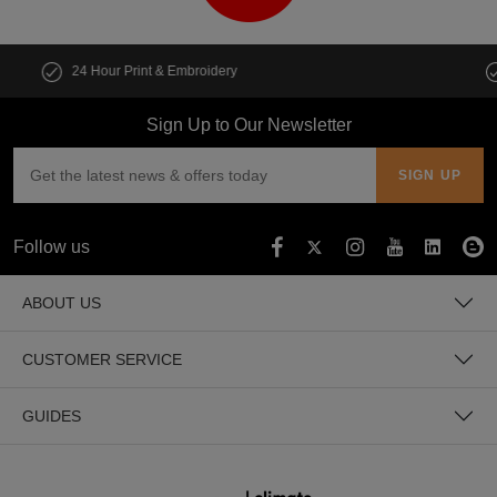
Customise multiple items in seconds
Sign Up to Our Newsletter
Follow us
ABOUT US
CUSTOMER SERVICE
GUIDES