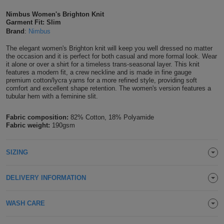
Shirts
T
Protection
Nimbus Women's Brighton Knit
Blue
Hospitality
Foot
Garment Fit: Slim
Brand
:
Nimbus
CAPS
Shirts
T
Workwear
Protection
Green
Beauty
&
The elegant women's Brighton knit will keep you well dressed no matter
HATS
Shirts
the occasion and it is perfect for both casual and more formal look. Wear
T
Workwear
Beanies
Navy
Construction
it alone or over a shirt for a timeless trans-seasonal layer. This knit
features a modern fit, a crew neckline and is made in fine gauge
Shirts
premium cotton/lycra yarns for a more refined style, providing soft
T
Workwear
Caps
Orange
Healthcare
comfort and excellent shape retention. The women's version features a
tubular hem with a feminine slit.
Shirts
T
Workwear
BAGS
Pink
Fabric composition:
82% Cotton, 18% Polyamide
Shirts
Fabric weight:
190gsm
T
Backpacks
Red
Shirts
T
Gym
White
SIZING
Shirts
Bags
T
Tote
DELIVERY INFORMATION
Shirts
Bags
Travel
WASH CARE
&
Other