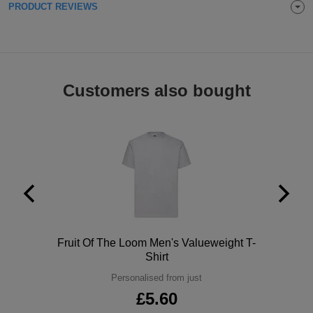
PRODUCT REVIEWS
Holdalls
Bags
ACCESSORIES
Bathrobes
Face
Customers also bought
Masks
Onesies
Promotional
Scarves
Soft
Toys
Towels
Polo
Fruit Of The Loom Men's Valueweight T-
Shirt
ALL
Personalised from just
£5.60
EXPRESS
Express