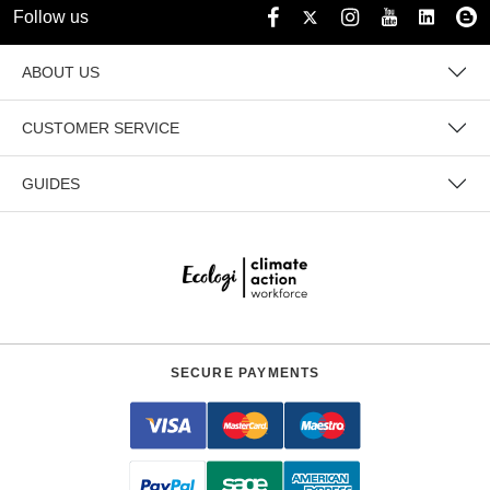
Follow us
ABOUT US
CUSTOMER SERVICE
GUIDES
SECURE PAYMENTS