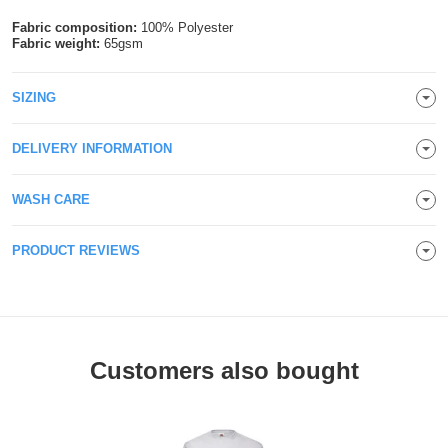
Holdalls
Bags
Fabric composition:
100% Polyester
ACCESSORIES
Fabric weight:
65gsm
Bathrobes
SIZING
Face
DELIVERY INFORMATION
Masks
Onesies
WASH CARE
Promotional
PRODUCT REVIEWS
Scarves
Soft
Toys
Towels
Customers also bought
ALL
EXPRESS
Express