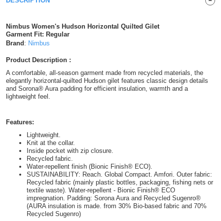
DESCRIPTION
Shirts
T
Protection
Blue
Hospitality
Foot
Nimbus Women's Hudson Horizontal Quilted Gilet
CAPS
Shirts
Garment Fit: Regular
T
Workwear
Protection
Green
Beauty
&
Brand
:
Nimbus
HATS
Shirts
T
Workwear
Beanies
Navy
Construction
Product Description :
A comfortable, all-season garment made from recycled materials, the
Shirts
T
Workwear
elegantly horizontal-quilted Hudson gilet features classic design details
Caps
Orange
Healthcare
and Sorona® Aura padding for efficient insulation, warmth and a
lightweight feel.
Shirts
T
Workwear
BAGS
Pink
Shirts
Features:
T
Backpacks
Red
Lightweight.
Knit at the collar.
Shirts
T
Gym
White
Inside pocket with zip closure.
Recycled fabric.
Shirts
Water-repellent finish (Bionic Finish® ECO).
Bags
T
Tote
SUSTAINABILITY: Reach. Global Compact. Amfori. Outer fabric:
Recycled fabric (mainly plastic bottles, packaging, fishing nets or
Shirts
Bags
textile waste). Water-repellent - Bionic Finish® ECO
Travel
impregnation. Padding: Sorona Aura and Recycled Sugenro®
(AURA insulation is made. from 30% Bio-based fabric and 70%
&
Recycled Sugenro)
Other