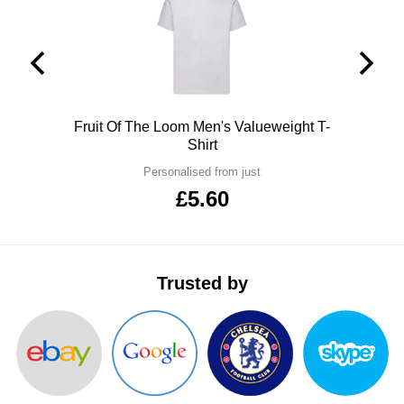
ITEMS
T-
Express
Shirts
Polo
Express
Shirts
Hoodies
Express
Polo
Fruit Of The Loom Men's Valueweight T-
Shirt
Workwear
Express
Personalised from just
Outerwear
£5.60
Trusted by