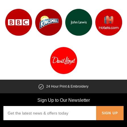
24 Hour Print & Embroidery
Sign Up to Our Newsletter