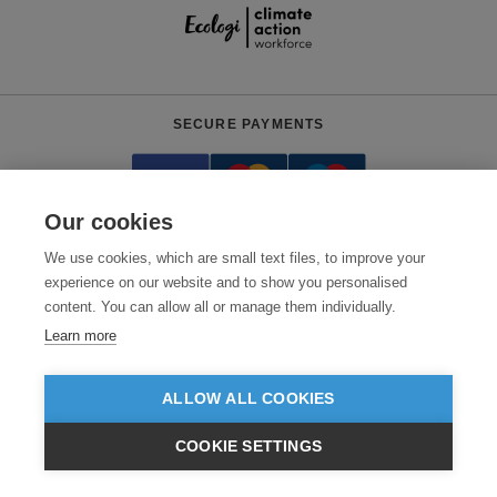
SECURE PAYMENTS
Our cookies
We use cookies, which are small text files, to improve your
experience on our website and to show you personalised
content. You can allow all or manage them individually.
Need help?
0800 012 2602
(Mon-Fri, 9am - 5:30pm)
Learn more
© 2026 Clothes2order Ltd. - Company No. 03048427
Unit 9 Wheel Forge Way, Ashburton Road West, Trafford Park, Manchester.
ALLOW ALL COOKIES
M17 1EH
COOKIE SETTINGS
TERMS & CONDITIONS
PRIVACY POLICY
CONTACT US
£GBP
INC VAT
EX VAT