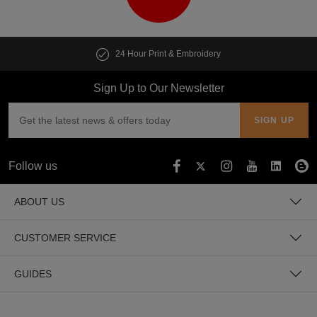
24 Hour Print & Embroidery
Sign Up to Our Newsletter
Follow us
ABOUT US
CUSTOMER SERVICE
GUIDES