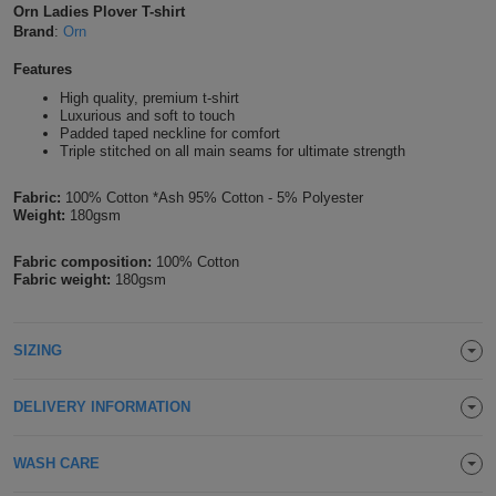
Orn Ladies Plover T-shirt
Shirts
T
Protection
Brand
:
Orn
Blue
Hospitality
Foot
Features
CAPS
Shirts
T
Workwear
Protection
Green
Beauty
&
High quality, premium t-shirt
HATS
Luxurious and soft to touch
Shirts
T
Workwear
Padded taped neckline for comfort
Beanies
Navy
Construction
Triple stitched on all main seams for ultimate strength
Shirts
T
Workwear
Caps
Orange
Healthcare
Fabric:
100% Cotton *Ash 95% Cotton - 5% Polyester
Weight:
180gsm
Shirts
T
Workwear
BAGS
Pink
Fabric composition:
100% Cotton
Shirts
T
Fabric weight:
180gsm
Backpacks
Red
Shirts
T
Gym
White
SIZING
Shirts
Bags
T
Tote
DELIVERY INFORMATION
Shirts
Bags
Travel
WASH CARE
&
Other