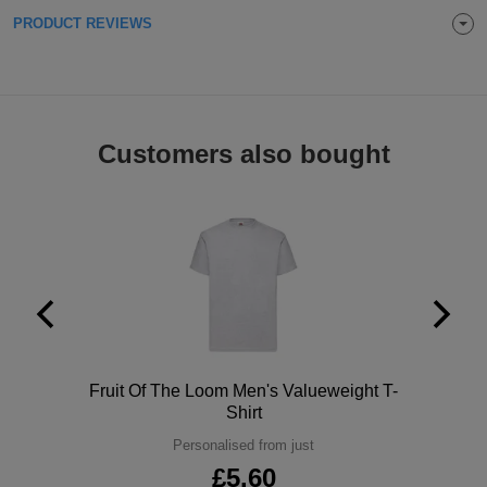
PRODUCT REVIEWS
Holdalls
Bags
ACCESSORIES
Bathrobes
Face
Customers also bought
Masks
Onesies
Promotional
Scarves
Soft
Toys
Towels
Polo
Fruit Of The Loom Men's Valueweight T-
Shirt
ALL
Personalised from just
EXPRESS
£5.60
Express