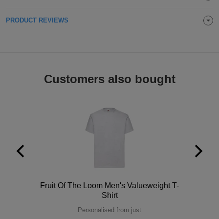
Holdalls
Bags
ACCESSORIES
PRODUCT REVIEWS
Bathrobes
Face
Customers also bought
Masks
Onesies
Promotional
Scarves
Soft
Toys
Towels
Polo
Fruit Of The Loom Men's Valueweight T-
ALL
Shirt
Personalised from just
EXPRESS
Express