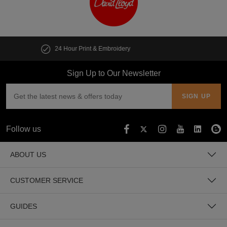
Customise multiple items in seconds
Sign Up to Our Newsletter
Follow us
ABOUT US
CUSTOMER SERVICE
GUIDES