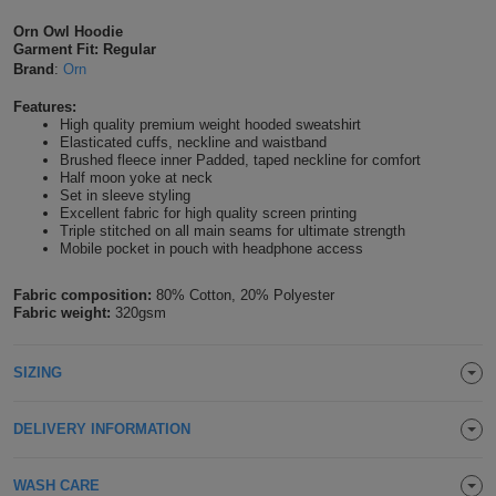
Shirts
T
Protection
Orn Owl Hoodie
Blue
Hospitality
Foot
Garment Fit: Regular
Brand
:
Orn
CAPS
Shirts
T
Workwear
Protection
Green
Beauty
&
Features:
HATS
Shirts
High quality premium weight hooded sweatshirt
T
Workwear
Beanies
Navy
Construction
Elasticated cuffs, neckline and waistband
Brushed fleece inner Padded, taped neckline for comfort
Shirts
Half moon yoke at neck
T
Workwear
Caps
Orange
Healthcare
Set in sleeve styling
Excellent fabric for high quality screen printing
Shirts
T
Workwear
Triple stitched on all main seams for ultimate strength
BAGS
Pink
Mobile pocket in pouch with headphone access
Shirts
T
Backpacks
Red
Fabric composition:
80% Cotton, 20% Polyester
Fabric weight:
320gsm
Shirts
T
Gym
White
Shirts
SIZING
Bags
T
Tote
Shirts
Bags
DELIVERY INFORMATION
Travel
&
Other
WASH CARE