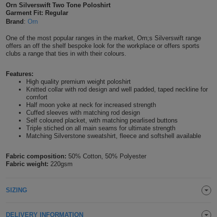
Orn Silverswift Two Tone Poloshirt
Shirts
T
Garment Fit: Regular
Protection
Blue
Hospitality
Foot
Brand
:
Orn
CAPS
Shirts
T
Workwear
Protection
Green
Beauty
One of the most popular ranges in the market, Orn;s Silverswift range
&
offers an off the shelf bespoke look for the workplace or offers sports
HATS
clubs a range that ties in with their colours.
Shirts
T
Workwear
Beanies
Navy
Construction
Features:
Shirts
T
Workwear
Caps
Orange
Healthcare
High quality premium weight poloshirt
Knitted collar with rod design and well padded, taped neckline for
comfort
Shirts
T
Workwear
BAGS
Pink
Half moon yoke at neck for increased strength
Cuffed sleeves with matching rod design
Shirts
Self coloured placket, with matching pearlised buttons
T
Backpacks
Red
Triple stiched on all main seams for ultimate strength
Matching Silverstone sweatshirt, fleece and softshell available
Shirts
T
Gym
White
Fabric composition:
50% Cotton, 50% Polyester
Shirts
Fabric weight:
220gsm
Bags
T
Tote
Shirts
Bags
Travel
SIZING
&
Other
DELIVERY INFORMATION