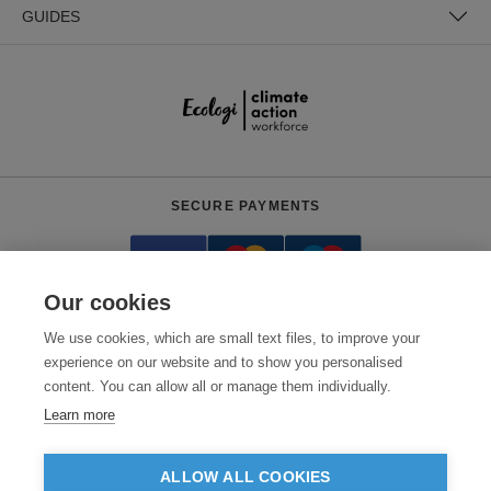
GUIDES
SECURE PAYMENTS
Our cookies
We use cookies, which are small text files, to improve your
experience on our website and to show you personalised
content. You can allow all or manage them individually.
Need help?
0800 012 2602
(Mon-Fri, 9am - 5:30pm)
Learn more
© 2026 Clothes2order Ltd. - Company No. 03048427
Unit 9 Wheel Forge Way, Ashburton Road West, Trafford Park, Manchester.
ALLOW ALL COOKIES