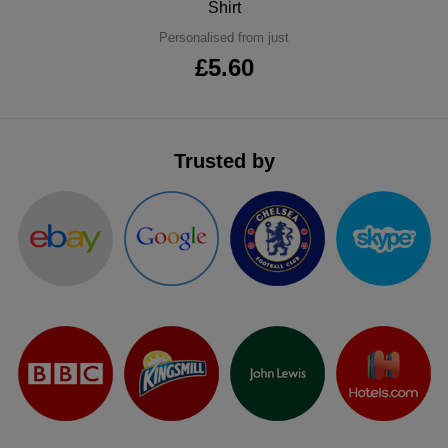
Shirt
ITEMS
T-
Express
Personalised from just
£5.60
Shirts
Polo
Express
Shirts
Hoodies
Express
Trusted by
Workwear
Express
Outerwear