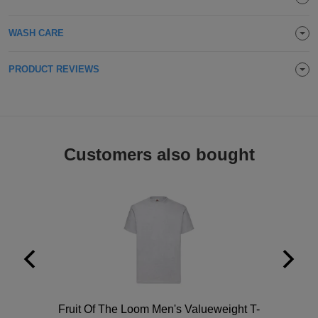
Holdalls
Bags
ACCESSORIES
WASH CARE
Bathrobes
PRODUCT REVIEWS
Face
Masks
Onesies
Promotional
Customers also bought
Scarves
Soft
Toys
Towels
ALL
EXPRESS
Polo
Fruit Of The Loom Men's Valueweight T-
Express