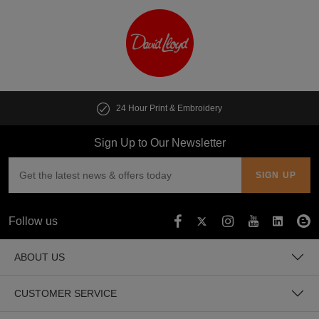
24 Hour Print & Embroidery
Sign Up to Our Newsletter
Follow us
ABOUT US
CUSTOMER SERVICE