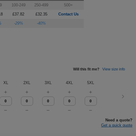
9
100-249
250-499
500+
18
£37.82
£32.35
Contact Us
%
-29%
-40%
Will this fit me?
View size info
XL
2XL
3XL
4XL
5XL
Need a quote?
Get a quick quote