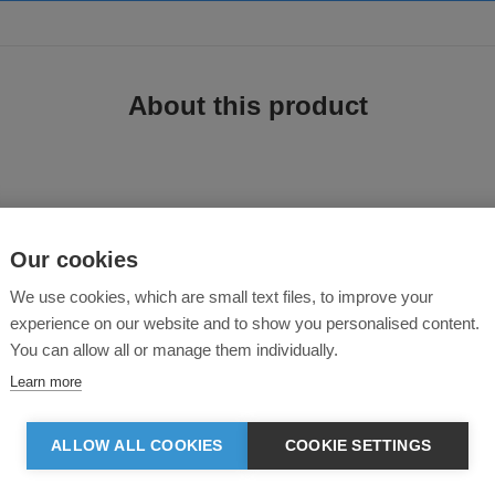
About this product
Our cookies
We use cookies, which are small text files, to improve your
experience on our website and to show you personalised content.
ting a corporate image.
You can allow all or manage them individually.
Learn more
e
ALLOW ALL COOKIES
COOKIE SETTINGS
omfort