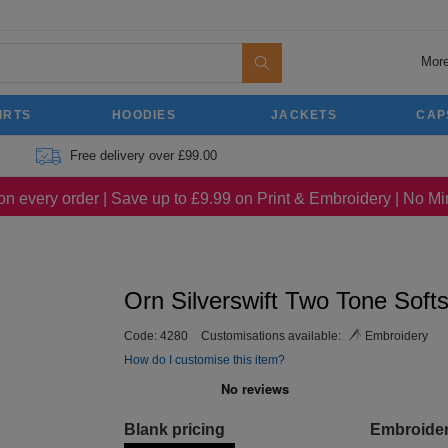
More
IRTS
HOODIES
JACKETS
CAP
Free delivery over £99.00
on every order | Save up to £9.99 on Print & Embroidery | No 
Orn Silverswift Two Tone Softs
Code:
4280
Customisations available:
Embroidery
How do I customise this item?
Blank pricing
Embroide