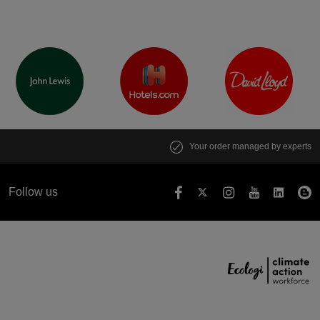
Your order managed by experts
Follow us