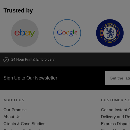
Trusted by
24 Hour Print & Embroidery
Sign Up to Our Newsletter
ABOUT US
CUSTOMER SE
Our Promise
Get an Instant 
About Us
Delivery and Re
Clients & Case Studies
Express Dispat