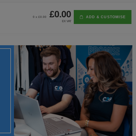
£0.00
ADD & CUSTOMISE
0
x £
0.00
EX VAT