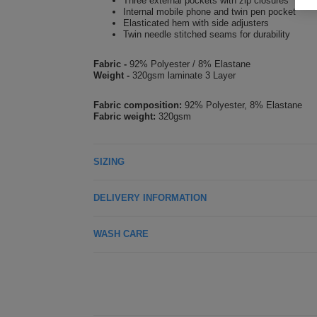
Three external pockets with zip closures
Internal mobile phone and twin pen pocket
Elasticated hem with side adjusters
Twin needle stitched seams for durability
Fabric -
92% Polyester / 8% Elastane
Weight -
320gsm laminate 3 Layer
Fabric composition:
92% Polyester, 8% Elastane
Fabric weight:
320gsm
SIZING
DELIVERY INFORMATION
WASH CARE