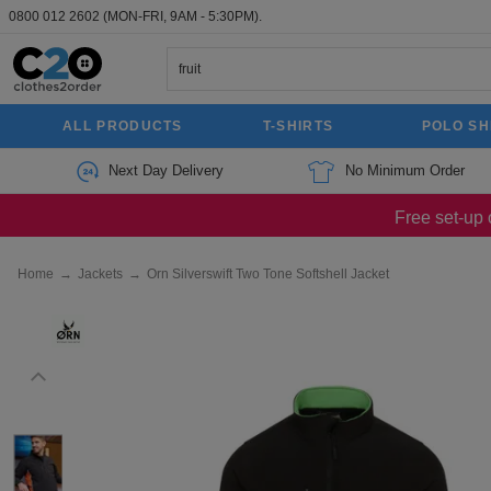
0800 012 2602
(MON-FRI, 9AM - 5:30PM).
ALL PRODUCTS
T-SHIRTS
POLO SH
Next Day Delivery
No Minimum Order
Free set-up 
Home
→
Jackets
→
Orn Silverswift Two Tone Softshell Jacket