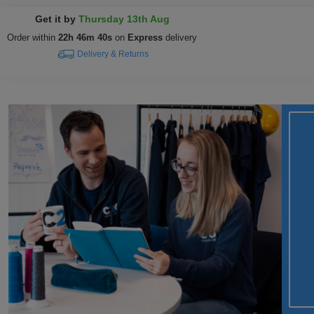
Get it by
Thursday 13th Aug
Order within
22h 46m 39s
on
Express
delivery
Delivery & Returns