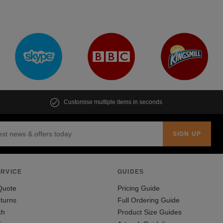
Customise multiple items in seconds
RVICE
GUIDES
Quote
Pricing Guide
turns
Full Ordering Guide
ch
Product Size Guides