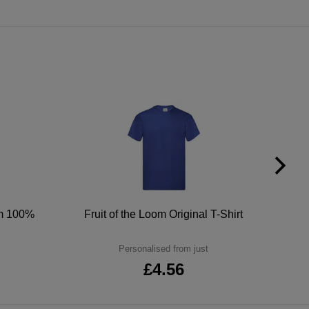
um 100%
Fruit of the Loom Original T-Shirt
Personalised from just
£4.56