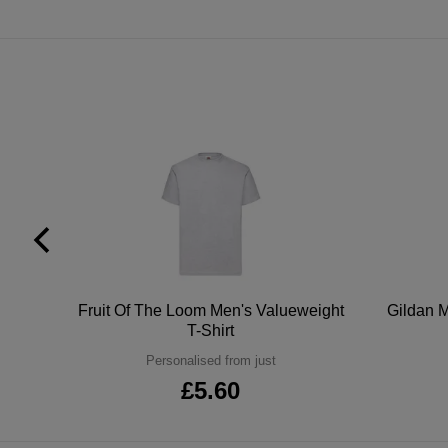
tton
Fruit Of The Loom Men's Valueweight
Gildan M
T-Shirt
Personalised from just
£5.60