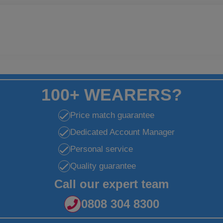
100+ WEARERS?
Price match guarantee
Dedicated Account Manager
Personal service
Quality guarantee
Call our expert team
0808 304 8300