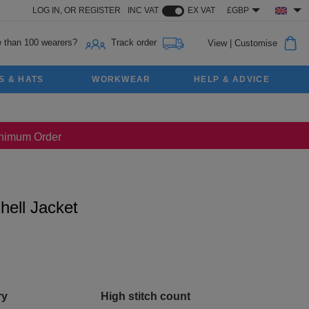
LOG IN,
OR
REGISTER
INC VAT
EX VAT
£GBP
 than 100 wearers?
Track order
View
|
Customise
S & HATS
WORKWEAR
HELP & ADVICE
Minimum Order
hell Jacket
ry
High stitch count