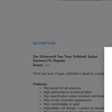
DESCRIPTION
Orn Silverswift Two Tone Softshell Jacket
Garment Fit: Regular
Brand
:
Orn
Orn's two tone 3 layer softshell is ideal for complimen
Features:
The jacket for all seasons
High performance technical fabric
Top specification water resistant and breathabl
Very smart corporate appearance
Very comfortable to wear
Adjustable cuff design - causes no wearer disc