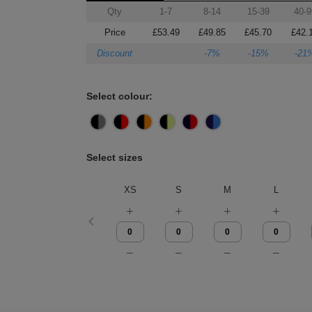
Qty
1-7
8-14
15-39
40-9
Price
£53.49
£49.85
£45.70
£42.
Discount
-7%
-15%
-21
Select colour:
Select sizes
XS
S
M
L