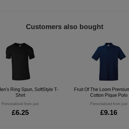
Customers also bought
en's Ring Spun, SoftStyle T-
Fruit Of The Loom Premi
Shirt
Cotton Pique Polo
Personalised from just
Personalised from just
£6.25
£9.16