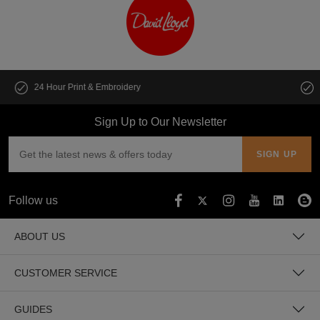
Customise multiple items in seconds
Sign Up to Our Newsletter
Follow us
ABOUT US
CUSTOMER SERVICE
GUIDES