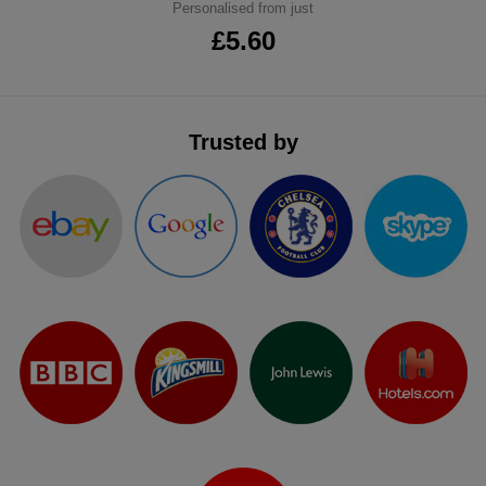
Personalised from just
£5.60
Trusted by