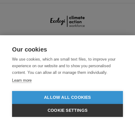
SECURE PAYMENTS
Our cookies
We use cookies, which are small text files, to improve your
experience on our website and to show you personalised
content. You can allow all or manage them individually.
Learn more
ALLOW ALL COOKIES
Need help?
0800 012 2602
(Mon-Fri, 9am - 5:30pm)
COOKIE SETTINGS
© 2026 Clothes2order Ltd. - Company No. 03048427
£GBP
INC VAT
EX VAT
Unit 9 Wheel Forge Way, Ashburton Road West, Trafford Park, Manchester.
M17 1EH
TERMS & CONDITIONS
PRIVACY POLICY
CONTACT US