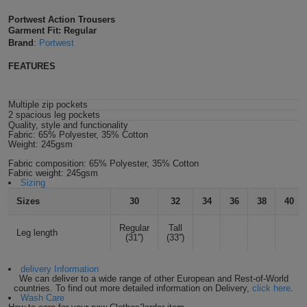
Shirts
T
Protection
Portwest Action Trousers
Blue
Hospitality
Foot
Garment Fit: Regular
Brand
:
Portwest
CAPS
Shirts
T
Workwear
Protection
Green
Beauty
&
FEATURES
HATS
Shirts
T
Workwear
Beanies
Navy
Construction
Multiple zip pockets
Shirts
T
Workwear
Caps
Orange
Healthcare
2 spacious leg pockets
Quality, style and functionality
Fabric:
65% Polyester, 35% Cotton
Shirts
T
Workwear
Weight:
245gsm
BAGS
Pink
Fabric composition:
65% Polyester, 35% Cotton
Shirts
T
Fabric weight:
245gsm
Backpacks
Red
Sizing
Shirts
Sizes
30
32
34
36
38
40
T
Gym
White
Regular
Tall
Shirts
Leg length
Bags
T
Tote
(31'')
(33'')
Shirts
Bags
Travel
delivery Information
We can deliver to a wide range of other European and Rest-of-World
countries. To find out more detailed information on Delivery,
click here
.
&
Wash Care
Other