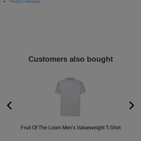
Product Reviews
ITEMS
T-
Express
Shirts
Polo
Express
Shirts
Hoodies
Express
Workwear
Express
Customers also bought
Outerwear
hirt
Fruit Of The Loom Men's Valueweight T-Shirt