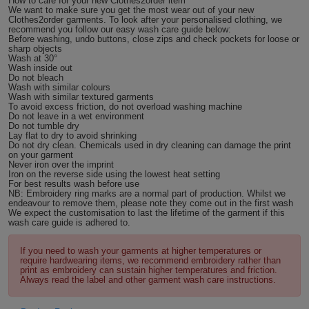
How to care for your new Clothes2order item
We want to make sure you get the most wear out of your new
Holdalls
Bags
Clothes2order garments. To look after your personalised clothing, we
ACCESSORIES
recommend you follow our easy wash care guide below:
Before washing, undo buttons, close zips and check pockets for loose or
sharp objects
Bathrobes
Wash at 30°
Wash inside out
Do not bleach
Face
Wash with similar colours
Wash with similar textured garments
To avoid excess friction, do not overload washing machine
Masks
Onesies
Do not leave in a wet environment
Do not tumble dry
Lay flat to dry to avoid shrinking
Do not dry clean. Chemicals used in dry cleaning can damage the print
Promotional
on your garment
Never iron over the imprint
Iron on the reverse side using the lowest heat setting
Scarves
For best results wash before use
NB: Embroidery ring marks are a normal part of production. Whilst we
endeavour to remove them, please note they come out in the first wash
Soft
We expect the customisation to last the lifetime of the garment if this
wash care guide is adhered to.
Toys
Towels
If you need to wash your garments at higher temperatures or
require hardwearing items, we recommend embroidery rather than
ALL
print as embroidery can sustain higher temperatures and friction.
Always read the label and other garment wash care instructions.
EXPRESS
Express