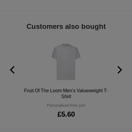
ITEMS
T-
Express
Shirts
Polo
Express
Customers also bought
Shirts
Hoodies
Express
Workwear
Express
Outerwear
Polo
Fruit Of The Loom Men's Valueweight T-
Shirt
Personalised from just
£5.60