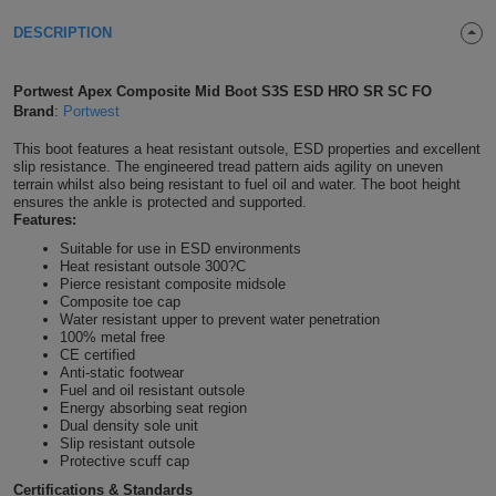
Shirts
T
Protection
DESCRIPTION
Blue
Hospitality
Foot
CAPS
Shirts
T
Workwear
Protection
Green
Beauty
&
Portwest Apex Composite Mid Boot S3S ESD HRO SR SC FO
HATS
Brand
:
Portwest
Shirts
T
Workwear
Beanies
Navy
Construction
This boot features a heat resistant outsole, ESD properties and excellent
slip resistance. The engineered tread pattern aids agility on uneven
Shirts
T
Workwear
Caps
Orange
Healthcare
terrain whilst also being resistant to fuel oil and water. The boot height
ensures the ankle is protected and supported.
Features:
Shirts
T
Workwear
BAGS
Pink
Suitable for use in ESD environments
Heat resistant outsole 300?C
Shirts
T
Backpacks
Red
Pierce resistant composite midsole
Composite toe cap
Water resistant upper to prevent water penetration
Shirts
T
Gym
White
100% metal free
CE certified
Shirts
Anti-static footwear
Bags
T
Tote
Fuel and oil resistant outsole
Energy absorbing seat region
Shirts
Dual density sole unit
Bags
Travel
Slip resistant outsole
Protective scuff cap
&
Other
Certifications & Standards