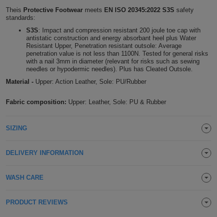
Theis
Protective Footwear
meets
EN ISO 20345:2022 S3S
safety
Holdalls
Bags
ACCESSORIES
standards:
S3S
: Impact and compression resistant 200 joule toe cap with
Bathrobes
antistatic construction and energy absorbant heel plus Water
Resistant Upper, Penetration resistant outsole: Average
penetration value is not less than 1100N. Tested for general risks
Face
with a nail 3mm in diameter (relevant for risks such as sewing
needles or hypodermic needles). Plus has Cleated Outsole.
Masks
Onesies
Material -
Upper: Action Leather, Sole: PU/Rubber
Fabric composition:
Upper: Leather, Sole: PU & Rubber
Promotional
Scarves
SIZING
Soft
DELIVERY INFORMATION
Toys
Towels
WASH CARE
ALL
PRODUCT REVIEWS
EXPRESS
Express