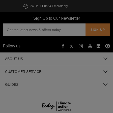
Customise multiple items in seconds
Sign Up to Our Newsletter
Follow us
ABOUT US
CUSTOMER SERVICE
GUIDES