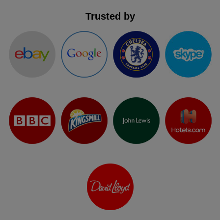
Trusted by