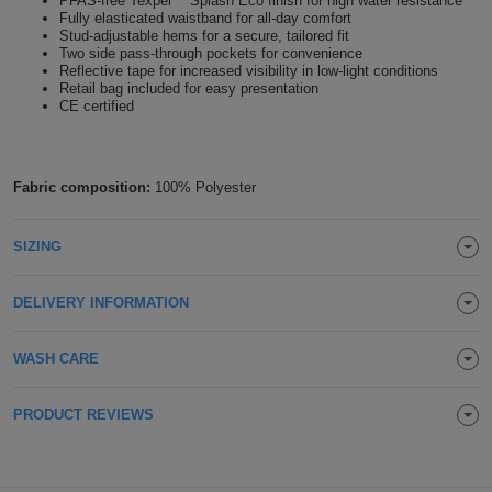
PFAS-free Texpel™ Splash Eco finish for high water resistance
Fully elasticated waistband for all-day comfort
Holdalls
Bags
ACCESSORIES
Stud-adjustable hems for a secure, tailored fit
Two side pass-through pockets for convenience
Reflective tape for increased visibility in low-light conditions
Bathrobes
Retail bag included for easy presentation
CE certified
Face
Masks
Onesies
Fabric composition:
100% Polyester
Promotional
SIZING
Scarves
DELIVERY INFORMATION
Soft
WASH CARE
Toys
Towels
PRODUCT REVIEWS
ALL
EXPRESS
Express