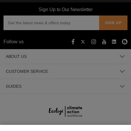
Sign Up to Our Newsletter
Follow us
ABOUT US
CUSTOMER SERVICE
GUIDES