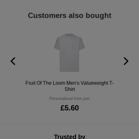
ITEMS
T-
Express
Customers also bought
Shirts
Polo
Express
Shirts
Hoodies
Express
Workwear
Express
Outerwear
Polo
Fruit Of The Loom Men's Valueweight T-
Shirt
Personalised from just
£5.60
Trusted by