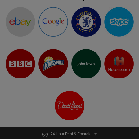
24 Hour Print & Embroidery