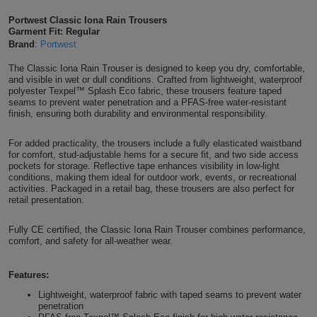
Shirts
T
Protection
Portwest Classic Iona Rain Trousers
Blue
Hospitality
Foot
Garment Fit: Regular
Brand
:
Portwest
CAPS
Shirts
T
Workwear
Protection
Green
Beauty
&
The Classic Iona Rain Trouser is designed to keep you dry, comfortable,
HATS
Shirts
and visible in wet or dull conditions. Crafted from lightweight, waterproof
T
Workwear
Beanies
Navy
Construction
polyester Texpel™ Splash Eco fabric, these trousers feature taped
seams to prevent water penetration and a PFAS-free water-resistant
Shirts
finish, ensuring both durability and environmental responsibility.
T
Workwear
Caps
Orange
Healthcare
Shirts
For added practicality, the trousers include a fully elasticated waistband
T
Workwear
BAGS
Pink
for comfort, stud-adjustable hems for a secure fit, and two side access
pockets for storage. Reflective tape enhances visibility in low-light
Shirts
conditions, making them ideal for outdoor work, events, or recreational
T
Backpacks
Red
activities. Packaged in a retail bag, these trousers are also perfect for
retail presentation.
Shirts
T
Gym
White
Fully CE certified, the Classic Iona Rain Trouser combines performance,
Shirts
Bags
comfort, and safety for all-weather wear.
T
Tote
Shirts
Bags
Features:
Travel
Lightweight, waterproof fabric with taped seams to prevent water
&
penetration
Other