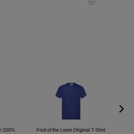
um 100%
Fruit of the Loom Original T-Shirt