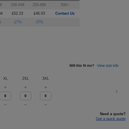
9
100-249
250-499
500+
84
£52.23
£45.03
Contact Us
%
-27%
-37%
Will this fit me?
View size info
XL
2XL
3XL
Need a quote?
Get a quick quote