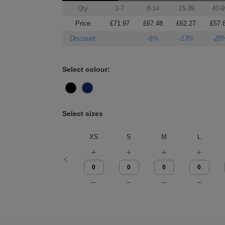
Qty
1-7
8-14
15-39
40-9
Price
£71.97
£67.48
£62.27
£57.
Discount
-6%
-13%
-20
Select colour:
Select sizes
XS
S
M
L