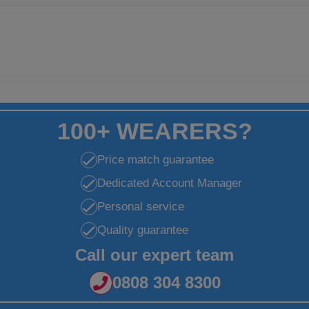
100+ WEARERS?
Price match guarantee
Dedicated Account Manager
Personal service
Quality guarantee
Call our expert team
0808 304 8300