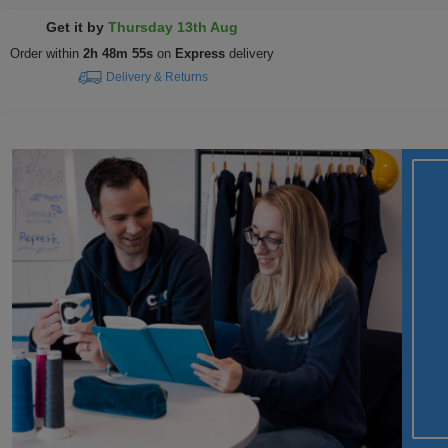
Get it by
Thursday 13th Aug
Order within
2h 48m 54s
on
Express
delivery
Delivery & Returns