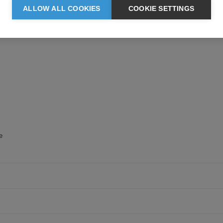
ALLOW ALL COOKIES
COOKIE SETTINGS
beads away from fabric surface
e