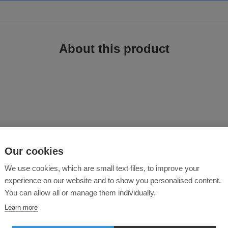
About this product
Our cookies
 a revolutionary breathable, waterproof and windproof ripstop fabric. Its spor
 multiple secure pockets for ample storage. An ideal choice for the modern wor
We use cookies, which are small text files, to improve your
experience on our website and to show you personalised content.
 resistant fabric
You can allow all or manage them individually.
Learn more
 of movement