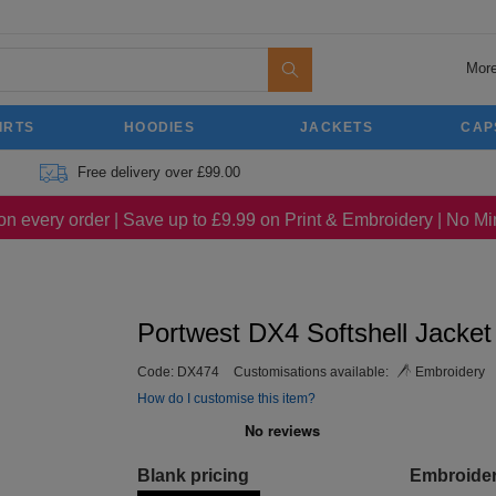
More
IRTS
HOODIES
JACKETS
CAP
Free delivery over £99.00
on every order | Save up to £9.99 on Print & Embroidery | No 
Portwest DX4 Softshell Jacket
Code:
DX474
Customisations available:
Embroidery
How do I customise this item?
Blank pricing
Embroide