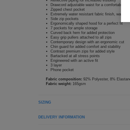
Reflective piping for increased visibility
Drawcord adjustable waist for a comfortable fit
Zipped chest pocket
Extremely water resistant fabric finish, water 
Side zip pockets
Ergonomically shaped hood for a perfect fit
7 pockets for ample storage
Curved back hem for added protection
Easy grip pullers attached to all zips
Contemporary design with an ergonomic cut
Chin guard for added comfort and stability
Contrast premium zips for added style
Bartacked at all stress points
Engineered with an active fit
3 layer
Phone pocket
Fabric composition:
92% Polyester, 8% Elastan
Fabric weight:
165gsm
SIZING
DELIVERY INFORMATION