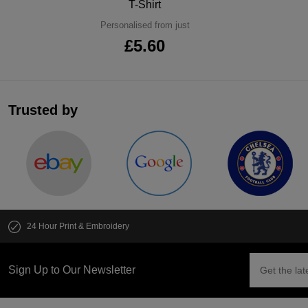
T-Shirt
Personalised from just
£5.60
Trusted by
24 Hour Print & Embroidery
Sign Up to Our Newsletter