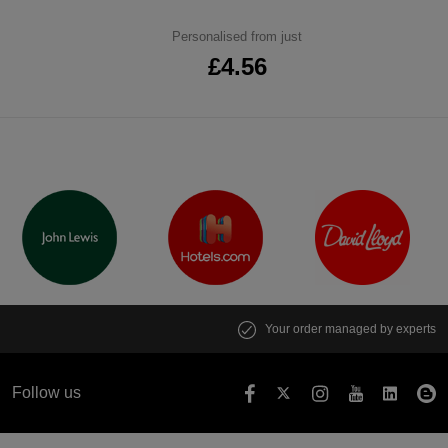
Personalised from just
£4.56
Your order managed by experts
Follow us