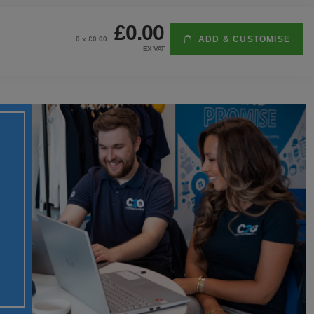
£0.00
ADD & CUSTOMISE
0
x £
0.00
EX VAT