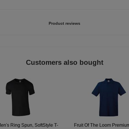
Product reviews
Customers also bought
en's Ring Spun, SoftStyle T-
Fruit Of The Loom Premi