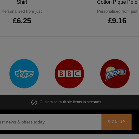
Shirt
Cotton Pique Polo
Personalised from just
Personalised from just
£6.25
£9.16
Customise multiple items in seconds