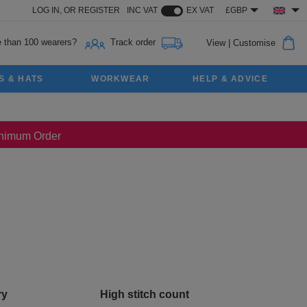
LOG IN,
OR
REGISTER
INC VAT
EX VAT
£GBP
 than 100 wearers?
Track order
View
|
Customise
S & HATS
WORKWEAR
HELP & ADVICE
Minimum Order
ry
High stitch count