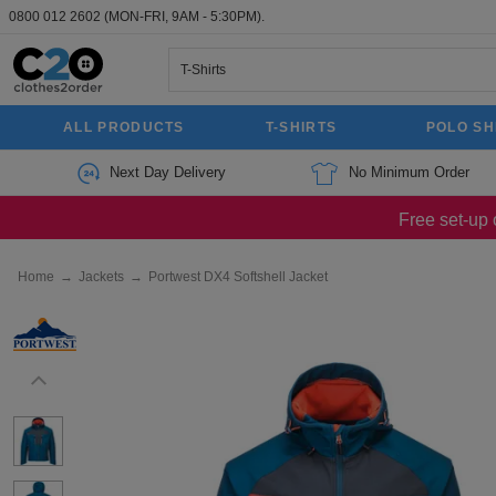
0800 012 2602
(MON-FRI, 9AM - 5:30PM).
ALL PRODUCTS
T-SHIRTS
POLO SH
Next Day Delivery
No Minimum Order
Free set-up 
Home
→
Jackets
→
Portwest DX4 Softshell Jacket