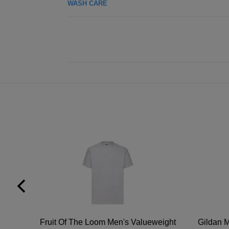
WASH CARE
tton
Fruit Of The Loom Men's Valueweight
Gildan M