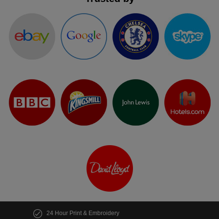
Customise multiple items in seconds