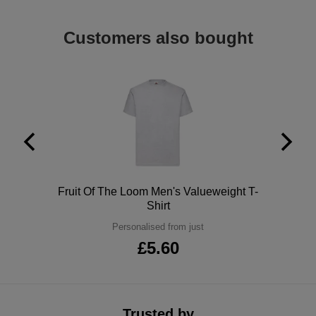
ITEMS
T-
Express
Customers also bought
Shirts
Polo
Express
Shirts
Hoodies
Express
Workwear
Express
Outerwear
Polo
Fruit Of The Loom Men's Valueweight T-
Shirt
Personalised from just
£5.60
Trusted by