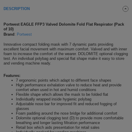
Shirts
T
Protection
DESCRIPTION
Blue
Hospitality
Foot
CAPS
Shirts
T
Workwear
Protection
Green
Beauty
&
Portwest EAGLE FFP3 Valved Dolomite Fold Flat Respirator (Pack
HATS
of 10)
Shirts
T
Workwear
Brand
:
Portwest
Beanies
Navy
Construction
Innovative compact folding mask with 7 dynamic parts providing
Shirts
T
Workwear
Caps
Orange
Healthcare
excellent facial movement with maximum comfort. Valved and with inner
foam to increase the comfort of the wearer. DOLOMITE optional clogging
test. An individual polybag and special flat shape make it easy to store
Shirts
T
Workwear
BAGS
Pink
and vending machine ready.
Shirts
T
Backpacks
Red
Features:
7 ergonomic points which adapt to different face shapes
High performance exhalation valve to reduce heat and provide
Shirts
T
Gym
White
comfort when used in hot and humid conditions
Flexible shape which allows the mask to be folded flat
Shirts
Individually wrapped inside hygienic polybag
Bags
T
Tote
Adjustable nose bar for improved fit and reduced fogging of
glasses
Shirts
Foam padding around the nose bridge for additional comfort
Bags
Travel
Dolomite optional clogging test (D) to provide more comfortable
breathing and longer lasting filtration performance
&
Retail box which aids presentation for retail sales
Other