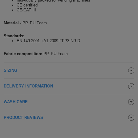
Individually packed for vending machines
CE certified
Holdalls
Bags
ACCESSORIES
CE-CAT III
Material -
PP, PU Foam
Bathrobes
Standards:
Face
EN 149:2001 +A1:2009 FFP3 NR D
Masks
Onesies
Fabric composition:
PP, PU Foam
Promotional
SIZING
Scarves
DELIVERY INFORMATION
Soft
WASH CARE
Toys
Towels
PRODUCT REVIEWS
ALL
EXPRESS
Express