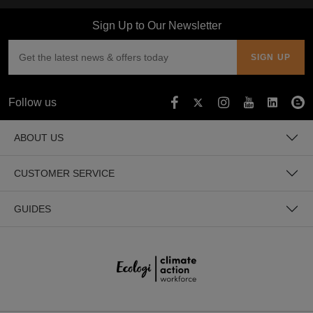
Sign Up to Our Newsletter
Follow us
ABOUT US
CUSTOMER SERVICE
GUIDES