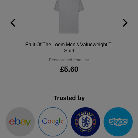
ITEMS
T-
Express
Shirts
Polo
Express
Shirts
Hoodies
Express
Polo
Fruit Of The Loom Men's Valueweight T-
Workwear
Shirt
Express
Personalised from just
Outerwear
£5.60
Trusted by