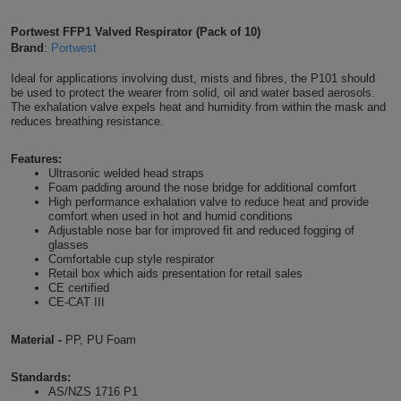
Shirts
T
Protection
Blue
Hospitality
Foot
Portwest FFP1 Valved Respirator (Pack of 10)
Brand
:
Portwest
CAPS
Shirts
T
Workwear
Protection
Green
Beauty
&
Ideal for applications involving dust, mists and fibres, the P101 should
HATS
be used to protect the wearer from solid, oil and water based aerosols.
Shirts
T
Workwear
The exhalation valve expels heat and humidity from within the mask and
Beanies
Navy
Construction
reduces breathing resistance.
Shirts
T
Workwear
Caps
Orange
Healthcare
Features:
Ultrasonic welded head straps
Shirts
T
Workwear
Foam padding around the nose bridge for additional comfort
BAGS
Pink
High performance exhalation valve to reduce heat and provide
comfort when used in hot and humid conditions
Shirts
T
Backpacks
Red
Adjustable nose bar for improved fit and reduced fogging of
glasses
Comfortable cup style respirator
Shirts
T
Gym
White
Retail box which aids presentation for retail sales
CE certified
Shirts
CE-CAT III
Bags
T
Tote
Material -
PP, PU Foam
Shirts
Bags
Travel
Standards:
&
Other
AS/NZS 1716 P1