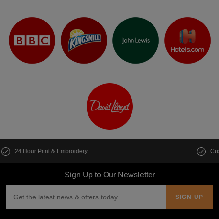
Customise multiple items in seconds
Sign Up to Our Newsletter