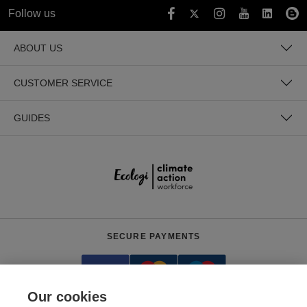
Follow us
ABOUT US
CUSTOMER SERVICE
GUIDES
SECURE PAYMENTS
Our cookies