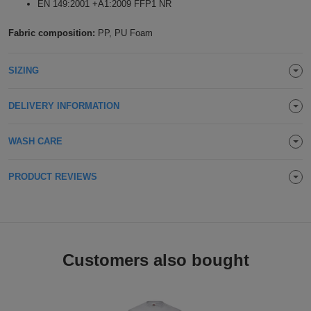
EN 149:2001 +A1:2009 FFP1 NR
Holdalls
Bags
ACCESSORIES
Fabric composition:
PP, PU Foam
Bathrobes
SIZING
Face
DELIVERY INFORMATION
Masks
Onesies
WASH CARE
Promotional
PRODUCT REVIEWS
Scarves
Soft
Toys
Towels
Customers also bought
ALL
EXPRESS
Express