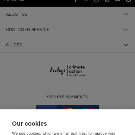
ABOUT US
CUSTOMER SERVICE
GUIDES
SECURE PAYMENTS
Our cookies
We use cookies, which are small text files, to improve your