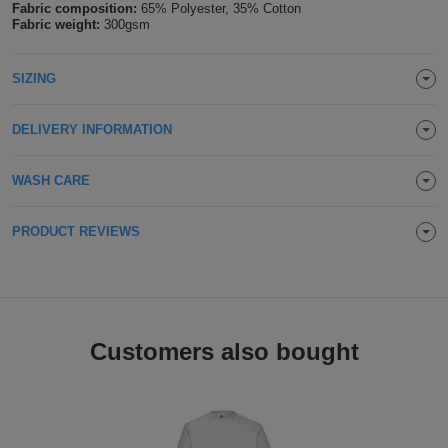
Fabric composition:
65% Polyester, 35% Cotton
Holdalls
Fabric weight:
300gsm
Bags
ACCESSORIES
Bathrobes
SIZING
Face
DELIVERY INFORMATION
Masks
Onesies
WASH CARE
Promotional
PRODUCT REVIEWS
Scarves
Soft
Toys
Customers also bought
Towels
ALL
EXPRESS
Express