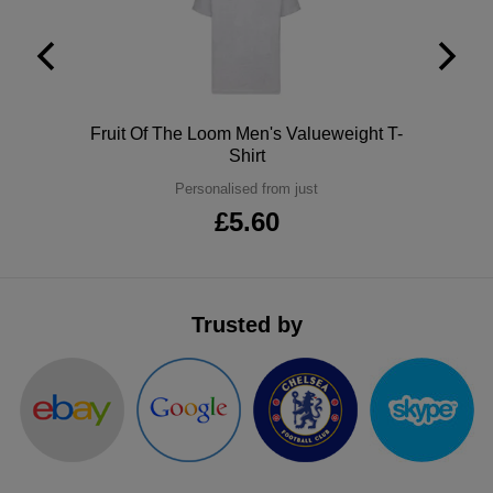
ITEMS
T-
Express
Shirts
Polo
Express
Shirts
Hoodies
Polo
Fruit Of The Loom Men's Valueweight T-
Express
Shirt
Workwear
Express
Personalised from just
£5.60
Outerwear
Trusted by