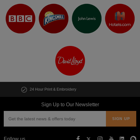
Customise multiple items in seconds
Sign Up to Our Newsletter
Follow us