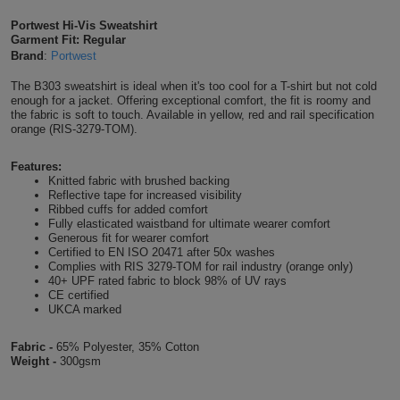
Shirts
T
Protection
Portwest Hi-Vis Sweatshirt
Blue
Hospitality
Foot
Garment Fit: Regular
Brand
:
Portwest
CAPS
Shirts
T
Workwear
Protection
Green
Beauty
&
The B303 sweatshirt is ideal when it's too cool for a T-shirt but not cold
HATS
Shirts
enough for a jacket. Offering exceptional comfort, the fit is roomy and
T
Workwear
Beanies
Navy
Construction
the fabric is soft to touch. Available in yellow, red and rail specification
orange (RIS-3279-TOM).
Shirts
T
Workwear
Caps
Orange
Healthcare
Features:
Shirts
Knitted fabric with brushed backing
T
Workwear
BAGS
Pink
Reflective tape for increased visibility
Ribbed cuffs for added comfort
Shirts
Fully elasticated waistband for ultimate wearer comfort
T
Backpacks
Red
Generous fit for wearer comfort
Certified to EN ISO 20471 after 50x washes
Shirts
T
Complies with RIS 3279-TOM for rail industry (orange only)
Gym
White
40+ UPF rated fabric to block 98% of UV rays
CE certified
Shirts
Bags
T
Tote
UKCA marked
Shirts
Bags
Fabric -
65% Polyester, 35% Cotton
Travel
Weight -
300gsm
&
Other