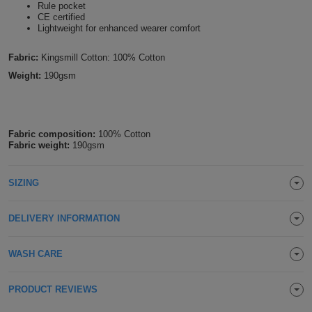
Rule pocket
Holdalls
CE certified
Bags
ACCESSORIES
Lightweight for enhanced wearer comfort
Bathrobes
Fabric:
Kingsmill Cotton: 100% Cotton
Weight:
190gsm
Face
Masks
Onesies
Fabric composition:
100% Cotton
Fabric weight:
190gsm
Promotional
Scarves
SIZING
Soft
DELIVERY INFORMATION
Toys
Towels
WASH CARE
ALL
PRODUCT REVIEWS
EXPRESS
Express