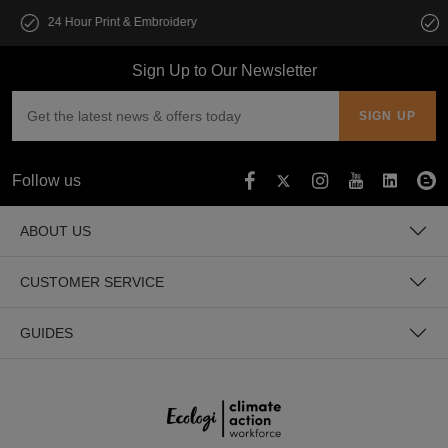
Customise multiple items in seconds
Sign Up to Our Newsletter
Follow us
ABOUT US
CUSTOMER SERVICE
GUIDES