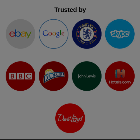
Trusted by