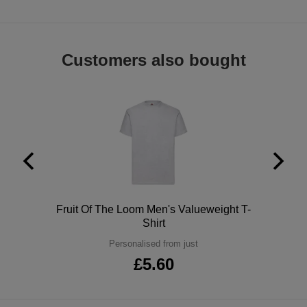
ITEMS
T-
Express
Shirts
Polo
Express
Customers also bought
Shirts
Hoodies
Express
Workwear
Express
Outerwear
Polo
Fruit Of The Loom Men's Valueweight T-
Shirt
Personalised from just
£5.60