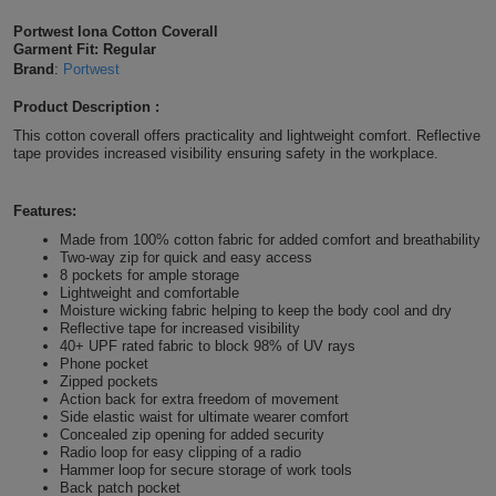
Shirts
T
Protection
Portwest Iona Cotton Coverall
Blue
Hospitality
Foot
Garment Fit: Regular
Brand
:
Portwest
CAPS
Shirts
T
Workwear
Protection
Green
Beauty
&
Product Description :
HATS
Shirts
T
Workwear
Beanies
Navy
Construction
This cotton coverall offers practicality and lightweight comfort. Reflective
tape provides increased visibility ensuring safety in the workplace.
Shirts
T
Workwear
Caps
Orange
Healthcare
Features:
Shirts
T
Workwear
BAGS
Pink
Made from 100% cotton fabric for added comfort and breathability
Two-way zip for quick and easy access
Shirts
8 pockets for ample storage
T
Backpacks
Red
Lightweight and comfortable
Moisture wicking fabric helping to keep the body cool and dry
Shirts
T
Reflective tape for increased visibility
Gym
White
40+ UPF rated fabric to block 98% of UV rays
Phone pocket
Shirts
Bags
T
Zipped pockets
Tote
Action back for extra freedom of movement
Side elastic waist for ultimate wearer comfort
Shirts
Bags
Travel
Concealed zip opening for added security
Radio loop for easy clipping of a radio
Hammer loop for secure storage of work tools
&
Other
Back patch pocket