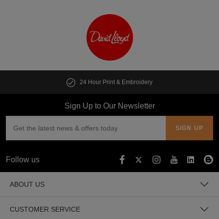
24 Hour Print & Embroidery
Sign Up to Our Newsletter
Follow us
ABOUT US
CUSTOMER SERVICE