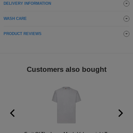
DELIVERY INFORMATION
Holdalls
Bags
ACCESSORIES
WASH CARE
Bathrobes
PRODUCT REVIEWS
Face
Masks
Onesies
Promotional
Customers also bought
Scarves
Soft
Toys
Towels
ALL
EXPRESS
Express