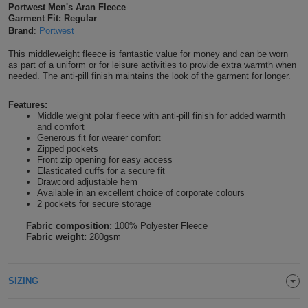
Portwest Men's Aran Fleece
Shirts
T
Garment Fit: Regular
Protection
Blue
Hospitality
Foot
Brand
:
Portwest
CAPS
Shirts
T
Workwear
Protection
Green
Beauty
This middleweight fleece is fantastic value for money and can be worn
&
as part of a uniform or for leisure activities to provide extra warmth when
HATS
needed. The anti-pill finish maintains the look of the garment for longer.
Shirts
T
Workwear
Beanies
Navy
Construction
Features:
Shirts
T
Workwear
Caps
Orange
Healthcare
Middle weight polar fleece with anti-pill finish for added warmth
and comfort
Generous fit for wearer comfort
Shirts
T
Workwear
BAGS
Pink
Zipped pockets
Front zip opening for easy access
Shirts
Elasticated cuffs for a secure fit
T
Backpacks
Red
Drawcord adjustable hem
Available in an excellent choice of corporate colours
Shirts
T
2 pockets for secure storage
Gym
White
Fabric composition:
100% Polyester Fleece
Shirts
Bags
T
Fabric weight:
280gsm
Tote
Shirts
Bags
Travel
SIZING
&
Other