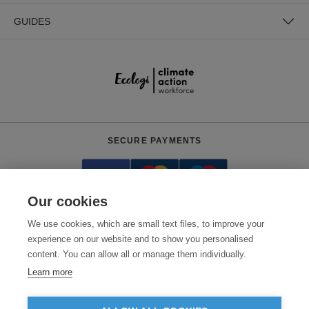
GUIDES
SECURE PAYMENTS
Our cookies
We use cookies, which are small text files, to improve your
experience on our website and to show you personalised
content. You can allow all or manage them individually.
Need help?
0800 012 2602
(Mon-Fri, 9am - 5:30pm)
Learn more
© 2026 Clothes2order Ltd. - Company No. 03048427