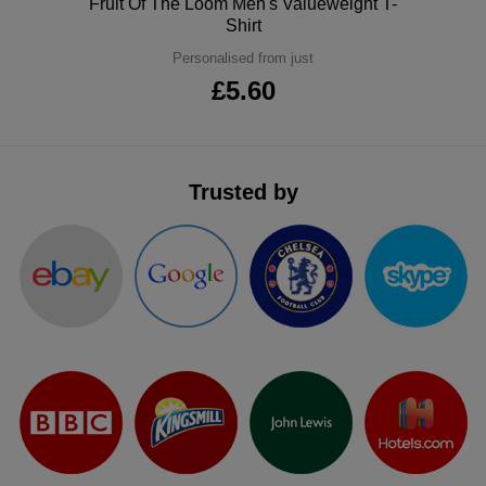
Polo
Fruit Of The Loom Men's Valueweight T-
Shirt
ITEMS
T-
Express
Personalised from just
Shirts
Polo
Express
£5.60
Shirts
Hoodies
Express
Workwear
Express
Trusted by
Outerwear