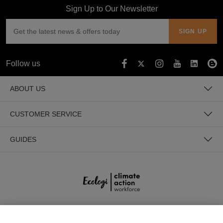
Sign Up to Our Newsletter
Follow us
ABOUT US
CUSTOMER SERVICE
GUIDES