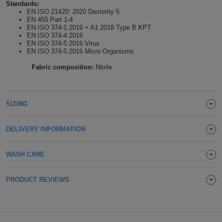
Standards:
Holdalls
EN ISO 21420: 2020 Dexterity 5
Bags
ACCESSORIES
EN 455 Part 1-4
EN ISO 374-1:2016 + A1:2018 Type B KPT
EN ISO 374-4:2016
Bathrobes
EN ISO 374-5:2016 Virus
EN ISO 374-5:2016 Micro Organisms
Face
Fabric composition:
Nitrile
Masks
Onesies
SIZING
Promotional
Scarves
DELIVERY INFORMATION
Soft
WASH CARE
Toys
Towels
PRODUCT REVIEWS
ALL
EXPRESS
Express