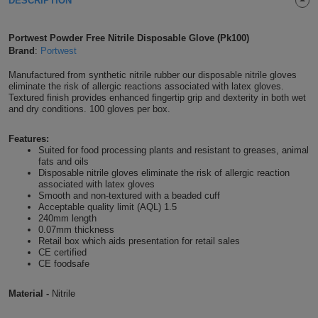
DESCRIPTION
Shirts
T
Protection
Blue
Hospitality
Foot
Portwest Powder Free Nitrile Disposable Glove (Pk100)
CAPS
Shirts
T
Workwear
Brand
:
Portwest
Protection
Green
Beauty
&
HATS
Manufactured from synthetic nitrile rubber our disposable nitrile gloves
Shirts
T
Workwear
Beanies
Navy
Construction
eliminate the risk of allergic reactions associated with latex gloves.
Textured finish provides enhanced fingertip grip and dexterity in both wet
and dry conditions. 100 gloves per box.
Shirts
T
Workwear
Caps
Orange
Healthcare
Features:
Shirts
T
Workwear
BAGS
Pink
Suited for food processing plants and resistant to greases, animal
fats and oils
Disposable nitrile gloves eliminate the risk of allergic reaction
Shirts
T
Backpacks
Red
associated with latex gloves
Smooth and non-textured with a beaded cuff
Shirts
Acceptable quality limit (AQL) 1.5
T
Gym
White
240mm length
0.07mm thickness
Shirts
Retail box which aids presentation for retail sales
Bags
T
Tote
CE certified
CE foodsafe
Shirts
Bags
Travel
Material -
Nitrile
&
Other