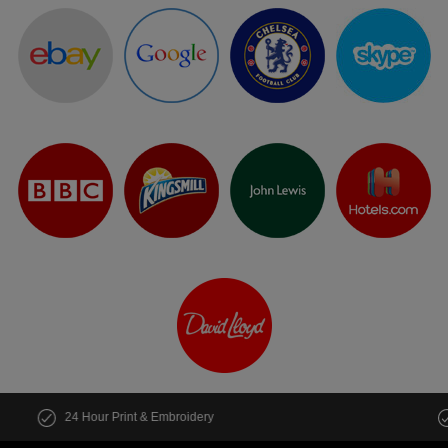
Customise multiple items in seconds