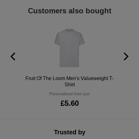
ITEMS
T-
Customers also bought
Express
Shirts
Polo
Express
Shirts
Hoodies
Express
Workwear
Express
Outerwear
Polo
Fruit Of The Loom Men's Valueweight T-
Shirt
Personalised from just
£5.60
Trusted by