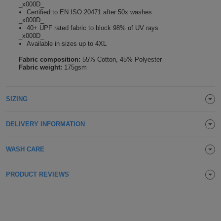
_x000D_
Holdalls
Certified to EN ISO 20471 after 50x washes
Bags
ACCESSORIES
_x000D_
40+ UPF rated fabric to block 98% of UV rays
_x000D_
Bathrobes
Available in sizes up to 4XL
Fabric composition:
55% Cotton, 45% Polyester
Face
Fabric weight:
175gsm
Masks
Onesies
SIZING
Promotional
DELIVERY INFORMATION
Scarves
Soft
WASH CARE
Toys
Towels
PRODUCT REVIEWS
ALL
EXPRESS
Express