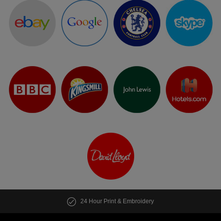
24 Hour Print & Embroidery