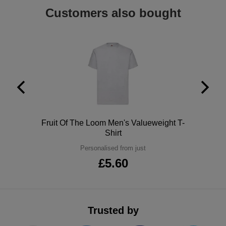
Customers also bought
ITEMS
T-
Express
Shirts
Polo
Express
Shirts
Hoodies
Express
Workwear
Express
Outerwear
Polo
Fruit Of The Loom Men's Valueweight T-
Shirt
Personalised from just
£5.60
Trusted by