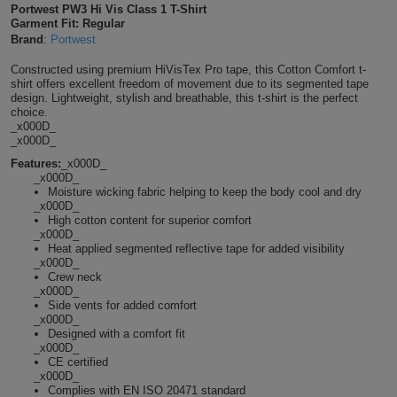
Portwest PW3 Hi Vis Class 1 T-Shirt
Shirts
T
Garment Fit: Regular
Protection
Blue
Hospitality
Foot
Brand
:
Portwest
CAPS
Shirts
T
Workwear
Protection
Green
Beauty
Constructed using premium HiVisTex Pro tape, this Cotton Comfort t-
&
shirt offers excellent freedom of movement due to its segmented tape
HATS
design. Lightweight, stylish and breathable, this t-shirt is the perfect
Shirts
T
Workwear
Beanies
Navy
Construction
choice.
_x000D_
Shirts
_x000D_
T
Workwear
Caps
Orange
Healthcare
Features:
_x000D_
_x000D_
Shirts
T
Workwear
BAGS
Pink
Moisture wicking fabric helping to keep the body cool and dry
_x000D_
Shirts
High cotton content for superior comfort
T
Backpacks
Red
_x000D_
Heat applied segmented reflective tape for added visibility
Shirts
T
_x000D_
Gym
White
Crew neck
_x000D_
Shirts
Bags
T
Side vents for added comfort
Tote
_x000D_
Designed with a comfort fit
Shirts
Bags
Travel
_x000D_
CE certified
_x000D_
&
Other
Complies with EN ISO 20471 standard