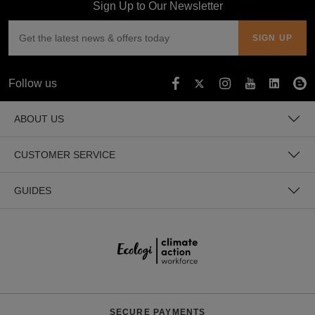
Sign Up to Our Newsletter
Follow us
ABOUT US
CUSTOMER SERVICE
GUIDES
SECURE PAYMENTS