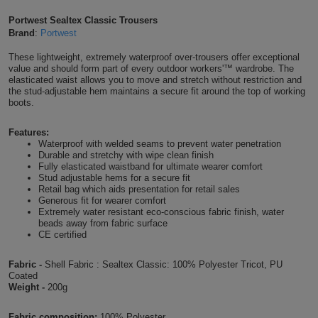
Shirts
T
Protection
Portwest Sealtex Classic Trousers
Blue
Hospitality
Foot
Brand
:
Portwest
CAPS
Shirts
T
Workwear
Protection
Green
Beauty
These lightweight, extremely waterproof over-trousers offer exceptional
&
value and should form part of every outdoor workers'™ wardrobe. The
HATS
Shirts
elasticated waist allows you to move and stretch without restriction and
T
Workwear
Beanies
Navy
Construction
the stud-adjustable hem maintains a secure fit around the top of working
boots.
Shirts
T
Workwear
Caps
Orange
Healthcare
Features:
Shirts
Waterproof with welded seams to prevent water penetration
T
Workwear
BAGS
Pink
Durable and stretchy with wipe clean finish
Fully elasticated waistband for ultimate wearer comfort
Shirts
Stud adjustable hems for a secure fit
T
Backpacks
Red
Retail bag which aids presentation for retail sales
Generous fit for wearer comfort
Shirts
T
Extremely water resistant eco-conscious fabric finish, water
Gym
White
beads away from fabric surface
CE certified
Shirts
Bags
T
Tote
Fabric -
Shell Fabric : Sealtex Classic: 100% Polyester Tricot, PU
Shirts
Bags
Coated
Travel
Weight -
200g
&
Other
Fabric composition:
100% Polyester