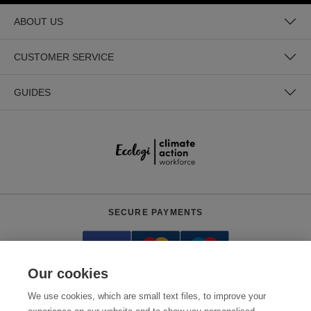
ABOUT US
CUSTOMER SERVICE
GUIDES
SECURE PAYMENTS
Our cookies
We use cookies, which are small text files, to improve your