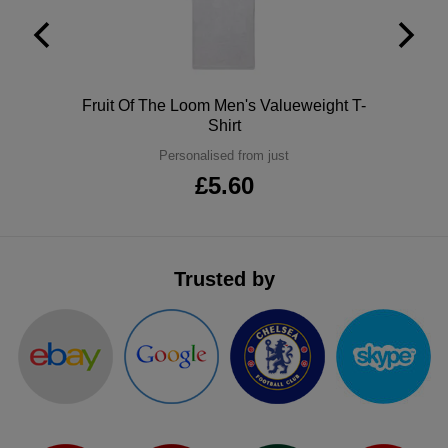
ITEMS
T-
Express
Shirts
Polo
Express
Polo
Fruit Of The Loom Men's Valueweight T-
Shirts
Hoodies
Express
Shirt
Personalised from just
Workwear
Express
£5.60
Outerwear
Trusted by