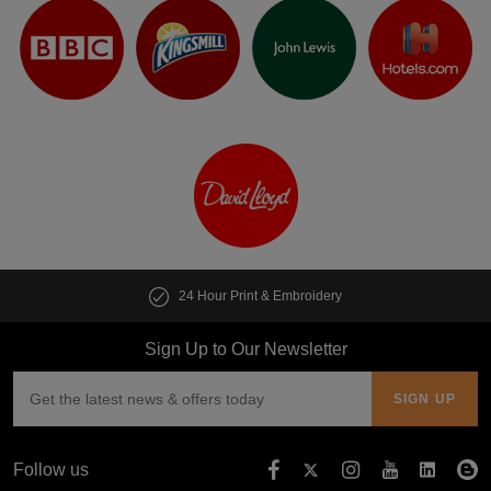
24 Hour Print & Embroidery
Sign Up to Our Newsletter
Follow us