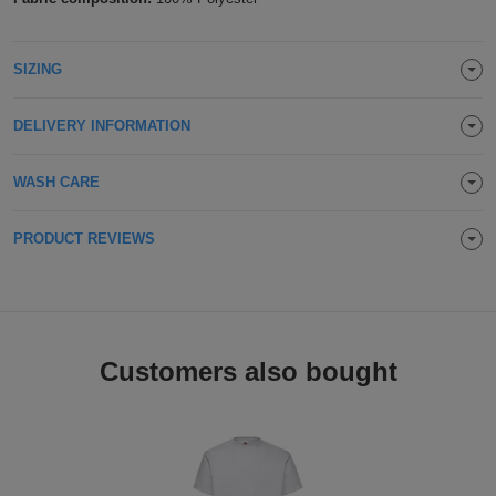
Holdalls
Bags
ACCESSORIES
SIZING
Bathrobes
DELIVERY INFORMATION
Face
Masks
WASH CARE
Onesies
Promotional
PRODUCT REVIEWS
Scarves
Soft
Customers also bought
Toys
Towels
ALL
EXPRESS
Express