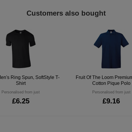
Customers also bought
en's Ring Spun, SoftStyle T-
Fruit Of The Loom Premi
Shirt
Cotton Pique Polo
Personalised from just
Personalised from just
£6.25
£9.16