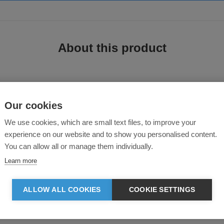
About this product
Our cookies
We use cookies, which are small text files, to improve your
experience on our website and to show you personalised content.
You can allow all or manage them individually.
twill fabric, clean modern design features and a flattering fit. The comfort of 
Learn more
t and added comfort
ALLOW ALL COOKIES
COOKIE SETTINGS