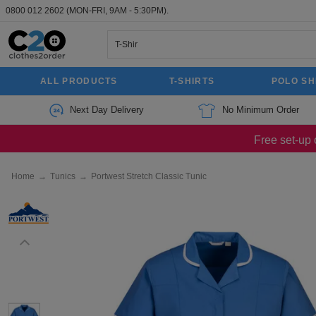
0800 012 2602
(MON-FRI, 9AM - 5:30PM).
ALL PRODUCTS
T-SHIRTS
POLO SH
Next Day Delivery
No Minimum Order
Free set-up 
Home
→
Tunics
→
Portwest Stretch Classic Tunic