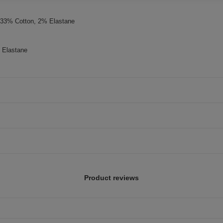
, 33% Cotton, 2% Elastane
 Elastane
Product reviews