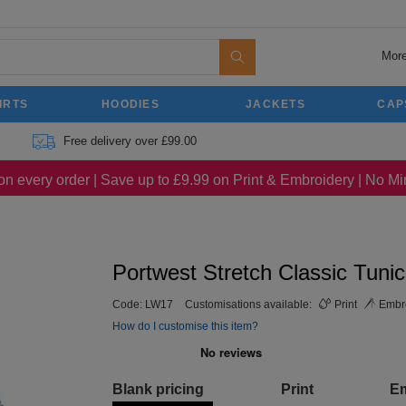
More
IRTS
HOODIES
JACKETS
CAP
Free delivery over £99.00
on every order | Save up to £9.99 on Print & Embroidery | No 
Portwest Stretch Classic Tunic
Code:
LW17
Customisations available:
Print
Embro
How do I customise this item?
Blank pricing
Print
E