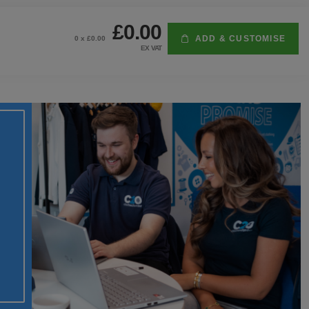
£0.00
ADD & CUSTOMISE
0
x £
0.00
EX VAT