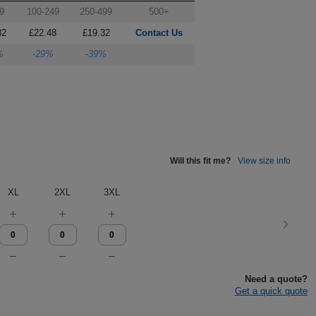
9
100-249
250-499
500+
82
£22.48
£19.32
Contact Us
%
-29%
-39%
Will this fit me?
View size info
XL
2XL
3XL
Need a quote?
Get a quick quote