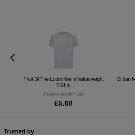
tton
Fruit Of The Loom Men's Valueweight
Gildan M
T-Shirt
Personalised from just
£5.60
Trusted by