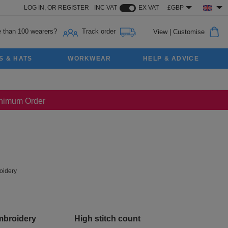
LOG IN,
OR
REGISTER
INC VAT
EX VAT
£GBP
 than 100 wearers?
Track order
View
|
Customise
S & HATS
WORKWEAR
HELP & ADVICE
Minimum Order
idery
mbroidery
High stitch count