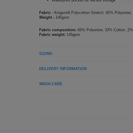
Waterproof pocket for secure storage
Fabric -
Kingsmill Polycotton Stretch: 65% Polyester
Weight -
145gsm
Fabric composition:
65% Polyester, 33% Cotton, 2%
Fabric weight:
145gsm
SIZING
DELIVERY INFORMATION
WASH CARE