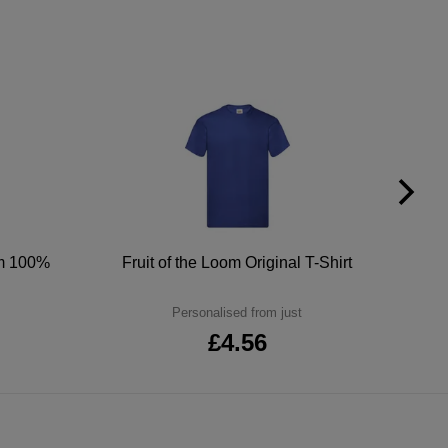
um 100%
Fruit of the Loom Original T-Shirt
Personalised from just
£4.56