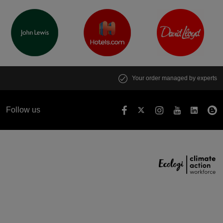
Your order managed by experts
Follow us