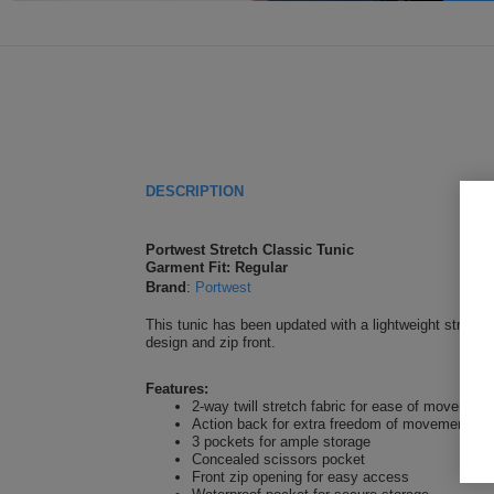
DESCRIPTION
Portwest Stretch Classic Tunic
Garment Fit: Regular
Brand
:
Portwest
This tunic has been updated with a lightweight stretch 
design and zip front.
Features:
2-way twill stretch fabric for ease of movemen
Action back for extra freedom of movement
3 pockets for ample storage
Concealed scissors pocket
Front zip opening for easy access