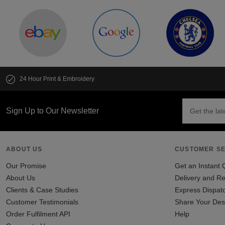
24 Hour Print & Embroidery
Sign Up to Our Newsletter
ABOUT US
CUSTOMER SE
Our Promise
Get an Instant 
About Us
Delivery and Re
Clients & Case Studies
Express Dispat
Customer Testimonials
Share Your Des
Order Fulfilment API
Help