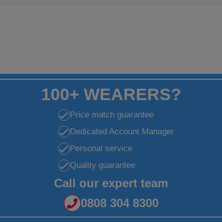
100+ WEARERS?
Price match guarantee
Dedicated Account Manager
Personal service
Quality guarantee
Call our expert team
0808 304 8300