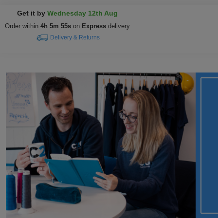
Get it by
Wednesday 12th Aug
Order within
4h 5m 54s
on
Express
delivery
Delivery & Returns