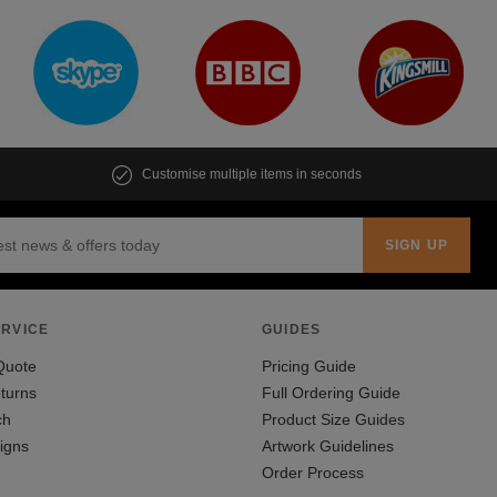
Customise multiple items in seconds
RVICE
GUIDES
Quote
Pricing Guide
turns
Full Ordering Guide
ch
Product Size Guides
igns
Artwork Guidelines
Order Process