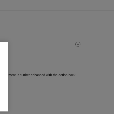
this garment is further enhanced with the action back