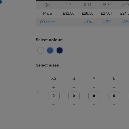
Qty
1-7
8-14
15-39
40-9
Price
£31.86
£28.36
£27.07
£24.
Discount
-11%
-15%
-22
Select colour:
Select sizes
XS
S
M
L