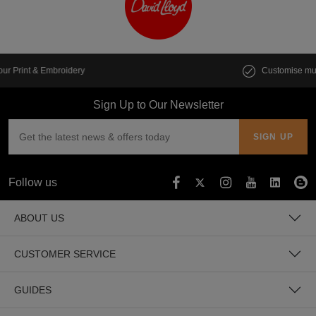
Customise multiple items in seconds
Sign Up to Our Newsletter
Follow us
ABOUT US
CUSTOMER SERVICE
GUIDES