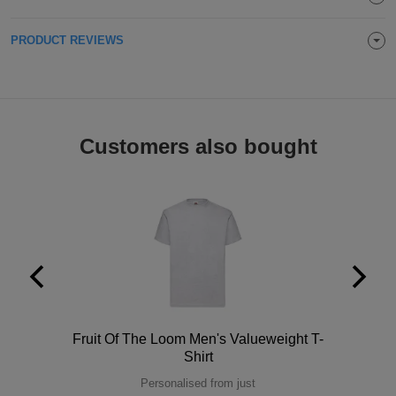
Holdalls
Bags
ACCESSORIES
PRODUCT REVIEWS
Bathrobes
Face
Customers also bought
Masks
Onesies
Promotional
Scarves
Soft
Toys
Towels
Polo
Fruit Of The Loom Men's Valueweight T-
ALL
Shirt
EXPRESS
Personalised from just
Express