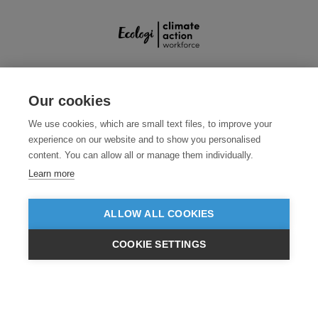
SECURE PAYMENTS
Our cookies
We use cookies, which are small text files, to improve your
experience on our website and to show you personalised
content. You can allow all or manage them individually.
Learn more
ALLOW ALL COOKIES
Need help?
0800 012 2602
(Mon-Fri, 9am - 5:30pm)
COOKIE SETTINGS
© 2026 Clothes2order Ltd. - Company No. 03048427
£GBP
INC VAT
EX VAT
Unit 9 Wheel Forge Way, Ashburton Road West, Trafford Park, Manchester.
M17 1EH
TERMS & CONDITIONS
PRIVACY POLICY
CONTACT US