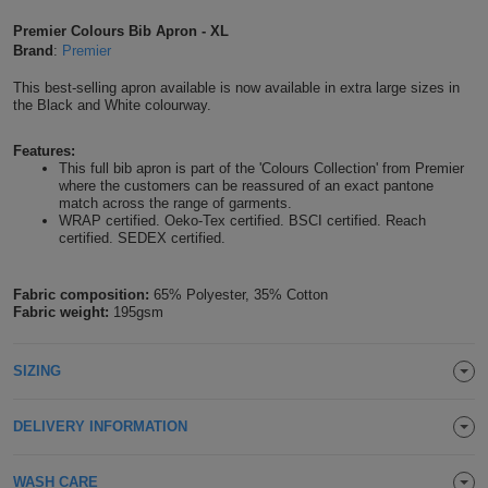
Shirts
T
Protection
Premier Colours Bib Apron - XL
Blue
Hospitality
Foot
Brand
:
Premier
CAPS
Shirts
T
Workwear
Protection
Green
Beauty
This best-selling apron available is now available in extra large sizes in
&
the Black and White colourway.
HATS
Shirts
T
Workwear
Beanies
Navy
Construction
Features:
This full bib apron is part of the 'Colours Collection' from Premier
Shirts
T
Workwear
Caps
Orange
Healthcare
where the customers can be reassured of an exact pantone
match across the range of garments.
Shirts
WRAP certified. Oeko-Tex certified. BSCI certified. Reach
T
Workwear
BAGS
Pink
certified. SEDEX certified.
Shirts
T
Backpacks
Red
Fabric composition:
65% Polyester, 35% Cotton
Fabric weight:
195gsm
Shirts
T
Gym
White
Shirts
Bags
SIZING
T
Tote
Shirts
Bags
Travel
DELIVERY INFORMATION
&
Other
WASH CARE