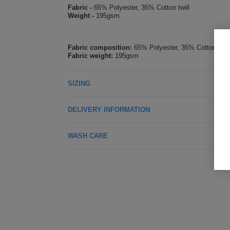
Fabric -
65% Polyester, 35% Cotton twill
Weight -
195gsm
Fabric composition:
65% Polyester, 35% Cotton
Fabric weight:
195gsm
SIZING
DELIVERY INFORMATION
WASH CARE