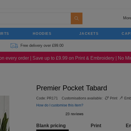
More
IRTS
HOODIES
JACKETS
CAP
Free delivery over £99.00
on every order | Save up to £9.99 on Print & Embroidery | No 
Premier Pocket Tabard
Code:
PR171
Customisations available:
Print
Emb
How do I customise this item?
Blank pricing
Print
E