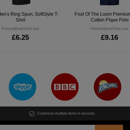
en's Ring Spun, SoftStyle T-
Fruit Of The Loom Premi
Shirt
Cotton Pique Polo
Personalised from just
Personalised from just
£6.25
£9.16
Customise multiple items in seconds