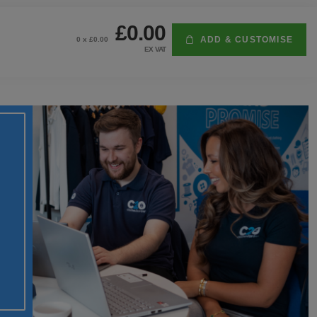
£0.00
ADD & CUSTOMISE
0
x £
0.00
EX VAT