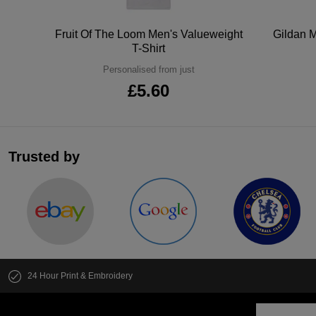
tton
Fruit Of The Loom Men's Valueweight
Gildan M
T-Shirt
Personalised from just
£5.60
Trusted by
24 Hour Print & Embroidery