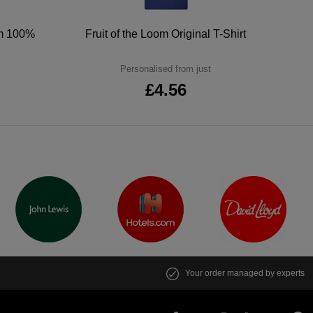
um 100%
Fruit of the Loom Original T-Shirt
Personalised from just
£4.56
Your order managed by experts