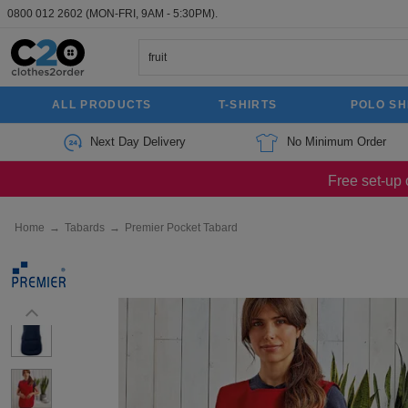
0800 012 2602
(MON-FRI, 9AM - 5:30PM).
ALL PRODUCTS
T-SHIRTS
POLO SH
Next Day Delivery
No Minimum Order
Free set-up 
Home
→
Tabards
→
Premier Pocket Tabard