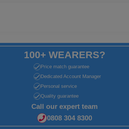
100+ WEARERS?
Price match guarantee
Dedicated Account Manager
Personal service
Quality guarantee
Call our expert team
0808 304 8300