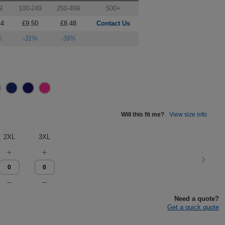
9
100-249
250-499
500+
44
£9.50
£8.48
Contact Us
%
-31%
-39%
Will this fit me?
View size info
2XL
3XL
Need a quote?
Get a quick quote