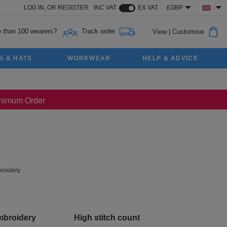
LOG IN,
OR
REGISTER
INC VAT
EX VAT
£GBP
 than 100 wearers?
Track order
View
|
Customise
S & HATS
WORKWEAR
HELP & ADVICE
Minimum Order
roidery
mbroidery
High stitch count