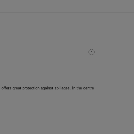
 offers great protection against spillages. In the centre