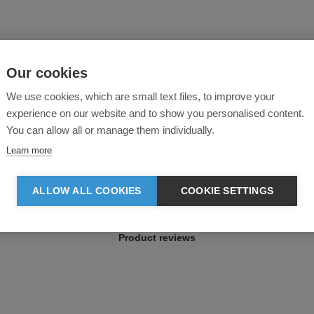
Our cookies
We use cookies, which are small text files, to improve your
experience on our website and to show you personalised content.
You can allow all or manage them individually.
Learn more
ALLOW ALL COOKIES
COOKIE SETTINGS
Product reviews