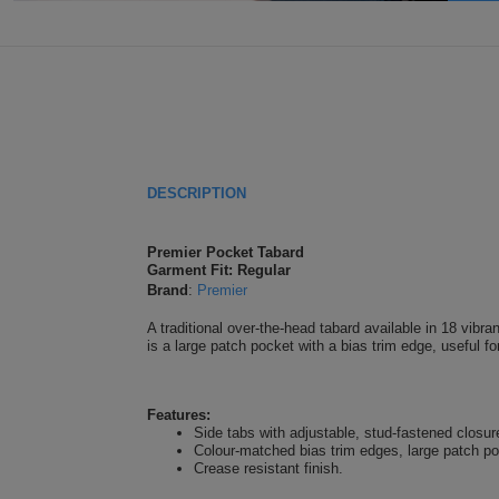
DESCRIPTION
Premier Pocket Tabard
Garment Fit: Regular
Brand
:
Premier
A traditional over-the-head tabard available in 18 vibra
is a large patch pocket with a bias trim edge, useful f
Features:
Side tabs with adjustable, stud-fastened closur
Colour-matched bias trim edges, large patch p
Crease resistant finish.