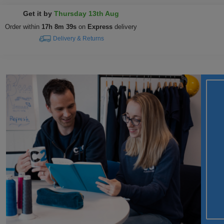
Get it by
Thursday 13th Aug
Order within
17h 8m 38s
on
Express
delivery
Delivery & Returns