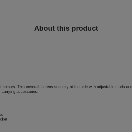
About this product
nt colours. This coverall fastens securely at the side with adjustable studs and
or carrying accessories.
es
ocket