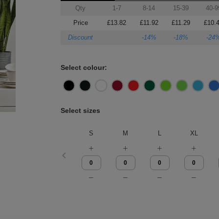
Qty
1-7
8-14
15-39
40-9
Price
£13.82
£11.92
£11.29
£10.
Discount
-14%
-18%
-24
Select colour:
Select sizes
S
M
L
XL