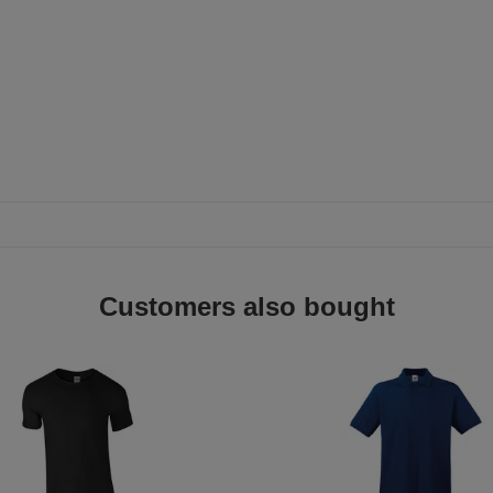
Customers also bought