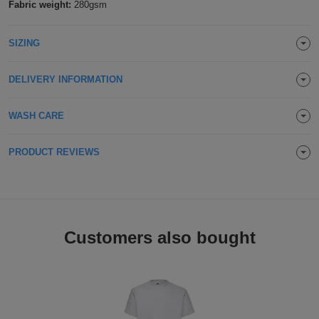
Fabric weight:
280gsm
Holdalls
Bags
ACCESSORIES
SIZING
Bathrobes
DELIVERY INFORMATION
Face
Masks
WASH CARE
Onesies
Promotional
PRODUCT REVIEWS
Scarves
Soft
Customers also bought
Toys
Towels
ALL
EXPRESS
Express