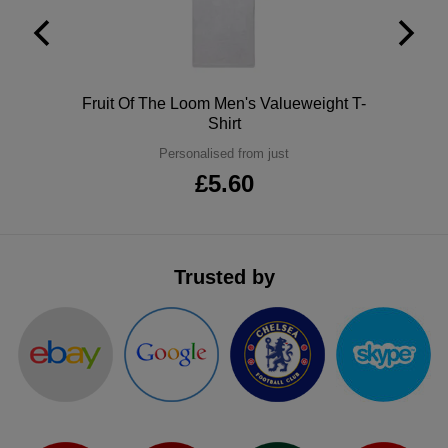
ITEMS
T-
Express
Shirts
Polo
Express
Polo
Fruit Of The Loom Men's Valueweight T-
Shirts
Hoodies
Express
Shirt
Personalised from just
Workwear
Express
£5.60
Outerwear
Trusted by