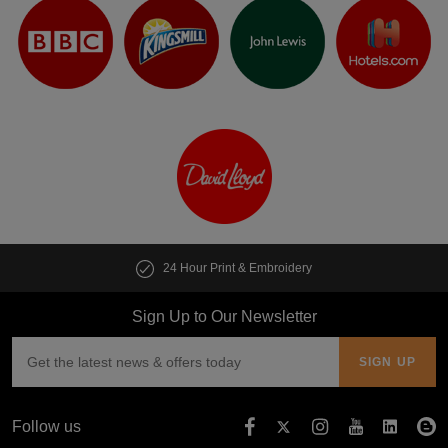
24 Hour Print & Embroidery
Sign Up to Our Newsletter
Follow us