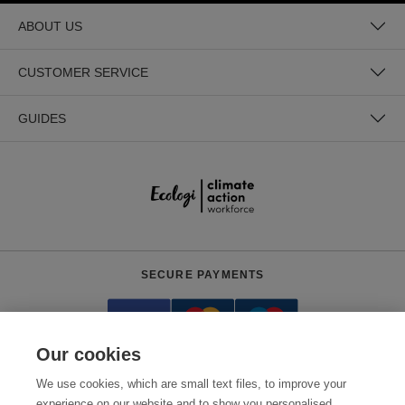
ABOUT US
CUSTOMER SERVICE
GUIDES
SECURE PAYMENTS
Our cookies
We use cookies, which are small text files, to improve your
experience on our website and to show you personalised