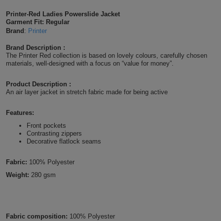
Shirts
T
Protection
Printer-Red Ladies Powerslide Jacket
Blue
Hospitality
Foot
Garment Fit: Regular
Brand
:
Printer
CAPS
Shirts
T
Workwear
Protection
Green
Beauty
&
Brand Description :
HATS
Shirts
The Printer Red collection is based on lovely colours, carefully chosen
T
Workwear
Beanies
Navy
Construction
materials, well-designed with a focus on “value for money”.
Shirts
T
Workwear
Caps
Orange
Healthcare
Product Description :
An air layer jacket in stretch fabric made for being active
Shirts
T
Workwear
BAGS
Pink
Features:
Shirts
T
Front pockets
Backpacks
Red
Contrasting zippers
Decorative flatlock seams
Shirts
T
Gym
White
Fabric:
100% Polyester
Shirts
Bags
T
Tote
Weight:
280 gsm
Shirts
Bags
Travel
&
Other
Fabric composition:
100% Polyester