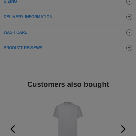
SIZING
Holdalls
Bags
ACCESSORIES
DELIVERY INFORMATION
Bathrobes
WASH CARE
Face
PRODUCT REVIEWS
Masks
Onesies
Promotional
Scarves
Customers also bought
Soft
Toys
Towels
ALL
EXPRESS
Express