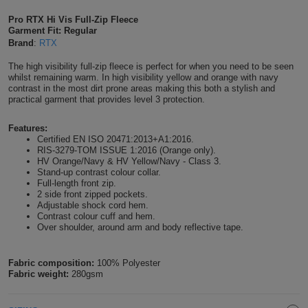
Shirts
T
Protection
Pro RTX Hi Vis Full-Zip Fleece
Blue
Hospitality
Foot
Garment Fit: Regular
Brand
:
RTX
CAPS
Shirts
T
Workwear
Protection
Green
Beauty
&
The high visibility full-zip fleece is perfect for when you need to be seen
HATS
Shirts
whilst remaining warm. In high visibility yellow and orange with navy
T
Workwear
Beanies
Navy
Construction
contrast in the most dirt prone areas making this both a stylish and
practical garment that provides level 3 protection.
Shirts
T
Workwear
Caps
Orange
Healthcare
Features:
Shirts
Certified EN ISO 20471:2013+A1:2016.
T
Workwear
BAGS
Pink
RIS-3279-TOM ISSUE 1:2016 (Orange only).
HV Orange/Navy & HV Yellow/Navy - Class 3.
Shirts
Stand-up contrast colour collar.
T
Backpacks
Red
Full-length front zip.
2 side front zipped pockets.
Shirts
T
Adjustable shock cord hem.
Gym
White
Contrast colour cuff and hem.
Over shoulder, around arm and body reflective tape.
Shirts
Bags
T
Tote
Shirts
Fabric composition:
100% Polyester
Bags
Travel
Fabric weight:
280gsm
&
Other