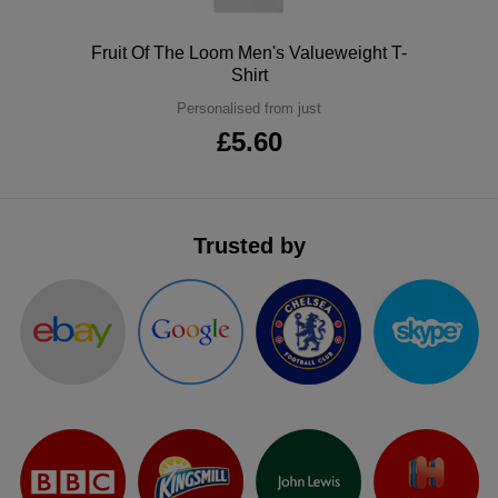
ITEMS
T-
Express
Polo
Fruit Of The Loom Men's Valueweight T-
Shirt
Shirts
Polo
Express
Personalised from just
Shirts
Hoodies
£5.60
Express
Workwear
Express
Outerwear
Trusted by