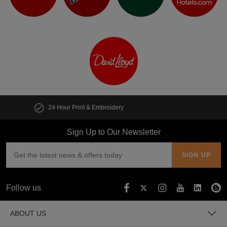
Customise multiple items in seconds
Sign Up to Our Newsletter
Follow us
ABOUT US