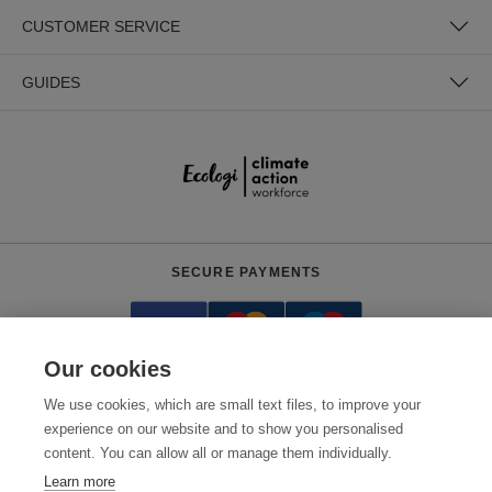
CUSTOMER SERVICE
GUIDES
SECURE PAYMENTS
Our cookies
We use cookies, which are small text files, to improve your
experience on our website and to show you personalised
content. You can allow all or manage them individually.
Need help?
0800 012 2602
(Mon-Fri, 9am - 5:30pm)
Learn more