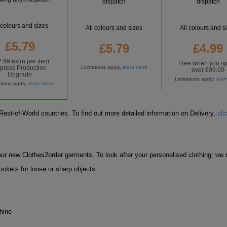
dispatch
dispatch
 colours and sizes
All colours and sizes
All colours and s
£5.79
£5.79
£4.99
.99 extra per item
Free
when you s
press Production
Limitations apply,
learn more
over £99.00
Upgrade
Limitations apply,
lear
ations apply,
learn more
est-of-World countries. To find out more detailed information on Delivery,
cli
ur new Clothes2order garments. To look after your personalised clothing, w
ckets for loose or sharp objects
hine