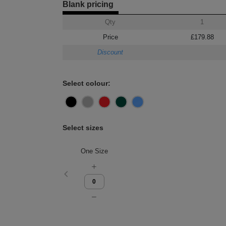
Blank pricing
Qty
1
Price
£179.88
Discount
Select colour:
Select sizes
One Size