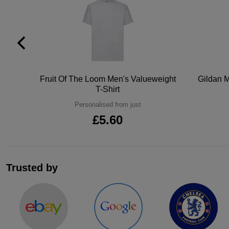
tton
Fruit Of The Loom Men's Valueweight
Gildan M
T-Shirt
Personalised from just
£5.60
Trusted by