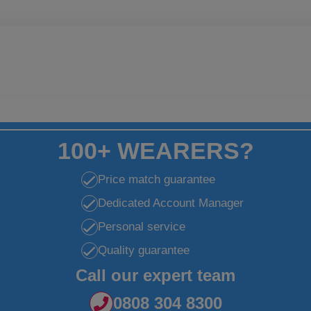
100+ WEARERS?
Price match guarantee
Dedicated Account Manager
Personal service
Quality guarantee
Call our expert team
0808 304 8300