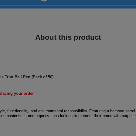
About this product
 Trim Ball Pen (Pack of 50)
placing your order
, functionality, and environmental responsibility. Featuring a bamboo barrel
cious businesses and organizations looking to promote their brand with purpose