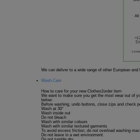
All
+£2
Ex
Limit
We can deliver to a wide range of other European and R
Wash Care
How to care for your new Clothes2order item
We want to make sure you get the most wear out of yo
below:
Before washing, undo buttons, close zips and check po
Wash at 30°
Wash inside out
Do not bleach
Wash with similar colours
Wash with similar textured garments
To avoid excess friction, do not overload washing mac
Do not leave in a wet environment
Do not tumble dry