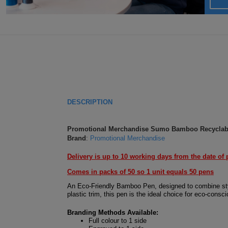
DESCRIPTION
Promotional Merchandise Sumo Bamboo Recyclable
Brand
:
Promotional Merchandise
Delivery is up to 10 working days from the date of 
Comes in packs of 50 so 1 unit equals 50 pens
An Eco-Friendly Bamboo Pen, designed to combine style
plastic trim, this pen is the ideal choice for eco-cons
Branding Methods Available:
Full colour to 1 side