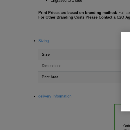
Engraved to 1 side
Print Prices are based on branding method:
Full co
For Other Branding Costs Please Contact a C2O Ag
Sizing
Size
Dimensions
Print Area
delivery Information
Ord
wor