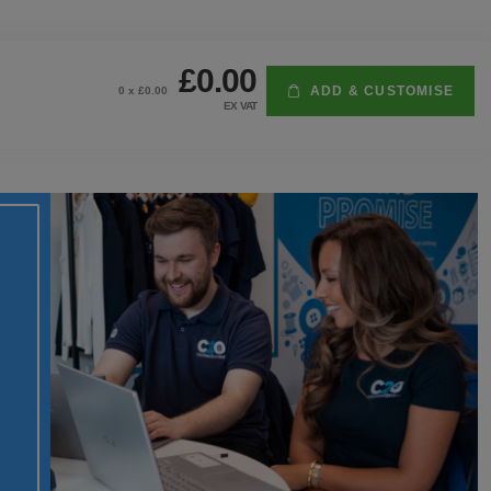
£0.00
ADD & CUSTOMISE
0
x £
0.00
EX VAT