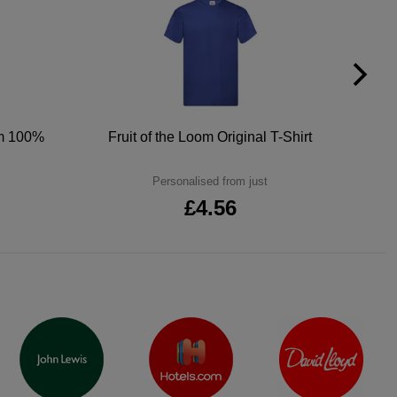
um 100%
Fruit of the Loom Original T-Shirt
Personalised from just
£4.56