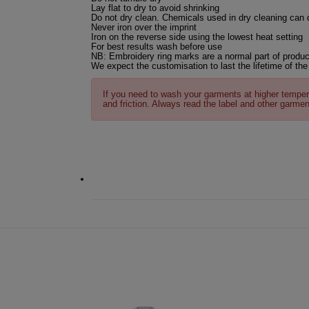
Lay flat to dry to avoid shrinking
Do not dry clean. Chemicals used in dry cleaning can
Never iron over the imprint
Iron on the reverse side using the lowest heat setting
For best results wash before use
NB: Embroidery ring marks are a normal part of produc
We expect the customisation to last the lifetime of the
If you need to wash your garments at higher temper
and friction. Always read the label and other garmen