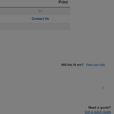
Print
2+
Contact Us
Will this fit me?
View size info
Need a quote?
Get a quick quote