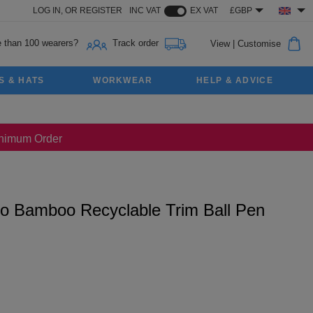
LOG IN,
OR
REGISTER
INC VAT
EX VAT
£GBP
 than 100 wearers?
Track order
View
|
Customise
S & HATS
WORKWEAR
HELP & ADVICE
Minimum Order
o Bamboo Recyclable Trim Ball Pen