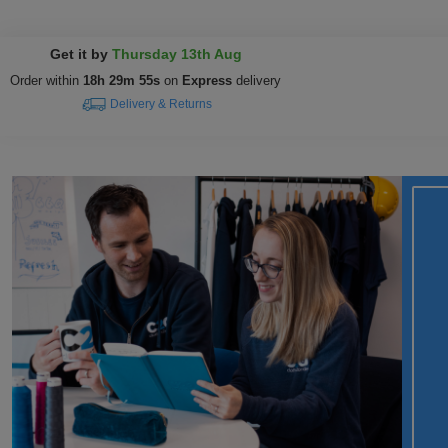
Get it by
Thursday 13th Aug
Order within
18h 29m 54s
on
Express
delivery
Delivery & Returns