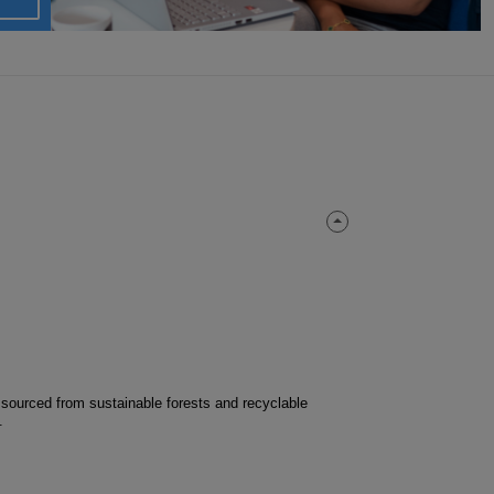
 sourced from sustainable forests and recyclable
.