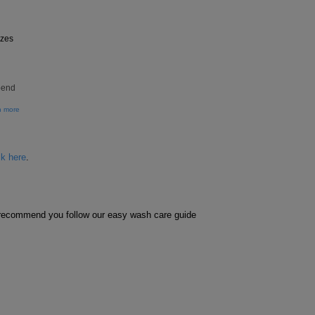
izes
pend
n more
ck here
.
e recommend you follow our easy wash care guide