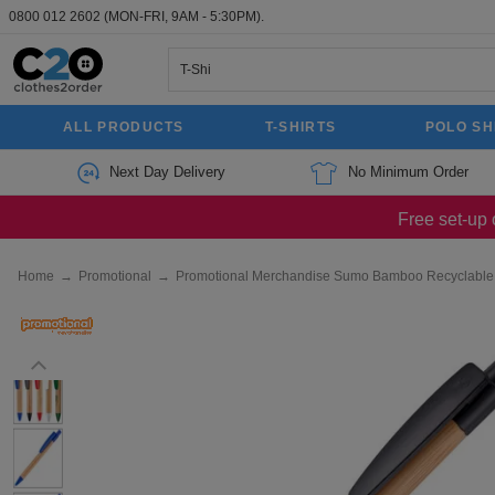
0800 012 2602
(MON-FRI, 9AM - 5:30PM).
ALL PRODUCTS
T-SHIRTS
POLO SH
Next Day Delivery
No Minimum Order
Free set-up 
Home
→
Promotional
→
Promotional Merchandise Sumo Bamboo Recyclable T