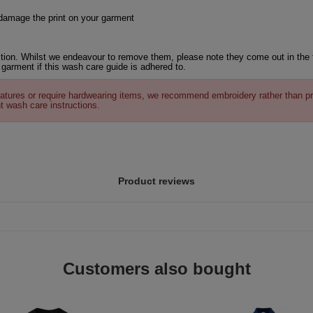
 damage the print on your garment
tion. Whilst we endeavour to remove them, please note they come out in the 
 garment if this wash care guide is adhered to.
atures or require hardwearing items, we recommend embroidery rather than pr
t wash care instructions.
Product reviews
Customers also bought