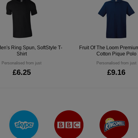
en's Ring Spun, SoftStyle T-
Fruit Of The Loom Premi
Shirt
Cotton Pique Polo
Personalised from just
Personalised from just
£6.25
£9.16