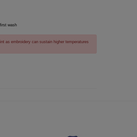
first wash
int as embroidery can sustain higher temperatures