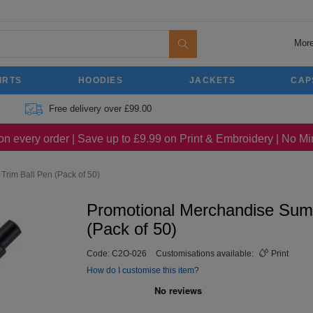
More
IRTS
HOODIES
JACKETS
CAP
Free delivery over £99.00
on every order | Save up to £9.99 on Print & Embroidery | No 
rim Ball Pen (Pack of 50)
Promotional Merchandise Sum
(Pack of 50)
Code:
C2O-026
Customisations available:
Print
How do I customise this item?