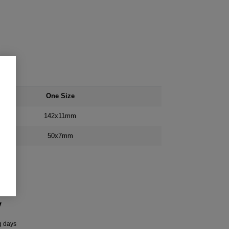
One Size
142x11mm
50x7mm
y
g days