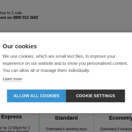
lour to 1 side
ent on 0800 012 2602
Our cookies
We use cookies, which are small text files, to improve your
experience on our website and to show you personalised content.
You can allow all or manage them individually.
Learn more
ALLOW ALL COOKIES
COOKIE SETTINGS
FAST TRACK
Express
Standard
Econom
er by
12:00pm
for
3
Estimated 6 working days
Estimated 9 workin
king days dispatch