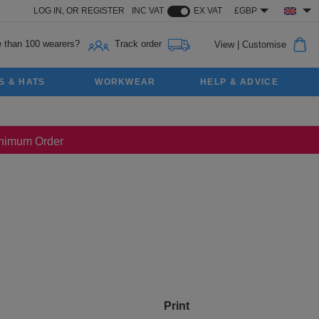
LOG IN,
OR
REGISTER
INC VAT
EX VAT
£GBP
 than 100 wearers?
Track order
View
|
Customise
S & HATS
WORKWEAR
HELP & ADVICE
Minimum Order
Print