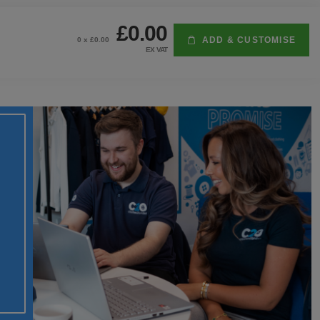
£0.00
ADD & CUSTOMISE
0
x £
0.00
EX VAT