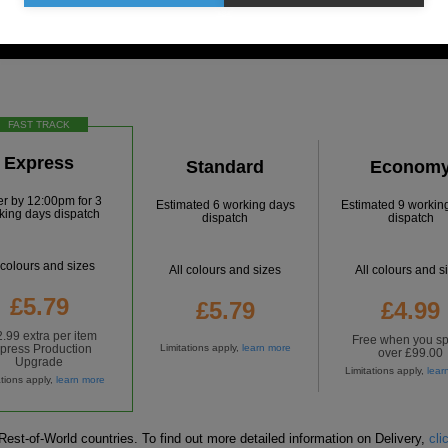
FAST TRACK
Express
Standard
Econom
er by
12:00pm
for
3
Estimated 6 working days
Estimated 9 workin
king days dispatch
dispatch
dispatch
 colours and sizes
All colours and sizes
All colours and s
£5.79
£5.79
£4.99
.99 extra per item
Free
when you s
press Production
Limitations apply,
learn more
over £99.00
Upgrade
Limitations apply,
lear
ations apply,
learn more
est-of-World countries. To find out more detailed information on Delivery,
cli