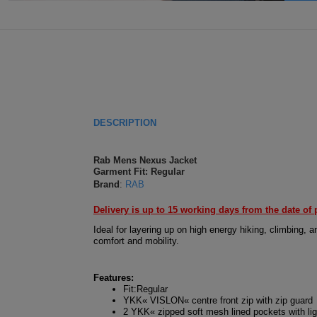
DESCRIPTION
Rab Mens Nexus Jacket
Garment Fit: Regular
Brand
:
RAB
Delivery is up to 15 working days from the date of 
Ideal for layering up on high energy hiking, climbing,
comfort and mobility.
Features:
Fit:Regular
YKK« VISLON« centre front zip with zip guard
2 YKK« zipped soft mesh lined pockets with lig