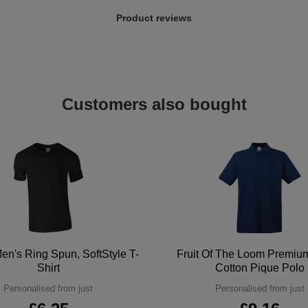
Product reviews
Customers also bought
en's Ring Spun, SoftStyle T-
Fruit Of The Loom Premi
Shirt
Cotton Pique Polo
Personalised from just
Personalised from just