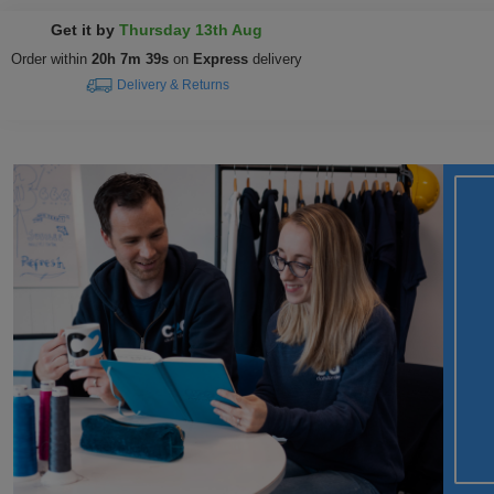
Get it by
Thursday 13th Aug
Order within
20h 7m 38s
on
Express
delivery
Delivery & Returns