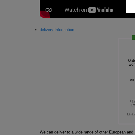
delivery Information
Ord
wor
All
+£2
Ex
Limit
We can deliver to a wide range of other European and R