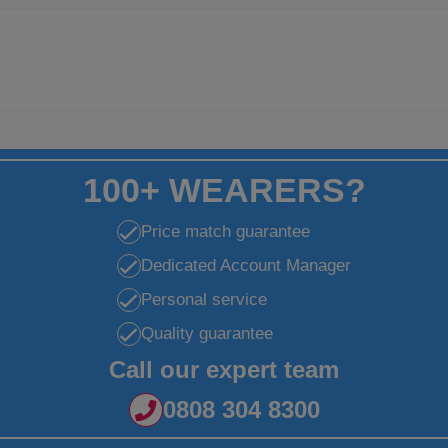
100+ WEARERS?
Price match guarantee
Dedicated Account Manager
Personal service
Quality guarantee
Call our expert team
0808 304 8300