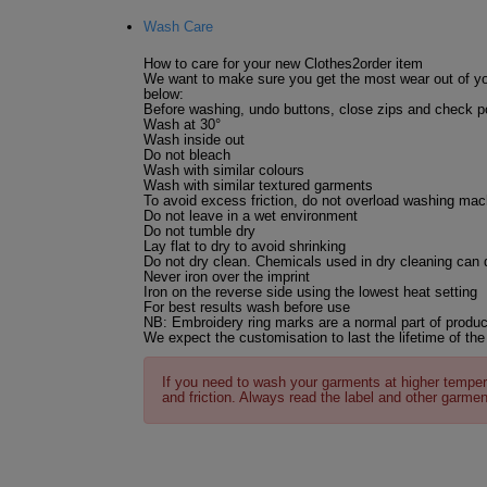
Wash Care
How to care for your new Clothes2order item
We want to make sure you get the most wear out of yo
below:
Before washing, undo buttons, close zips and check po
Wash at 30°
Wash inside out
Do not bleach
Wash with similar colours
Wash with similar textured garments
To avoid excess friction, do not overload washing mac
Do not leave in a wet environment
Do not tumble dry
Lay flat to dry to avoid shrinking
Do not dry clean. Chemicals used in dry cleaning can
Never iron over the imprint
Iron on the reverse side using the lowest heat setting
For best results wash before use
NB: Embroidery ring marks are a normal part of produc
We expect the customisation to last the lifetime of the
If you need to wash your garments at higher temper
and friction. Always read the label and other garmen