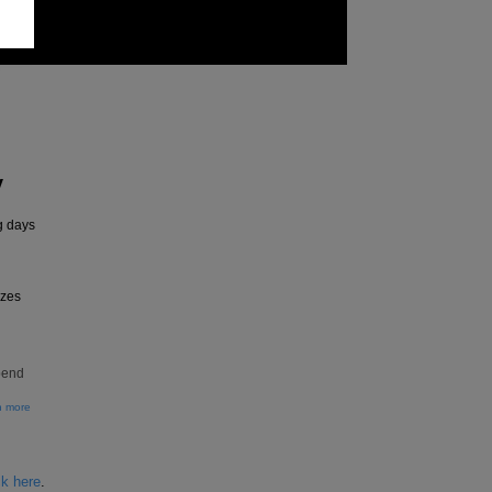
y
g days
izes
pend
n more
ck here
.