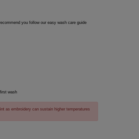
e recommend you follow our easy wash care guide
first wash
int as embroidery can sustain higher temperatures