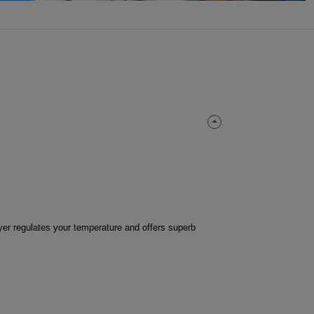
ayer regulates your temperature and offers superb