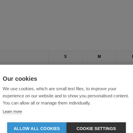
S
M
37
40
Our cookies
30
32
We use cookies, which are small text files, to improve your
33
34
experience on our website and to show you personalised content.
You can allow all or manage them individually.
Learn more
ALLOW ALL COOKIES
COOKIE SETTINGS