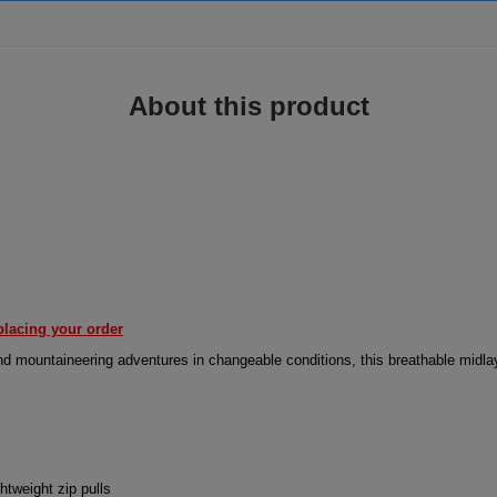
About this product
placing your order
 and mountaineering adventures in changeable conditions, this breathable midl
htweight zip pulls