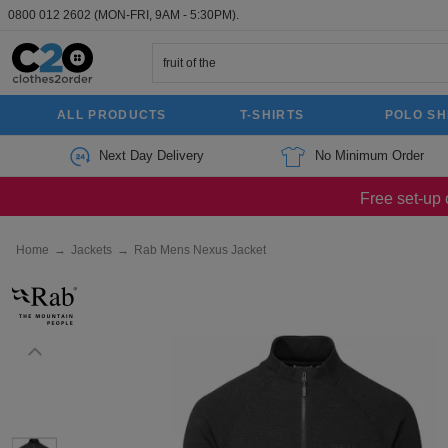
0800 012 2602
(MON-FRI, 9AM - 5:30PM).
ALL PRODUCTS
T-SHIRTS
POLO SH
Next Day Delivery
No Minimum Order
Free set-up 
Home
→
Jackets
→
Rab Mens Nexus Jacket