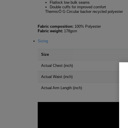
Flatlock low bulk seams
Double cuffs for improved comfort
ThermicÖ G Circular backer recycled polyester
Fabric composition:
100% Polyester
Fabric weight:
178gsm
Sizing
Size
Actual Chest (inch)
Actual Waist (inch)
Actual Arm Length (inch)