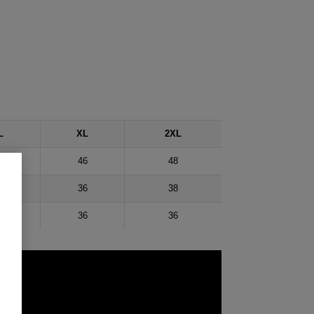
L
XL
2XL
43
46
48
34
36
38
35
36
36