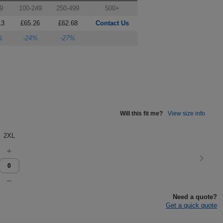
9
100-249
250-499
500+
13
£65.26
£62.68
Contact Us
%
-24%
-27%
Will this fit me?
View size info
2XL
Need a quote?
Get a quick quote