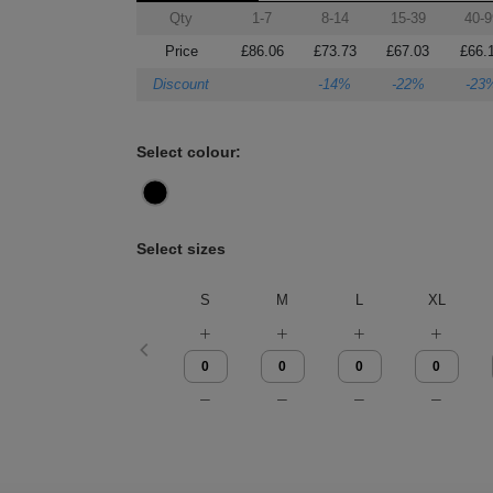
Qty
1-7
8-14
15-39
40-9
Price
£86.06
£73.73
£67.03
£66.
Discount
-14%
-22%
-23
Select colour:
Select sizes
S
M
L
XL