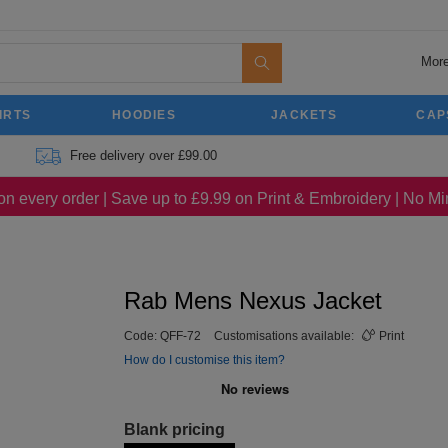
More
IRTS
HOODIES
JACKETS
CAP
Free delivery over £99.00
on every order | Save up to £9.99 on Print & Embroidery | No 
Rab Mens Nexus Jacket
Code:
QFF-72
Customisations available:
Print
How do I customise this item?
Blank pricing