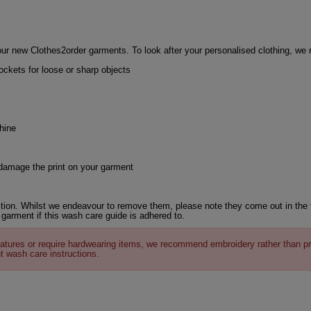
ur new Clothes2order garments. To look after your personalised clothing, w
ckets for loose or sharp objects
hine
 damage the print on your garment
tion. Whilst we endeavour to remove them, please note they come out in the 
 garment if this wash care guide is adhered to.
atures or require hardwearing items, we recommend embroidery rather than pr
t wash care instructions.