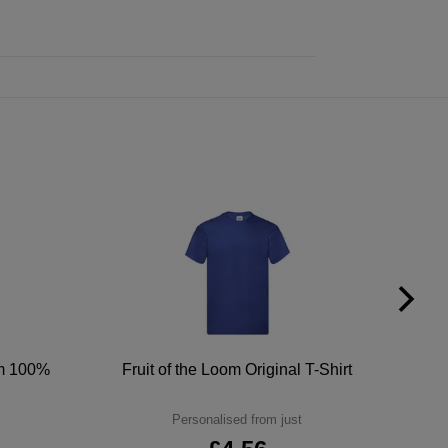
um 100%
Fruit of the Loom Original T-Shirt
Personalised from just