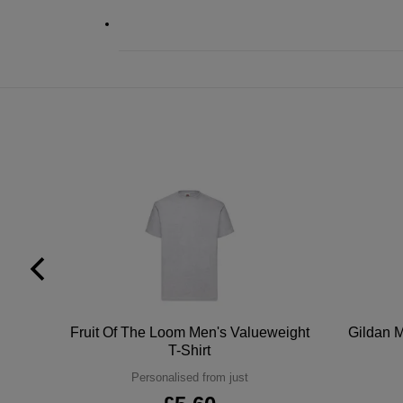
tton
Fruit Of The Loom Men's Valueweight
Gildan M
T-Shirt
Personalised from just