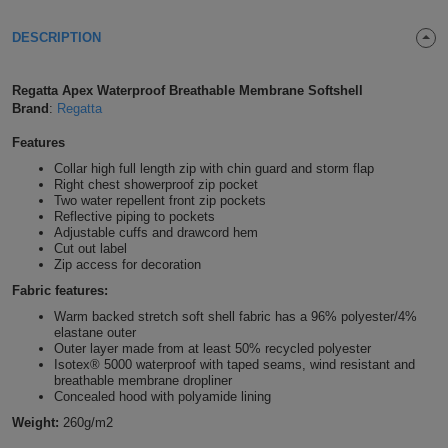
Shirts
T
Protection
Blue
Hospitality
Foot
DESCRIPTION
CAPS
Shirts
T
Workwear
Protection
Green
Beauty
&
Regatta Apex Waterproof Breathable Membrane Softshell
HATS
Brand
:
Regatta
Shirts
T
Workwear
Beanies
Navy
Construction
Features
Shirts
T
Workwear
Caps
Orange
Healthcare
Collar high full length zip with chin guard and storm flap
Right chest showerproof zip pocket
Two water repellent front zip pockets
Shirts
T
Workwear
BAGS
Pink
Reflective piping to pockets
Adjustable cuffs and drawcord hem
Shirts
Cut out label
T
Backpacks
Red
Zip access for decoration
Fabric features:
Shirts
T
Gym
White
Warm backed stretch soft shell fabric has a 96% polyester/4%
elastane outer
Shirts
Bags
T
Tote
Outer layer made from at least 50% recycled polyester
Isotex® 5000 waterproof with taped seams, wind resistant and
breathable membrane dropliner
Shirts
Bags
Travel
Concealed hood with polyamide lining
Weight:
260g/m2
&
Other