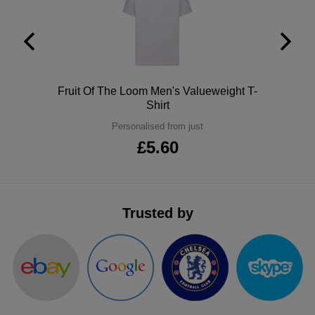
ITEMS
T-
Express
Shirts
Polo
Express
Shirts
Hoodies
Express
Polo
Fruit Of The Loom Men's Valueweight T-
Shirt
Workwear
Express
Personalised from just
£5.60
Outerwear
Trusted by