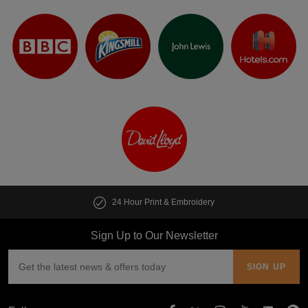
24 Hour Print & Embroidery
Cus
Sign Up to Our Newsletter