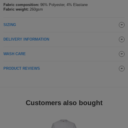
Fabric composition:
96% Polyester, 4% Elastane
Holdalls
Bags
ACCESSORIES
Fabric weight:
260gsm
Bathrobes
SIZING
Face
DELIVERY INFORMATION
Masks
Onesies
WASH CARE
Promotional
PRODUCT REVIEWS
Scarves
Soft
Toys
Towels
Customers also bought
ALL
EXPRESS
Express