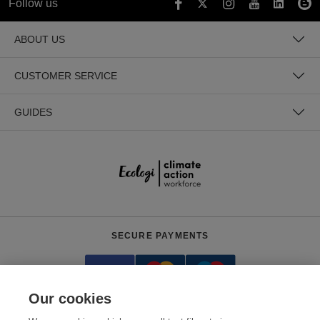
Follow us
ABOUT US
CUSTOMER SERVICE
GUIDES
SECURE PAYMENTS
Our cookies