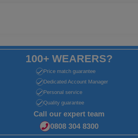
100+ WEARERS?
Price match guarantee
Dedicated Account Manager
Personal service
Quality guarantee
Call our expert team
0808 304 8300