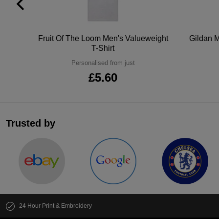
tton
Fruit Of The Loom Men's Valueweight
Gildan M
T-Shirt
Personalised from just
£5.60
Trusted by
24 Hour Print & Embroidery