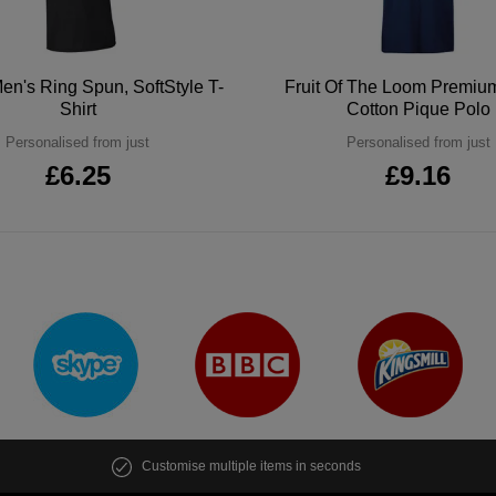
en's Ring Spun, SoftStyle T-
Fruit Of The Loom Premi
Shirt
Cotton Pique Polo
Personalised from just
Personalised from just
£6.25
£9.16
Customise multiple items in seconds