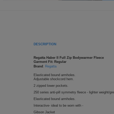
DESCRIPTION
Regatta Haber II Full Zip Bodywarmer Fleece
Garment Fit: Regular
Brand
:
Regatta
Elasticated bound armholes.
Adjustable shockcord hem.
2 zipped lower pockets.
250 series anti-pill symmetry fleece - lighter weight/gr
Elasticated bound armholes.
Interactive- ideal to be worn with -
Gibson Jacket