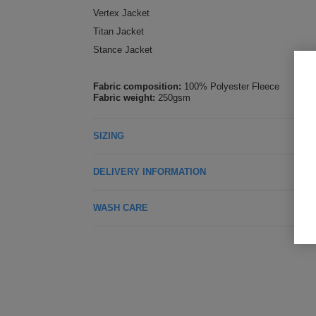
Vertex Jacket
Titan Jacket
Stance Jacket
Fabric composition:
100% Polyester Fleece
Fabric weight:
250gsm
SIZING
DELIVERY INFORMATION
WASH CARE