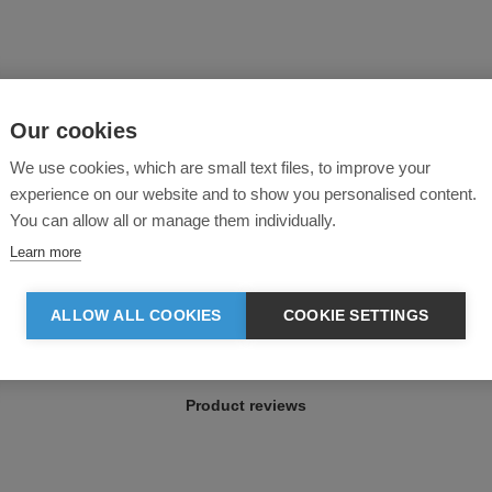
Our cookies
We use cookies, which are small text files, to improve your
experience on our website and to show you personalised content.
You can allow all or manage them individually.
Learn more
ALLOW ALL COOKIES
COOKIE SETTINGS
Product reviews