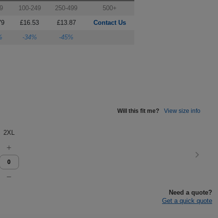
9
100-249
250-499
500+
79
£16.53
£13.87
Contact Us
%
-34%
-45%
Will this fit me?
View size info
2XL
Need a quote?
Get a quick quote