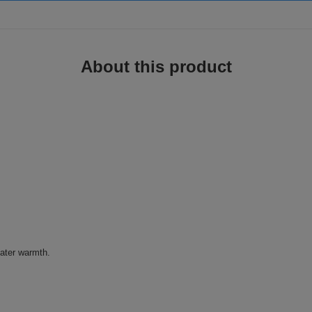
About this product
eater warmth.