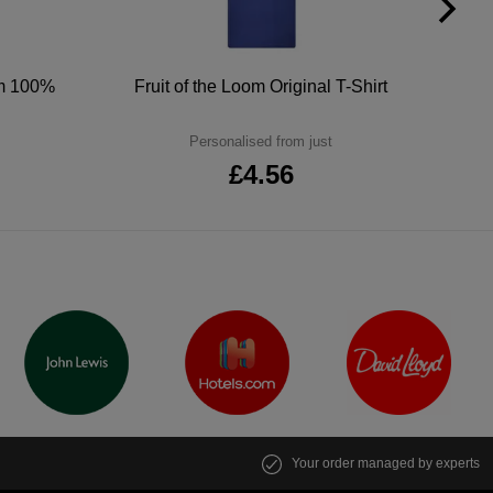
um 100%
Fruit of the Loom Original T-Shirt
Personalised from just
£4.56
Your order managed by experts