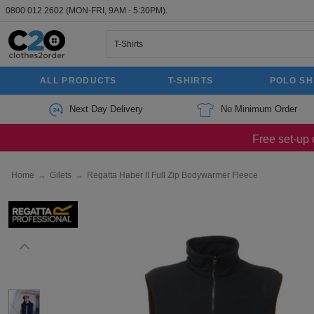
0800 012 2602
(MON-FRI, 9AM - 5:30PM).
ALL PRODUCTS
T-SHIRTS
POLO SH
Next Day Delivery
No Minimum Order
Free set-up 
Home
→
Gilets
→
Regatta Haber II Full Zip Bodywarmer Fleece