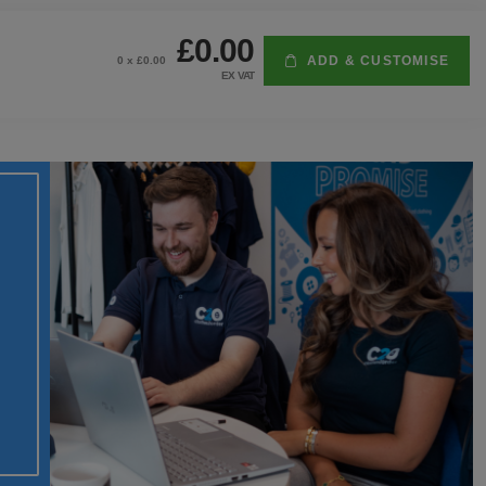
£0.00
ADD & CUSTOMISE
0
x £
0.00
EX VAT