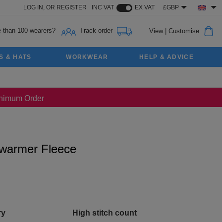
LOG IN,
OR
REGISTER
INC VAT
EX VAT
£GBP
 than 100 wearers?
Track order
View
|
Customise
S & HATS
WORKWEAR
HELP & ADVICE
Minimum Order
ywarmer Fleece
ry
High stitch count