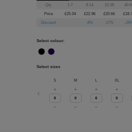
Qty
1-7
8-14
15-39
40-9
Price
£25.04
£22.96
£20.66
£18.
Discount
-8%
-17%
-25
Select colour:
Select sizes
S
M
L
XL