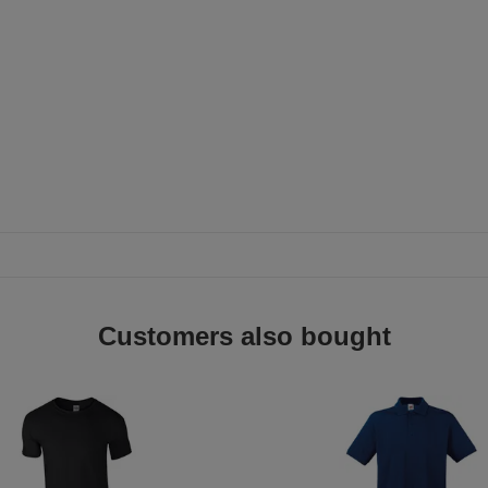
Customers also bought