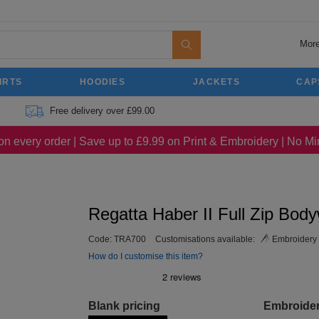
More
IRTS
HOODIES
JACKETS
CAP
Free delivery over £99.00
on every order | Save up to £9.99 on Print & Embroidery | No 
Regatta Haber II Full Zip Bod
Code:
TRA700
Customisations available:
Embroidery
How do I customise this item?
Blank pricing
Embroide