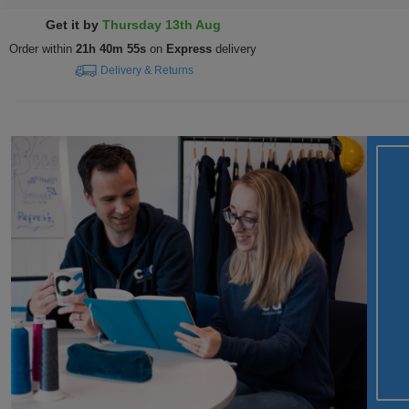
Get it by
Thursday 13th Aug
Order within
21h 40m 54s
on
Express
delivery
Delivery & Returns