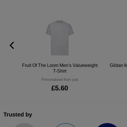
tton
Fruit Of The Loom Men's Valueweight
Gildan M
T-Shirt
Personalised from just
£5.60
Trusted by