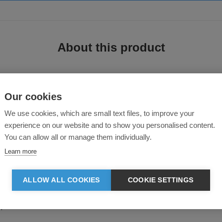
About this product
Our cookies
We use cookies, which are small text files, to improve your
experience on our website and to show you personalised content.
You can allow all or manage them individually.
rs provide the perfect protective layer. Crafted from a polycotton blend, the m
Learn more
ALLOW ALL COOKIES
COOKIE SETTINGS
ent coating
seams with reinforced crotch
epads