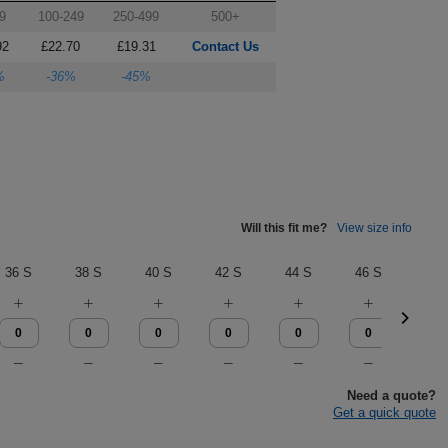
9
100-249
250-499
500+
92
£22.70
£19.31
Contact Us
%
-36%
-45%
Will this fit me?
View size info
36 S
38 S
40 S
42 S
44 S
46 S
28 
Need a quote?
Get a quick quote