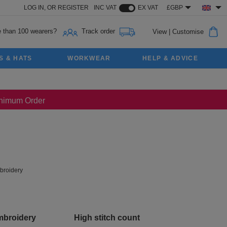
LOG IN,
OR
REGISTER
INC VAT
EX VAT
£GBP
 than 100 wearers?
Track order
View
|
Customise
S & HATS
WORKWEAR
HELP & ADVICE
Minimum Order
roidery
mbroidery
High stitch count