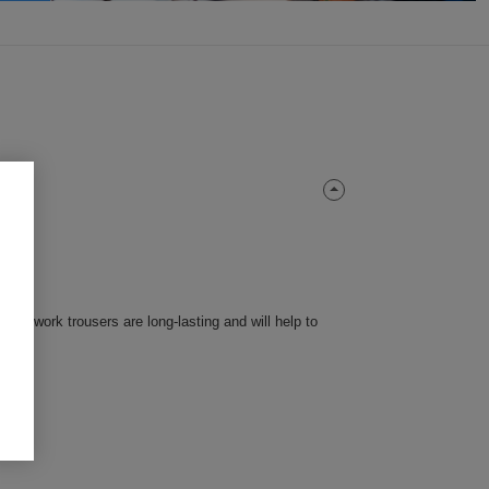
en's work trousers are long-lasting and will help to