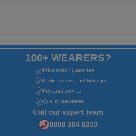
100+ WEARERS?
Price match guarantee
Dedicated Account Manager
Personal service
Quality guarantee
Call our expert team
0808 304 8300