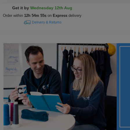
Get it by
Wednesday 12th Aug
Order within
12h 54m 55s
on
Express
delivery
Delivery & Returns