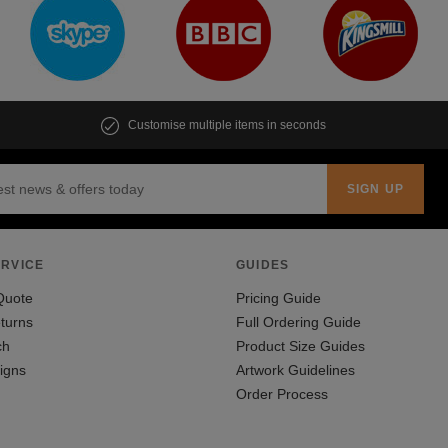
Customise multiple items in seconds
RVICE
GUIDES
Quote
Pricing Guide
turns
Full Ordering Guide
ch
Product Size Guides
igns
Artwork Guidelines
Order Process