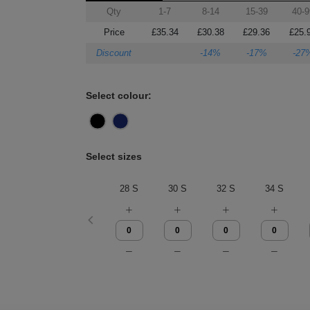
Qty
1-7
8-14
15-39
40-9
Price
£35.34
£30.38
£29.36
£25.
Discount
-14%
-17%
-27
Select colour:
Select sizes
28 S
30 S
32 S
34 S