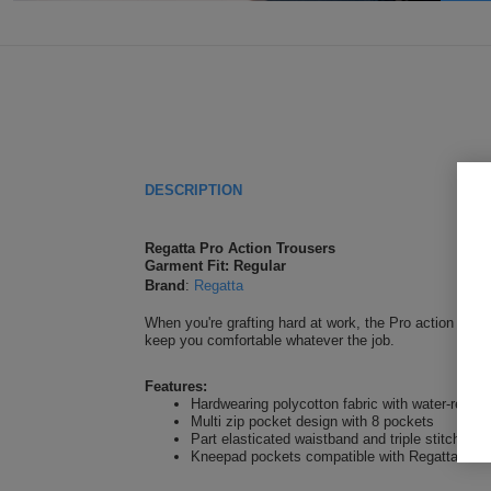
DESCRIPTION
Regatta Pro Action Trousers
Garment Fit: Regular
Brand
:
Regatta
When you're grafting hard at work, the Pro action trouse
keep you comfortable whatever the job.
Features:
Hardwearing polycotton fabric with water-repell
Multi zip pocket design with 8 pockets
Part elasticated waistband and triple stitched 
Kneepad pockets compatible with Regatta kne