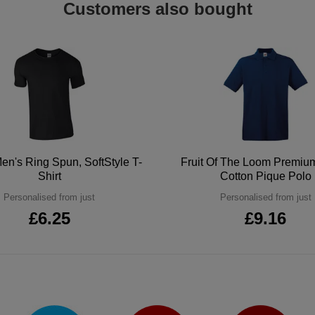
Customers also bought
en's Ring Spun, SoftStyle T-
Fruit Of The Loom Premi
Shirt
Cotton Pique Polo
Personalised from just
Personalised from just
£6.25
£9.16