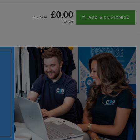
£0.00
ADD & CUSTOMISE
0
x £
0.00
EX VAT