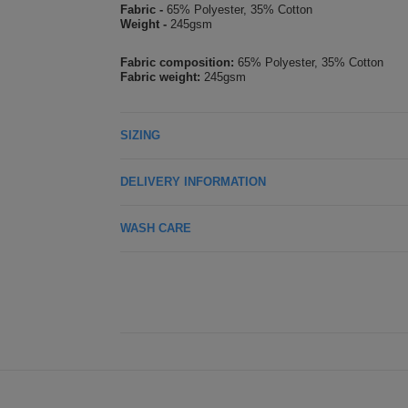
Fabric -
65% Polyester, 35% Cotton
Weight -
245gsm
Fabric composition:
65% Polyester, 35% Cotton
Fabric weight:
245gsm
SIZING
DELIVERY INFORMATION
WASH CARE