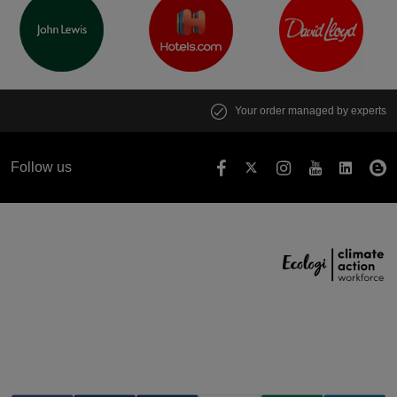
Your order managed by experts
Follow us