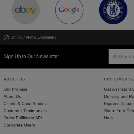
24 Hour Print & Embroidery
Sign Up to Our Newsletter
ABOUT US
CUSTOMER SE
Our Promise
Get an Instant 
About Us
Delivery and Re
Clients & Case Studies
Express Dispat
Customer Testimonials
Share Your Des
Order Fulfilment API
Help
Corporate Users