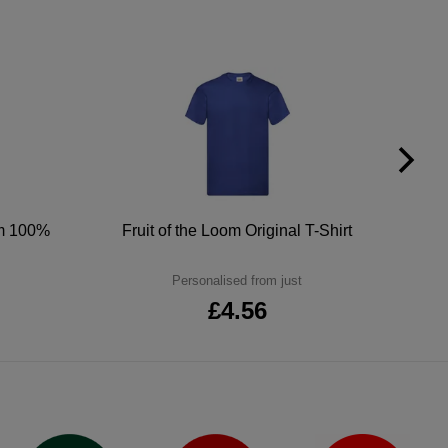
um 100%
Fruit of the Loom Original T-Shirt
Personalised from just
£4.56