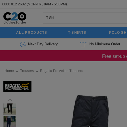
0800 012 2602
(MON-FRI, 9AM - 5:30PM).
ALL PRODUCTS
T-SHIRTS
POLO SH
Next Day Delivery
No Minimum Order
Free set-up 
Home
→
Trousers
→
Regatta Pro Action Trousers