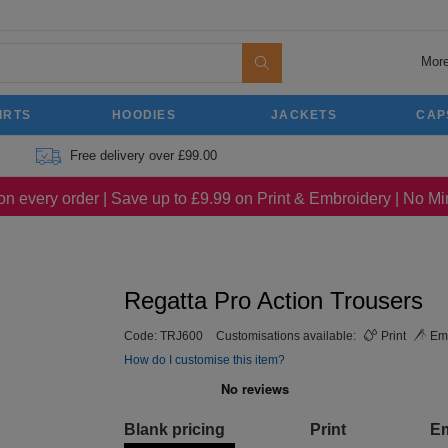
More
IRTS
HOODIES
JACKETS
CAP
Free delivery over £99.00
on every order | Save up to £9.99 on Print & Embroidery | No 
Regatta Pro Action Trousers
Code:
TRJ600
Customisations available:
Print
Emb
How do I customise this item?
Blank pricing
Print
E