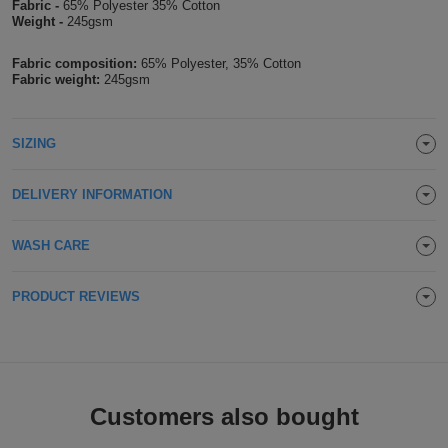
Fabric -
65% Polyester 35% Cotton
Weight -
245gsm
Holdalls
Bags
ACCESSORIES
Fabric composition:
65% Polyester, 35% Cotton
Bathrobes
Fabric weight:
245gsm
Face
SIZING
Masks
Onesies
DELIVERY INFORMATION
Promotional
WASH CARE
Scarves
PRODUCT REVIEWS
Soft
Toys
Towels
ALL
Customers also bought
EXPRESS
Express