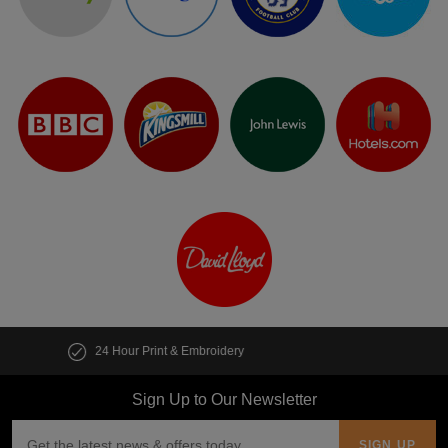
Customise multiple items in seconds
Sign Up to Our Newsletter