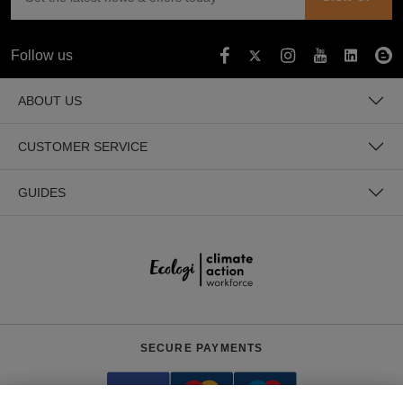
Follow us
ABOUT US
CUSTOMER SERVICE
GUIDES
SECURE PAYMENTS