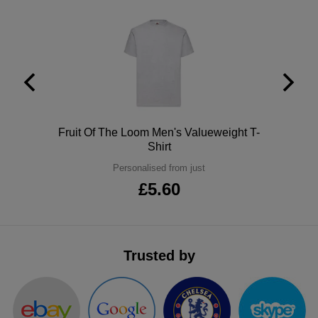
ITEMS
T-
Express
Shirts
Polo
Express
Shirts
Hoodies
Express
Workwear
Express
Polo
Fruit Of The Loom Men's Valueweight T-
Shirt
Outerwear
Personalised from just
£5.60
Trusted by