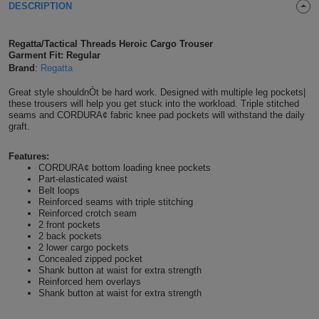
DESCRIPTION
Shirts
T
Protection
Blue
Hospitality
Foot
Regatta/Tactical Threads Heroic Cargo Trouser
CAPS
Shirts
T
Workwear
Protection
Green
Beauty
Garment Fit: Regular
&
Brand
:
Regatta
HATS
Shirts
T
Workwear
Beanies
Navy
Construction
Great style shouldnÒt be hard work. Designed with multiple leg pockets|
these trousers will help you get stuck into the workload. Triple stitched
Shirts
T
Workwear
seams and CORDURA¢ fabric knee pad pockets will withstand the daily
Caps
Orange
Healthcare
graft.
Shirts
T
Workwear
BAGS
Pink
Features:
CORDURA¢ bottom loading knee pockets
Shirts
T
Part-elasticated waist
Backpacks
Red
Belt loops
Reinforced seams with triple stitching
Shirts
T
Reinforced crotch seam
Gym
White
2 front pockets
2 back pockets
Shirts
Bags
T
Tote
2 lower cargo pockets
Concealed zipped pocket
Shank button at waist for extra strength
Shirts
Bags
Travel
Reinforced hem overlays
Shank button at waist for extra strength
&
Other