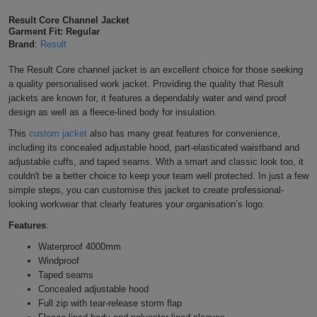
Shirts
T
Protection
Result Core Channel Jacket
Blue
Hospitality
Foot
Garment Fit: Regular
Brand
:
Result
CAPS
Shirts
T
Workwear
Protection
Green
Beauty
&
HATS
The Result Core channel jacket is an excellent choice for those seeking
Shirts
T
Workwear
a quality
personalised work jacket. Providing the quality that Result
Beanies
Navy
Construction
jackets are known for, it features a dependably water and wind proof
Shirts
design as well as a fleece-lined body for insulation.
T
Workwear
Caps
Orange
Healthcare
This
custom jacket
also has many great features for convenience,
Shirts
T
Workwear
including its concealed adjustable hood, part-elasticated waistband and
BAGS
Pink
adjustable cuffs, and taped seams. With a smart and classic look too, it
Shirts
couldn't be a better choice to keep your team well protected. In just a few
T
Backpacks
Red
simple steps, you can customise this jacket to create professional-
looking workwear that clearly features your organisation’s logo.
Shirts
T
Gym
White
Features
:
Shirts
Bags
T
Tote
Waterproof 4000mm
Windproof
Shirts
Bags
Taped seams
Travel
Concealed adjustable hood
Full zip with tear-release storm flap
&
Other