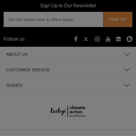
Sign Up to Our Newsletter
Follow us
ABOUT US
CUSTOMER SERVICE
GUIDES