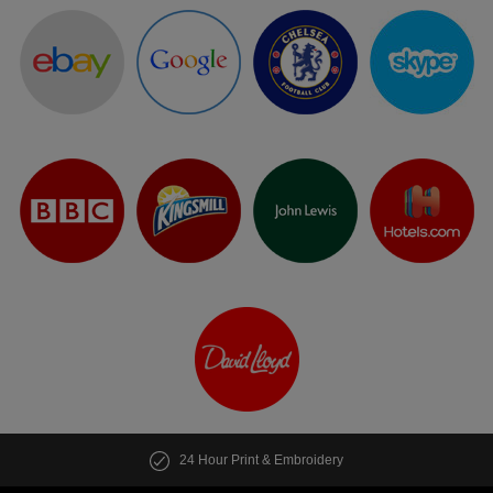
24 Hour Print & Embroidery