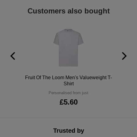
ITEMS
T-
Customers also bought
Express
Shirts
Polo
Express
Shirts
Hoodies
Express
Workwear
Express
Outerwear
Polo
Fruit Of The Loom Men's Valueweight T-
Shirt
Personalised from just
£5.60
Trusted by