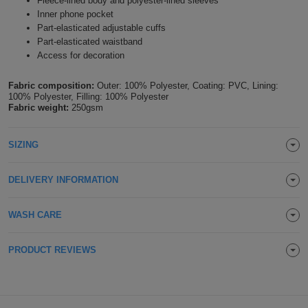
Fleece-lined body and polyester-lined sleeves
Inner phone pocket
Holdalls
Bags
ACCESSORIES
Part-elasticated adjustable cuffs
Part-elasticated waistband
Bathrobes
Access for decoration
Face
Fabric composition:
Outer: 100% Polyester, Coating: PVC, Lining:
100% Polyester, Filling: 100% Polyester
Fabric weight:
250gsm
Masks
Onesies
SIZING
Promotional
Scarves
DELIVERY INFORMATION
Soft
WASH CARE
Toys
Towels
PRODUCT REVIEWS
ALL
EXPRESS
Express