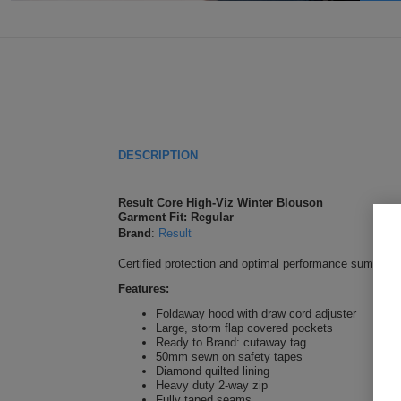
DESCRIPTION
Result Core High-Viz Winter Blouson
Garment Fit: Regular
Brand
:
Result
Certified protection and optimal performance sums up th
Features:
Foldaway hood with draw cord adjuster
Large, storm flap covered pockets
Ready to Brand: cutaway tag
50mm sewn on safety tapes
Diamond quilted lining
Heavy duty 2-way zip
Fully taped seams