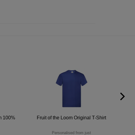
um 100%
Fruit of the Loom Original T-Shirt
Personalised from just