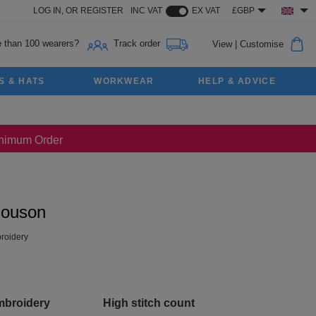
LOG IN,
OR
REGISTER
INC VAT
EX VAT
£GBP
 than 100 wearers?
Track order
View
|
Customise
S & HATS
WORKWEAR
HELP & ADVICE
Minimum Order
louson
roidery
mbroidery
High stitch count