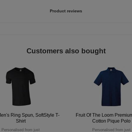
Product reviews
Customers also bought
en's Ring Spun, SoftStyle T-
Fruit Of The Loom Premi
Shirt
Cotton Pique Polo
Personalised from just
Personalised from just