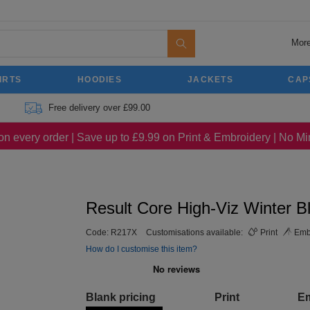
More
IRTS
HOODIES
JACKETS
CAP
Free delivery over £99.00
on every order | Save up to £9.99 on Print & Embroidery | No 
Result Core High-Viz Winter B
Code:
R217X
Customisations available:
Print
Emb
How do I customise this item?
Blank pricing
Print
E