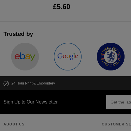
£5.60
Trusted by
24 Hour Print & Embroidery
Sign Up to Our Newsletter
ABOUT US
CUSTOMER SE