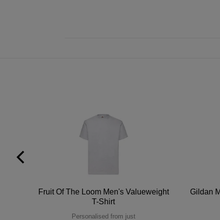
tton
Fruit Of The Loom Men's Valueweight
Gildan M
T-Shirt
Personalised from just