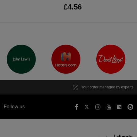
£4.56
Your order managed by experts
Follow us