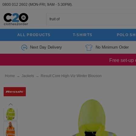
0800 012 2602
(MON-FRI, 9AM - 5:30PM).
ALL PRODUCTS
T-SHIRTS
POLO SH
Next Day Delivery
No Minimum Order
Free set-up 
Home
→
Jackets
→
Result Core High-Viz Winter Blouson