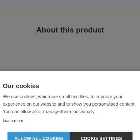
About this product
Our cookies
is great value jacket. A sturdy insulated blouson style safety jacket for all-y
We use cookies, which are small text files, to improve your
experience on our website and to show you personalised content.
You can allow all or manage them individually.
Learn more
ALLOW ALL COOKIES
COOKIE SETTINGS