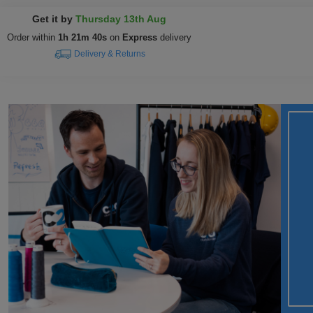
Get it by
Thursday 13th Aug
Order within
1h 21m 39s
on
Express
delivery
Delivery & Returns