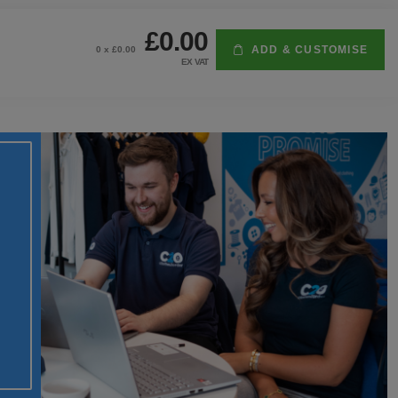
£0.00
ADD & CUSTOMISE
0
x £
0.00
EX VAT