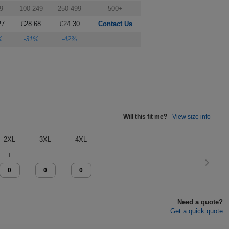
9
100-249
250-499
500+
27
£28.68
£24.30
Contact Us
%
-31%
-42%
Will this fit me?
View size info
2XL
3XL
4XL
Need a quote?
Get a quick quote