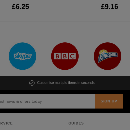
£6.25
£9.16
Customise multiple items in seconds
RVICE
GUIDES