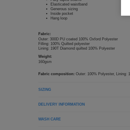
Elasticated waistband
Generous sizing
Inside pocket
Hang loop
Fabric:
Outer: 300D PU coated 100% Oxford Polyester
Filling: 100% Quilted polyester
Lining: 190T Diamond quilted 100% Polyester
Weight:
160gsm
Fabric composition:
Outer: 100% Polyester, Lining: 
SIZING
DELIVERY INFORMATION
WASH CARE