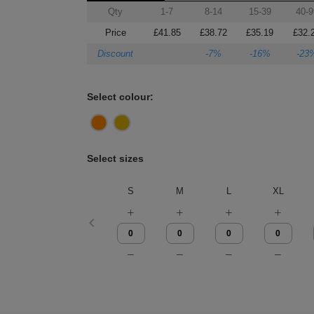
Qty
1-7
8-14
15-39
40-9
Price
£41.85
£38.72
£35.19
£32.
Discount
-7%
-16%
-23
Select colour:
Select sizes
S
M
L
XL