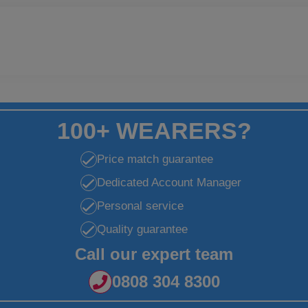
100+ WEARERS?
Price match guarantee
Dedicated Account Manager
Personal service
Quality guarantee
Call our expert team
0808 304 8300