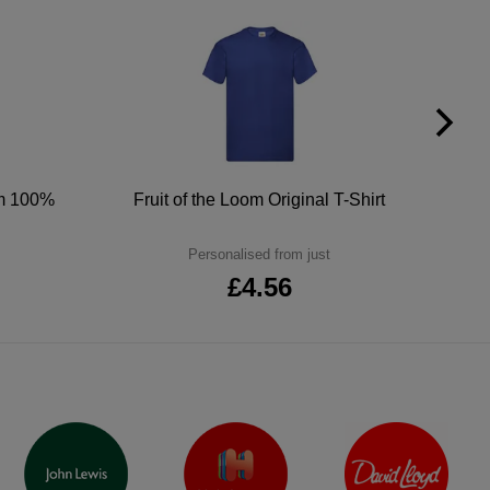
um 100%
Fruit of the Loom Original T-Shirt
Personalised from just
£4.56