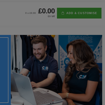
£0.00
ADD & CUSTOMISE
0
x £
0.00
EX VAT