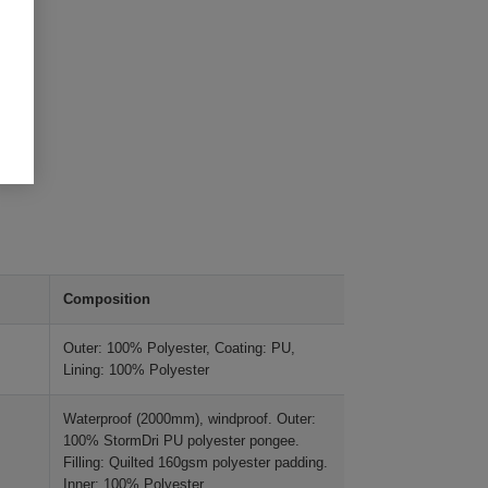
Composition
Outer: 100% Polyester, Coating: PU,
Lining: 100% Polyester
Waterproof (2000mm), windproof. Outer:
100% StormDri PU polyester pongee.
Filling: Quilted 160gsm polyester padding.
Inner: 100% Polyester