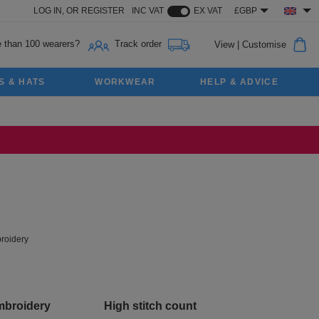
LOG IN,
OR
REGISTER
INC VAT
EX VAT
£GBP
 than 100 wearers?
Track order
View
|
Customise
S & HATS
WORKWEAR
HELP & ADVICE
roidery
mbroidery
High stitch count