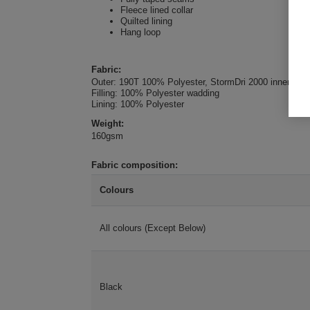
Fleece lined collar
Quilted lining
Hang loop
Fabric:
Outer: 190T 100% Polyester, StormDri 2000 inner coat
Filling: 100% Polyester wadding
Lining: 100% Polyester
Weight:
160gsm
Fabric composition:
Colours
All colours (Except Below)
Black