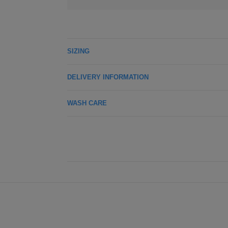
SIZING
DELIVERY INFORMATION
WASH CARE