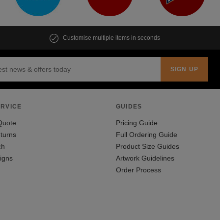
Customise multiple items in seconds
RVICE
GUIDES
Quote
Pricing Guide
turns
Full Ordering Guide
ch
Product Size Guides
igns
Artwork Guidelines
Order Process