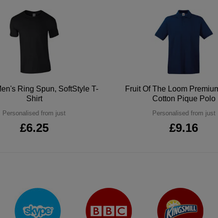
en's Ring Spun, SoftStyle T-
Fruit Of The Loom Premi
Shirt
Cotton Pique Polo
Personalised from just
Personalised from just
£6.25
£9.16