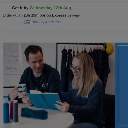
Get it by
Wednesday 12th Aug
Order within
23h 19m 53s
on
Express
delivery
Delivery & Returns