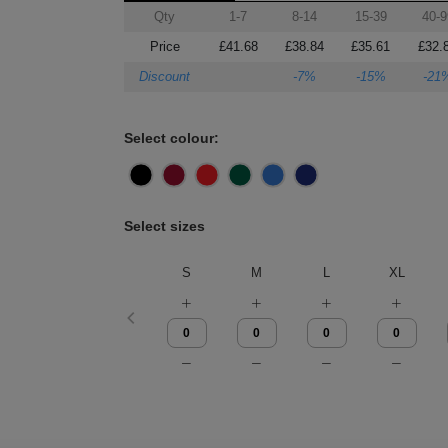
Qty
1-7
8-14
15-39
40-9
Price
£41.68
£38.84
£35.61
£32.
Discount
-7%
-15%
-21
Select colour:
Select sizes
S
M
L
XL