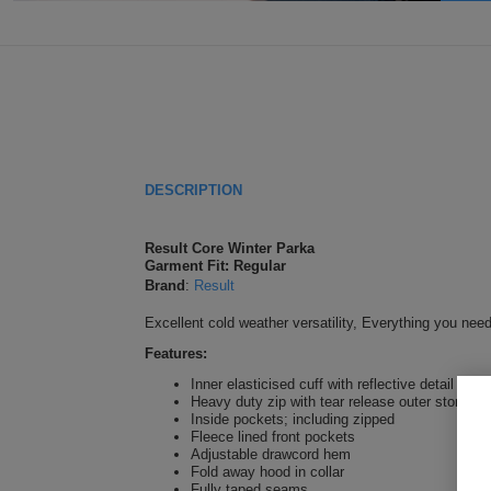
DESCRIPTION
Result Core Winter Parka
Garment Fit: Regular
Brand
:
Result
Excellent cold weather versatility, Everything you nee
Features:
Inner elasticised cuff with reflective detail
Heavy duty zip with tear release outer storm fl
Inside pockets; including zipped
Fleece lined front pockets
Adjustable drawcord hem
Fold away hood in collar
Fully taped seams