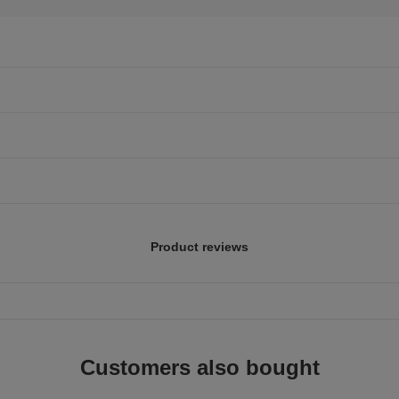
Product reviews
Customers also bought