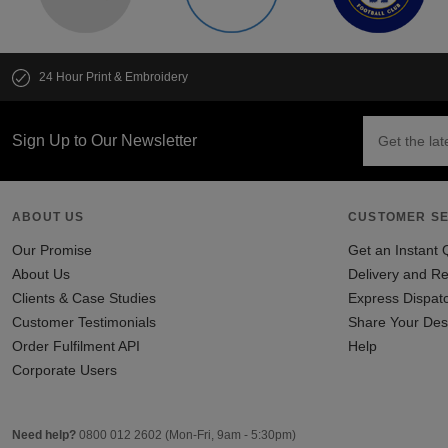
24 Hour Print & Embroidery
Sign Up to Our Newsletter
ABOUT US
CUSTOMER SE
Our Promise
Get an Instant 
About Us
Delivery and Re
Clients & Case Studies
Express Dispat
Customer Testimonials
Share Your Des
Order Fulfilment API
Help
Corporate Users
Need help?
0800 012 2602
(Mon-Fri, 9am - 5:30pm)