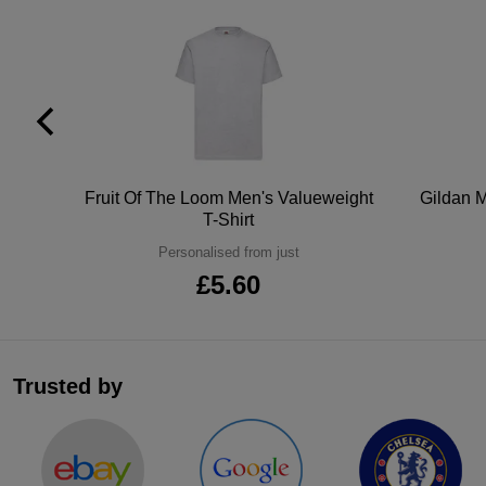
tton
Fruit Of The Loom Men's Valueweight
Gildan M
T-Shirt
Personalised from just
£5.60
Trusted by