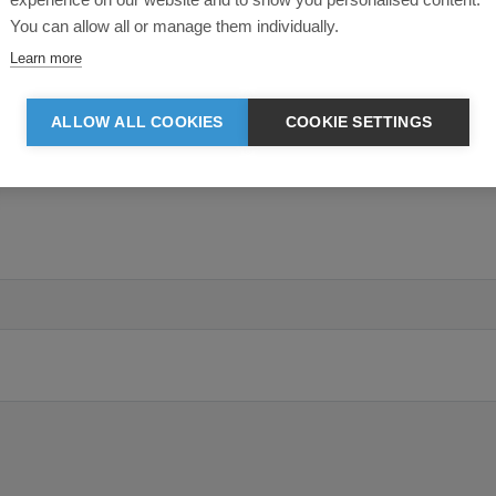
You can allow all or manage them individually.
Learn more
ALLOW ALL COOKIES
COOKIE SETTINGS
ing