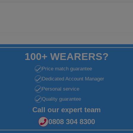
100+ WEARERS?
Price match guarantee
Dedicated Account Manager
Personal service
Quality guarantee
Call our expert team
0808 304 8300