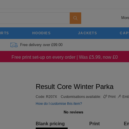
More
IRTS
HOODIES
JACKETS
CAP
Free delivery over £99.00
Free print set-up on every order | Was £5.99, now £0
Result Core Winter Parka
Code:
R207X
Customisations available:
Print
Emb
How do I customise this item?
Blank pricing
Print
E