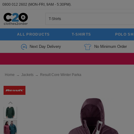
0800 012 2602
(MON-FRI, 9AM - 5:30PM).
ALL PRODUCTS
T-SHIRTS
POLO SH
Next Day Delivery
No Minimum Order
Home
→
Jackets
→
Result Core Winter Parka