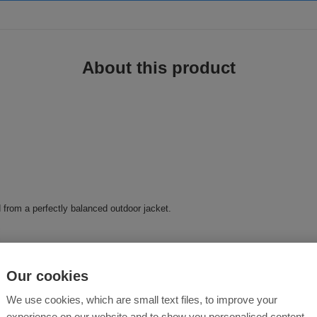
About this product
d from a perfectly balanced outdoor jacket.
ap
Our cookies
We use cookies, which are small text files, to improve your
experience on our website and to show you personalised content.