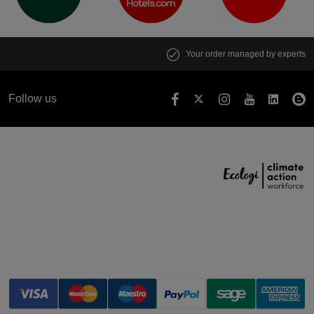
Your order managed by experts
Follow us