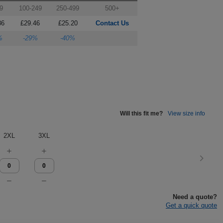
9
100-249
250-499
500+
86
£29.46
£25.20
Contact Us
%
-29%
-40%
Will this fit me?
View size info
2XL
3XL
Need a quote?
Get a quick quote