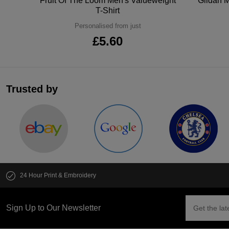
tton
Fruit Of The Loom Men's Valueweight
Gildan M
T-Shirt
Personalised from just
£5.60
Trusted by
24 Hour Print & Embroidery
Sign Up to Our Newsletter