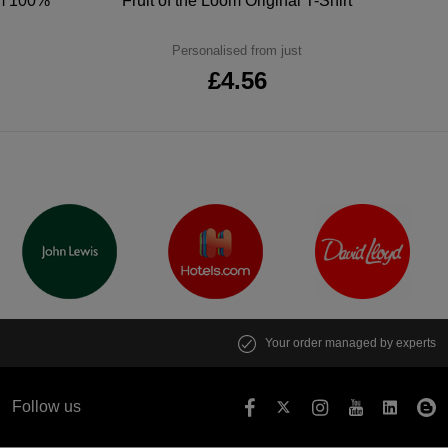
um 100%
Fruit of the Loom Original T-Shirt
Personalised from just
£4.56
Your order managed by experts
Follow us