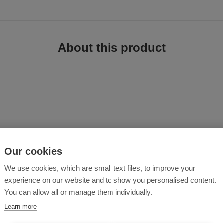
About this product
d from a perfectly balanced outdoor jacket.
Our cookies
We use cookies, which are small text files, to improve your
experience on our website and to show you personalised content.
ap
)
You can allow all or manage them individually.
Learn more