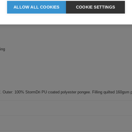
ALLOW ALL COOKIES
COOKIE SETTINGS
ing
 Outer: 100% StormDri PU coated polyester pongee. Filling quilted 160gsm p