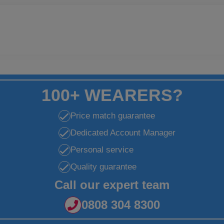
100+ WEARERS?
Price match guarantee
Dedicated Account Manager
Personal service
Quality guarantee
Call our expert team
0808 304 8300