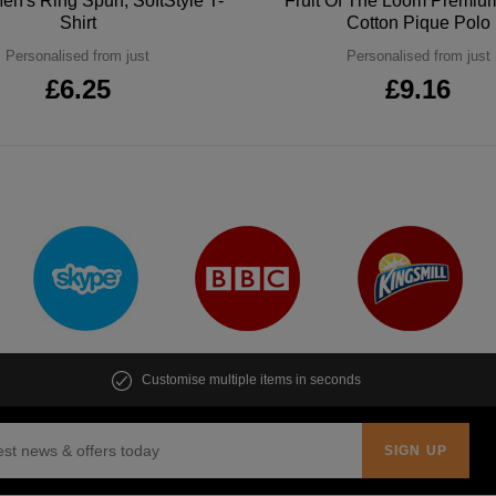
en's Ring Spun, SoftStyle T-
Fruit Of The Loom Premi
Shirt
Cotton Pique Polo
Personalised from just
Personalised from just
£6.25
£9.16
Customise multiple items in seconds