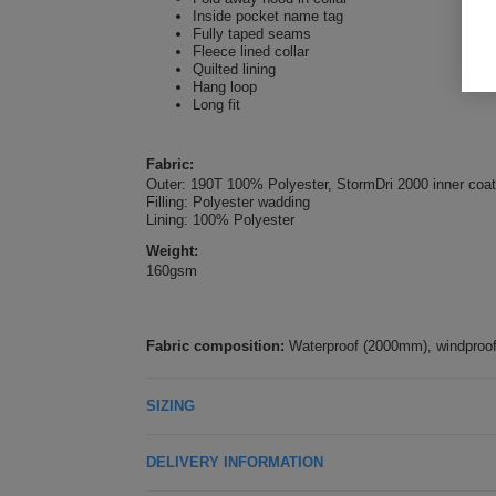
Inside pocket name tag
Fully taped seams
Fleece lined collar
Quilted lining
Hang loop
Long fit
Fabric:
Outer: 190T 100% Polyester, StormDri 2000 inner coat
Filling: Polyester wadding
Lining: 100% Polyester
Weight:
160gsm
Fabric composition:
Waterproof (2000mm), windproof.
SIZING
DELIVERY INFORMATION