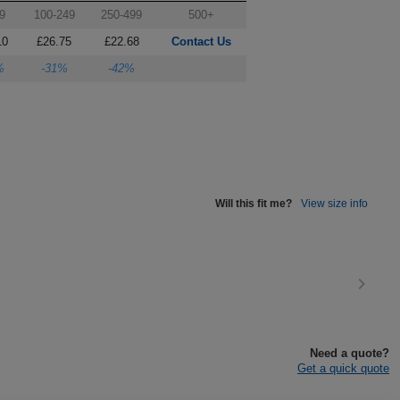
9
100-249
250-499
500+
10
£26.75
£22.68
Contact Us
%
-31%
-42%
Will this fit me?
View size info
Need a quote?
Get a quick quote