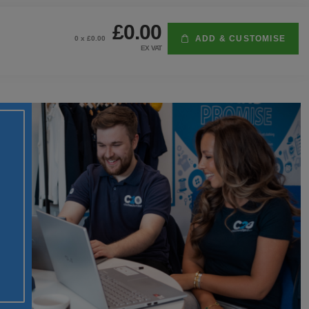
£0.00
ADD & CUSTOMISE
0
x £
0.00
EX VAT