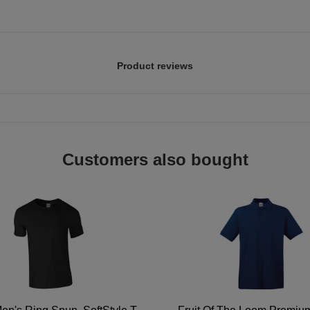
Product reviews
Customers also bought