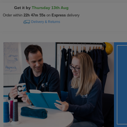
Get it by
Thursday 13th Aug
Order within
22h 47m 54s
on
Express
delivery
Delivery & Returns