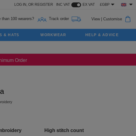
LOG IN,
OR
REGISTER
INC VAT
EX VAT
£GBP
 than 100 wearers?
Track order
View
|
Customise
S & HATS
WORKWEAR
HELP & ADVICE
Minimum Order
ka
roidery
mbroidery
High stitch count