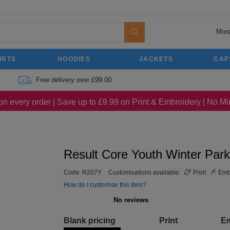
More
IRTS
HOODIES
JACKETS
CAP
Free delivery over £99.00
on every order | Save up to £9.99 on Print & Embroidery | No 
Result Core Youth Winter Par
Code:
R207Y
Customisations available:
Print
Emb
How do I customise this item?
Blank pricing
Print
E