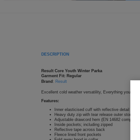
DESCRIPTION
Result Core Youth Winter Parka
Garment Fit: Regular
Brand
:
Result
Excellent cold weather versatility, Everything you nee
Features:
Inner elasticised cuff with reflective detail
Heavy duty zip with tear release outer storm fl
Adjustable drawcord hem (EN 14682 compliant
Inside pockets; including zipped
Reflective tape across back
Fleece lined front pockets
Fold away hood in collar