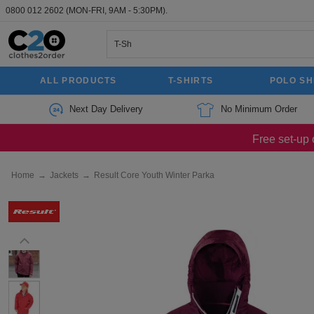
0800 012 2602
(MON-FRI, 9AM - 5:30PM).
ALL PRODUCTS
T-SHIRTS
POLO SH
Next Day Delivery
No Minimum Order
Free set-up 
Home
→
Jackets
→
Result Core Youth Winter Parka