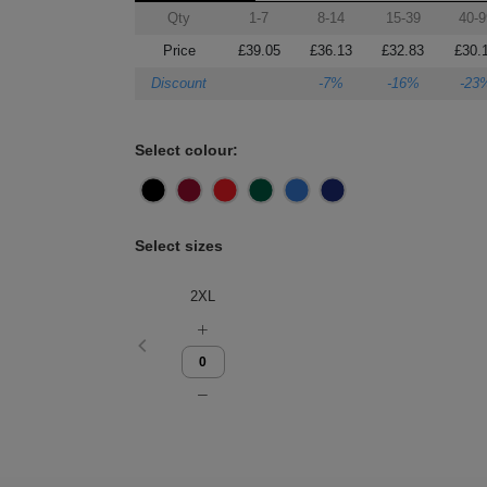
Qty
1-7
8-14
15-39
40-9
Price
£39.05
£36.13
£32.83
£30.
Discount
-7%
-16%
-23
Select colour:
Select sizes
2XL