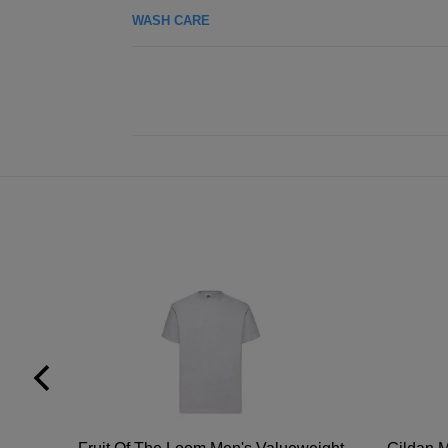
WASH CARE