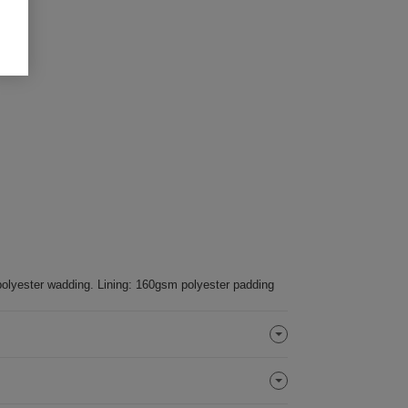
olyester wadding. Lining: 160gsm polyester padding