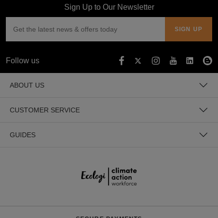
Sign Up to Our Newsletter
Follow us
ABOUT US
CUSTOMER SERVICE
GUIDES