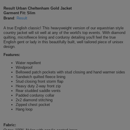
Shirts
T
Protection
Result Urban Cheltenham Gold Jacket
Blue
Hospitality
Foot
Garment Fit: Slim
Brand
:
Result
CAPS
Shirts
T
Workwear
Protection
Green
Beauty
&
A true English classic! This heavyweight version of our equestrian style
HATS
Shirts
country jacket will sit well at any of the world's top events. With diamond
T
Workwear
Beanies
Navy
Construction
quilting, microfleece lining and corduroy detailing you'll feel the true
English gent or lady in this beautifully built, well tailored piece of unisex
Shirts
design.
T
Workwear
Caps
Orange
Healthcare
Features:
Shirts
T
Workwear
BAGS
Pink
Water repellent
Windproof
Shirts
Bellowed patch pockets with stud closing and hand warmer sides
T
Backpacks
Red
Sandwich quilted fleece lining
Stud closing front storm flap
Shirts
T
Heavy duty 2-way front zip
Gym
White
Rear studded saddle vents
Padded corduroy collar
Shirts
Bags
T
2x2 diamond stitching
Tote
Zipped chest pocket
Hang loop
Shirts
Bags
Travel
&
Fabric:
Other