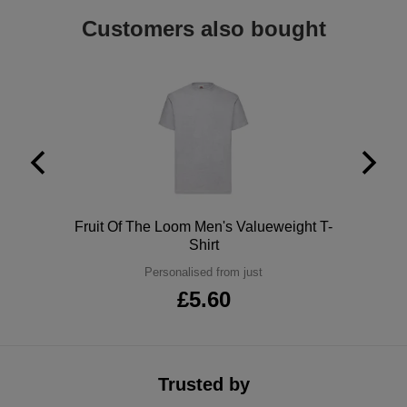
ITEMS
Customers also bought
T-
Express
Shirts
Polo
Express
Shirts
Hoodies
Express
Workwear
Express
Outerwear
Polo
Fruit Of The Loom Men's Valueweight T-
Shirt
Personalised from just
£5.60
Trusted by