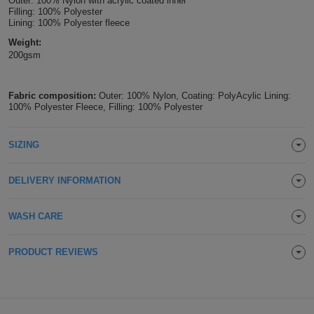
Outer: 100% Nylon with acrylic coated inner
Filling: 100% Polyester
Holdalls
Bags
ACCESSORIES
Lining: 100% Polyester fleece
Weight:
Bathrobes
200gsm
Face
Fabric composition:
Outer: 100% Nylon, Coating: PolyAcylic Lining:
100% Polyester Fleece, Filling: 100% Polyester
Masks
Onesies
SIZING
Promotional
Scarves
DELIVERY INFORMATION
Soft
WASH CARE
Toys
Towels
PRODUCT REVIEWS
ALL
EXPRESS
Express