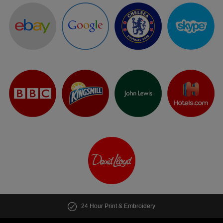
24 Hour Print & Embroidery