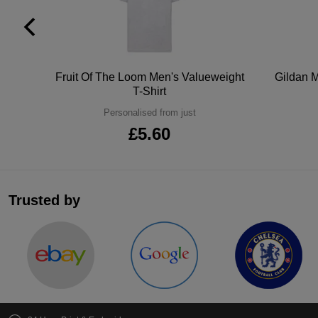
tton
Fruit Of The Loom Men's Valueweight
Gildan M
T-Shirt
Personalised from just
£5.60
Trusted by