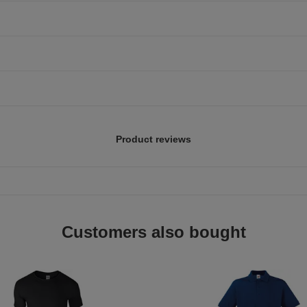
Product reviews
Customers also bought