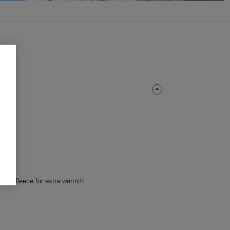
icrofleece for extra warmth