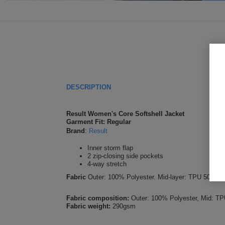
DESCRIPTION
Result Women's Core Softshell Jacket
Garment Fit: Regular
Brand
:
Result
Inner storm flap
2 zip-closing side pockets
4-way stretch
Fabric
Outer: 100% Polyester. Mid-layer: TPU 5000mm 
Fabric composition:
Outer: 100% Polyester, Mid: TP
Fabric weight:
290gsm