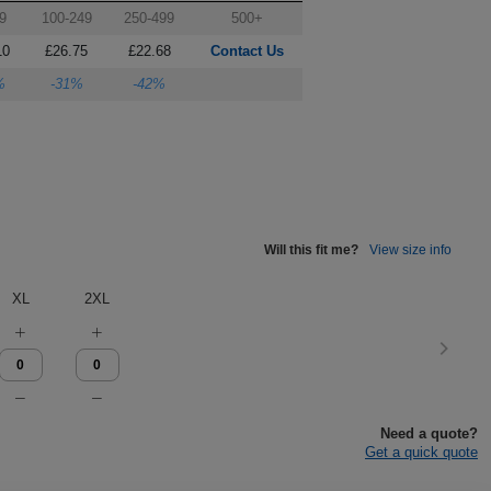
9
100-249
250-499
500+
10
£26.75
£22.68
Contact Us
%
-31%
-42%
Will this fit me?
View size info
XL
2XL
Need a quote?
Get a quick quote