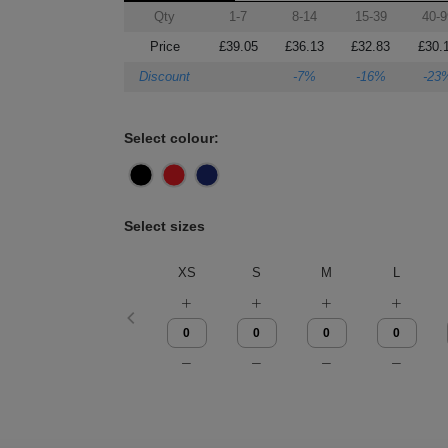
Qty
1-7
8-14
15-39
40-9
Price
£39.05
£36.13
£32.83
£30.
Discount
-7%
-16%
-23
Select colour:
Select sizes
XS
S
M
L