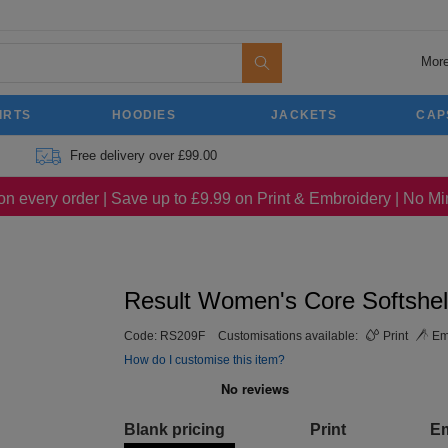
More
IRTS
HOODIES
JACKETS
CAP
Free delivery over £99.00
on every order | Save up to £9.99 on Print & Embroidery | No 
Result Women's Core Softshel
Code:
RS209F
Customisations available:
Print
Em
How do I customise this item?
Blank pricing
Print
E