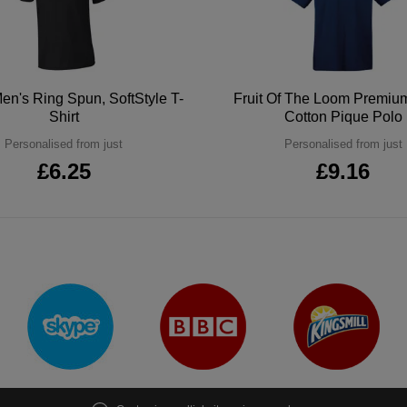
en's Ring Spun, SoftStyle T-
Fruit Of The Loom Premi
Shirt
Cotton Pique Polo
Personalised from just
Personalised from just
£6.25
£9.16