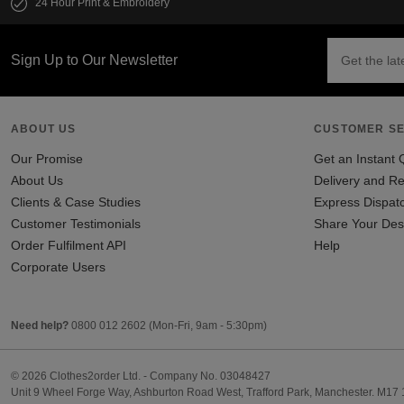
24 Hour Print & Embroidery
Sign Up to Our Newsletter
ABOUT US
CUSTOMER SE
Our Promise
Get an Instant 
About Us
Delivery and Re
Clients & Case Studies
Express Dispat
Customer Testimonials
Share Your Des
Order Fulfilment API
Help
Corporate Users
Need help?
0800 012 2602
(Mon-Fri, 9am - 5:30pm)
© 2026 Clothes2order Ltd. - Company No. 03048427
Unit 9 Wheel Forge Way, Ashburton Road West, Trafford Park, Manchester. M17