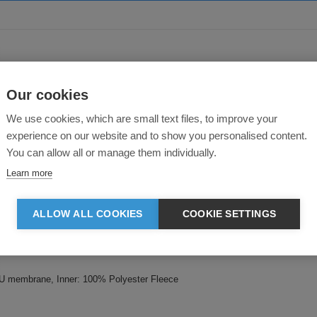
About this product
Our cookies
We use cookies, which are small text files, to improve your
experience on our website and to show you personalised content.
You can allow all or manage them individually.
Learn more
ALLOW ALL COOKIES
COOKIE SETTINGS
water-repellent. 1000gsm breathable and windproof membrane. Inner-layer: M
U membrane, Inner: 100% Polyester Fleece