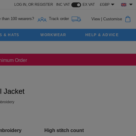
LOG IN,
OR
REGISTER
INC VAT
EX VAT
£GBP
 than 100 wearers?
Track order
View
|
Customise
S & HATS
WORKWEAR
HELP & ADVICE
Minimum Order
l Jacket
broidery
mbroidery
High stitch count