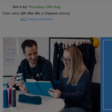
Get it by
Thursday 13th Aug
Order within
22h 45m 39s
on
Express
delivery
Delivery & Returns