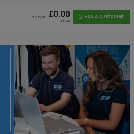
£0.00
ADD & CUSTOMISE
0
x £
0.00
EX VAT