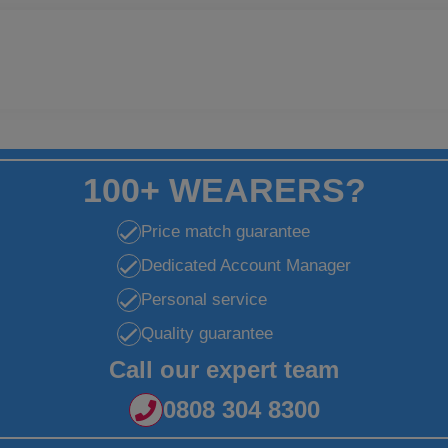
100+ WEARERS?
Price match guarantee
Dedicated Account Manager
Personal service
Quality guarantee
Call our expert team
0808 304 8300