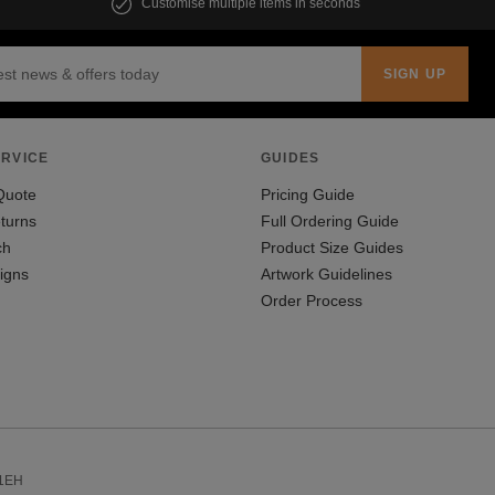
Customise multiple items in seconds
RVICE
GUIDES
Quote
Pricing Guide
turns
Full Ordering Guide
ch
Product Size Guides
igns
Artwork Guidelines
Order Process
 1EH