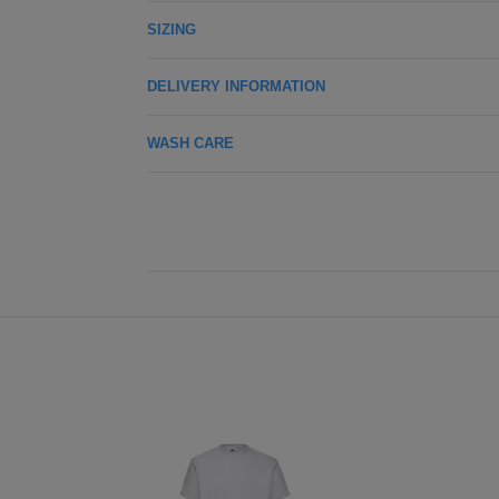
SIZING
DELIVERY INFORMATION
WASH CARE