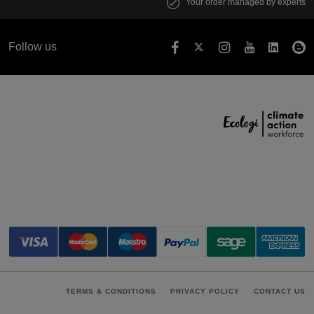
Your order managed by experts
Follow us
TERMS & CONDITIONS
PRIVACY POLICY
CONTACT US