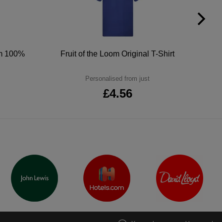
um 100%
Fruit of the Loom Original T-Shirt
Personalised from just
£4.56