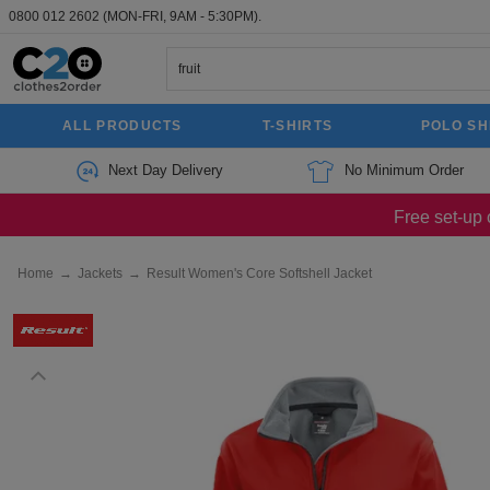
0800 012 2602
(MON-FRI, 9AM - 5:30PM).
ALL PRODUCTS
T-SHIRTS
POLO SH
Next Day Delivery
No Minimum Order
Free set-up 
Home
→
Jackets
→
Result Women's Core Softshell Jacket